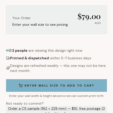
$
79.00
Your Order:
AUD
Enter your wall size to see pricing
2
people
are viewing this design right now
Printed & dispatched
within 5–7 business days
Designs are refreshed weekly — this one may not be here
next month.
ENTER WALL SIZE TO ADD TO CART
Enter your wall width & height above so we can custom print to fit.
Not ready to commit?
Order a C5 sample (162 × 229 mm) — $10, free postage (2