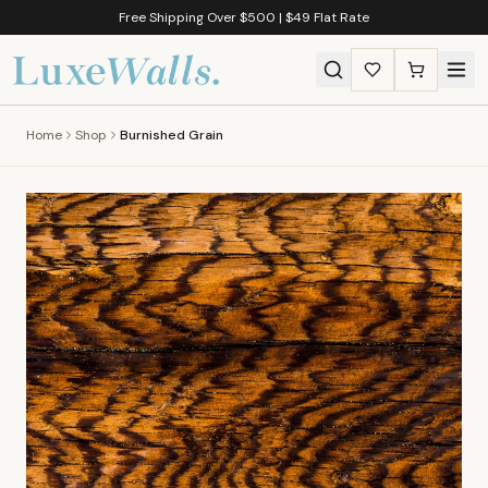
Free Shipping Over $500 | $49 Flat Rate
Home
Shop
Burnished Grain