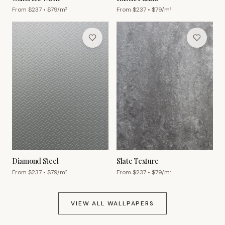
From $
237
• $
79
/m²
From $
237
• $
79
/m²
Diamond Steel
Slate Texture
From $
237
• $
79
/m²
From $
237
• $
79
/m²
VIEW ALL WALLPAPERS