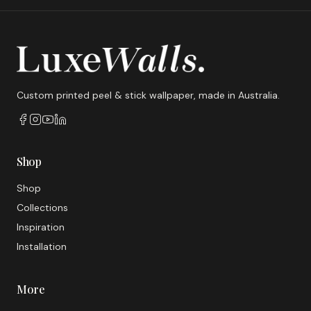
Custom printed peel & stick wallpaper, made in Australia.
Shop
Shop
Collections
Inspiration
Installation
More