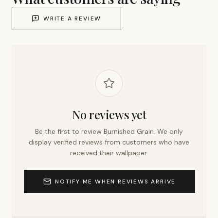
WRITE A REVIEW
No reviews yet
Be the first to review
Burnished Grain
. We only
display verified reviews from customers who have
received their wallpaper.
NOTIFY ME WHEN REVIEWS ARRIVE