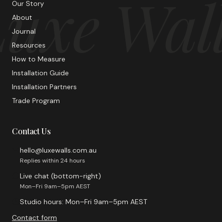
uxe Wal
Our Story
About
Journal
Resources
How to Measure
Installation Guide
Installation Partners
Trade Program
Contact Us
hello@luxewalls.com.au
Replies within 24 hours
Live chat (bottom-right)
Mon–Fri 9am–5pm AEST
Studio hours: Mon–Fri 9am–5pm AEST
Contact form