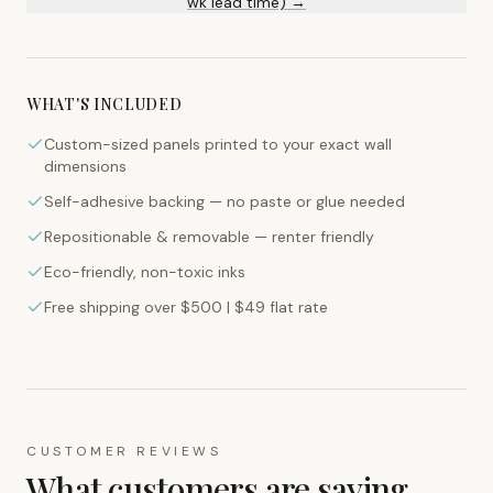
wk lead time) →
WHAT'S INCLUDED
Custom-sized panels printed to your exact wall
dimensions
Self-adhesive backing — no paste or glue needed
Repositionable & removable — renter friendly
Eco-friendly, non-toxic inks
Free shipping over $500 | $49 flat rate
CUSTOMER REVIEWS
What customers are saying