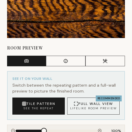
ROOM PREVIEW
SEE IT ON YOUR WALL
Switch between the repeating pattern and a full-wall
preview to picture the finished room.
RECOMMENDED
TILE PATTERN
FULL WALL VIEW
SEE THE REPEAT
LIFELIKE ROOM PREVIEW
100
%