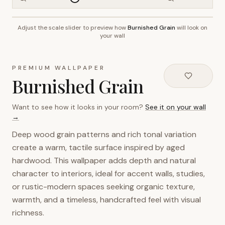
Adjust the scale slider to preview how
Burnished Grain
will look on
~2.7m wall height
your wall
PREMIUM WALLPAPER
Burnished Grain
Want to see how it looks in your room?
See it on your wall
→
Deep wood grain patterns and rich tonal variation
create a warm, tactile surface inspired by aged
hardwood. This wallpaper adds depth and natural
character to interiors, ideal for accent walls, studies,
or rustic-modern spaces seeking organic texture,
warmth, and a timeless, handcrafted feel with visual
richness.