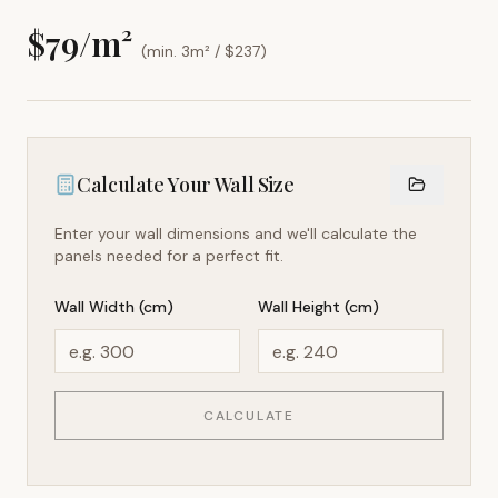
$
79
/m²
(min. 3m² / $
237
)
Calculate Your Wall Size
Enter your wall dimensions and we'll calculate the
panels needed for a perfect fit.
Wall Width (cm)
Wall Height (cm)
CALCULATE