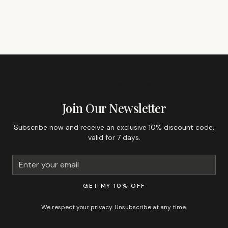
GET 10% OFF YOUR FIRST ORDER
Join Our Newsletter
Subscribe now and receive an exclusive 10% discount code,
valid for 7 days.
GET MY 10% OFF
We respect your privacy. Unsubscribe at any time.