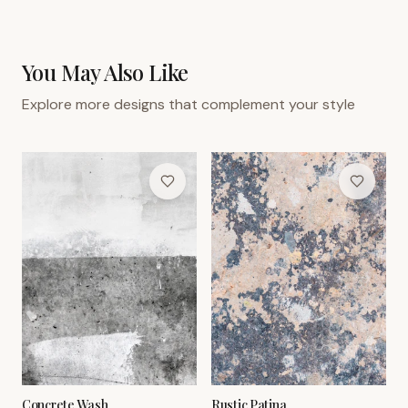
You May Also Like
Explore more designs that complement your style
Concrete Wash
Rustic Patina