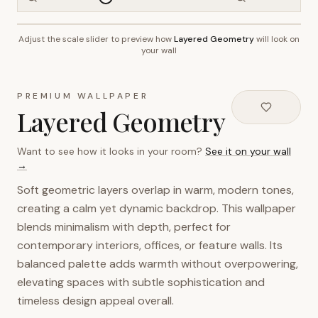
Adjust the scale slider to preview how
Layered Geometry
will look on
~2.7m wall height
your wall
PREMIUM WALLPAPER
Layered Geometry
Want to see how it looks in your room?
See it on your wall
→
Soft geometric layers overlap in warm, modern tones,
creating a calm yet dynamic backdrop. This wallpaper
blends minimalism with depth, perfect for
contemporary interiors, offices, or feature walls. Its
balanced palette adds warmth without overpowering,
elevating spaces with subtle sophistication and
timeless design appeal overall.