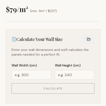
$
79
/m²
(min. 3m² / $
237
)
Calculate Your Wall Size
Enter your wall dimensions and we'll calculate the
panels needed for a perfect fit.
Wall Width (cm)
Wall Height (cm)
CALCULATE