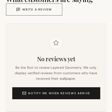
WRITE A REVIEW
No reviews yet
Be the first to review
Layered Geometry
. We only
display verified reviews from customers who have
received their wallpaper.
NOTIFY ME WHEN REVIEWS ARRIVE