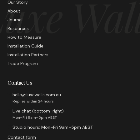
uxe Wal
Our Story
About
Journal
Resources
How to Measure
Installation Guide
Installation Partners
Trade Program
Contact Us
hello@luxewalls.com.au
Replies within 24 hours
Live chat (bottom-right)
Mon–Fri 9am–5pm AEST
Studio hours: Mon–Fri 9am–5pm AEST
Contact form