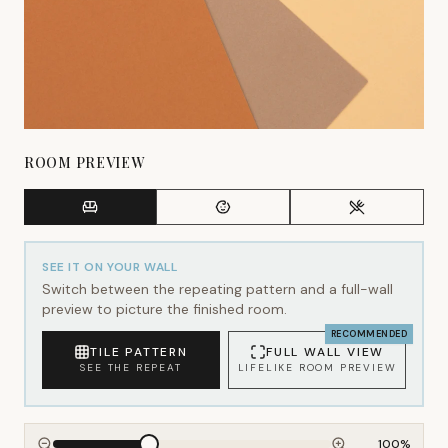
ROOM PREVIEW
SEE IT ON YOUR WALL
Switch between the repeating pattern and a full-wall
preview to picture the finished room.
RECOMMENDED
TILE PATTERN
FULL WALL VIEW
SEE THE REPEAT
LIFELIKE ROOM PREVIEW
100
%