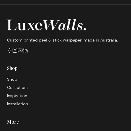
Custom printed peel & stick wallpaper, made in Australia.
Shop
Shop
Collections
Inspiration
Installation
More