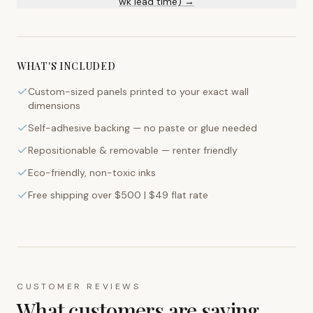
wk lead time) →
WHAT'S INCLUDED
Custom-sized panels printed to your exact wall
dimensions
Self-adhesive backing — no paste or glue needed
Repositionable & removable — renter friendly
Eco-friendly, non-toxic inks
Free shipping over $500 | $49 flat rate
CUSTOMER REVIEWS
What customers are saying