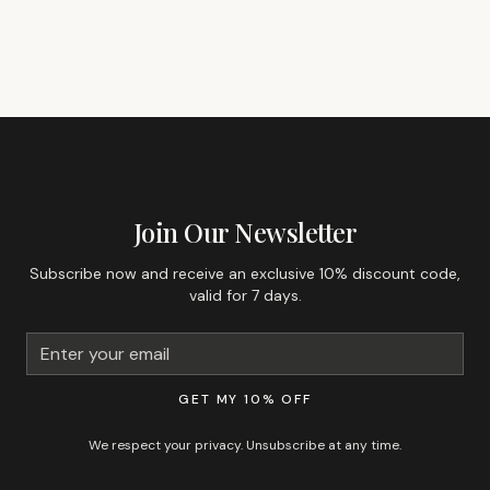
GET 10% OFF YOUR FIRST ORDER
Join Our Newsletter
Subscribe now and receive an exclusive 10% discount code,
valid for 7 days.
GET MY 10% OFF
We respect your privacy. Unsubscribe at any time.