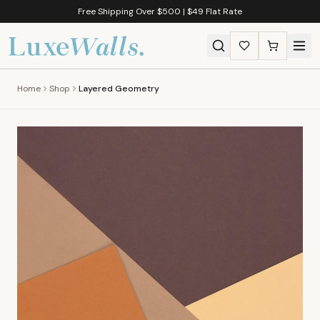
Free Shipping Over $500 | $49 Flat Rate
Home
Shop
Layered Geometry