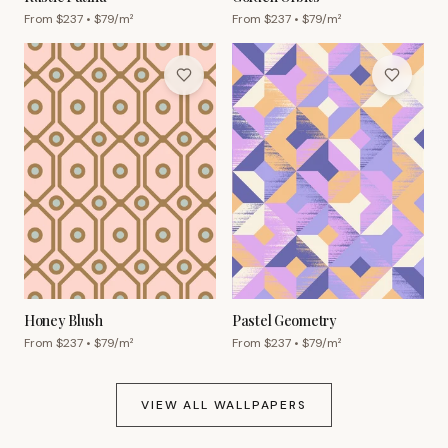
From $
237
• $
79
/m²
From $
237
• $
79
/m²
Honey Blush
Pastel Geometry
From $
237
• $
79
/m²
From $
237
• $
79
/m²
VIEW ALL WALLPAPERS