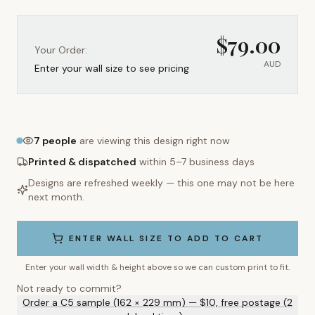
$
79.00
Your Order:
AUD
Enter your wall size to see pricing
7
people
are viewing this design right now
Printed & dispatched
within 5–7 business days
Designs are refreshed weekly — this one may not be here
next month.
ENTER WALL SIZE TO ADD TO CART
Enter your wall width & height above so we can custom print to fit.
Not ready to commit?
Order a C5 sample (162 × 229 mm) — $10, free postage (2