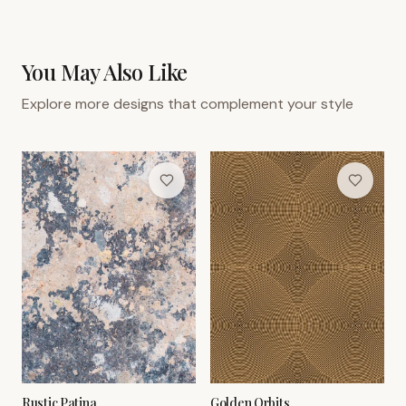
You May Also Like
Explore more designs that complement your style
Rustic Patina
Golden Orbits