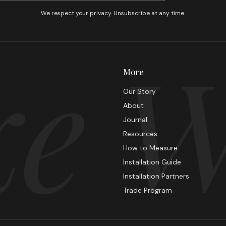
We respect your privacy. Unsubscribe at any time.
e W
More
Our Story
About
Journal
Resources
How to Measure
Installation Guide
Installation Partners
Trade Program