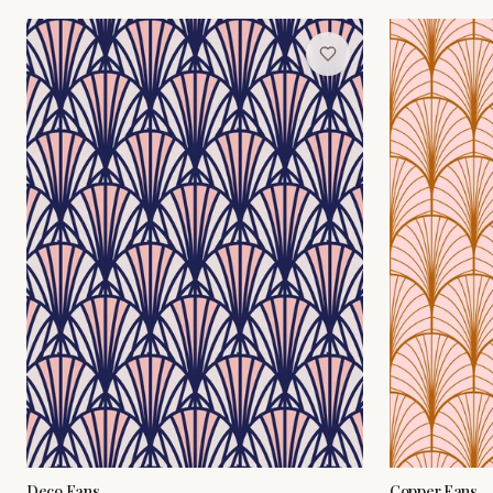
Deco Fans
Copper Fans