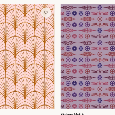
Vintage Motifs