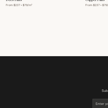
From $
237
• $
79
/m²
From $
237
• $
79
Sub