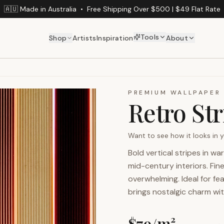
🇦🇺 Made in Australia
•
Free Shipping Over $500 | $49 Flat Rate
Tools
Shop
Artists
Inspiration
About
PREMIUM WALLPAPER
Retro Str
Want to see how it looks in
Bold vertical stripes in w
mid-century interiors. Fi
overwhelming. Ideal for fea
brings nostalgic charm wi
$
79
/m²