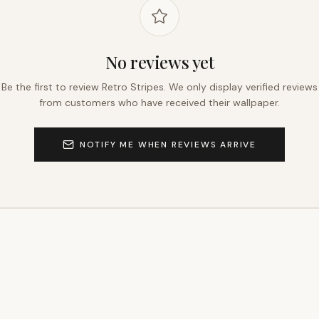
No reviews yet
Be the first to review
Retro Stripes
. We only display verified reviews
from customers who have received their wallpaper.
NOTIFY ME WHEN REVIEWS ARRIVE