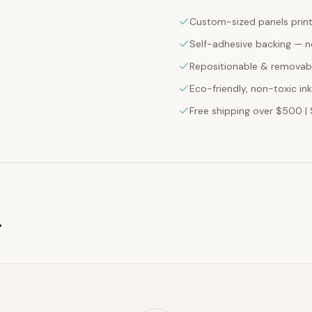
Custom-sized panels print
Self-adhesive backing — n
Repositionable & removabl
Eco-friendly, non-toxic in
Free shipping over $500 | 
g