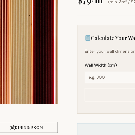
(min. 3m² / $
Calculate Your Wal
Enter your wall dimension
Wall Width (cm)
DINING ROOM