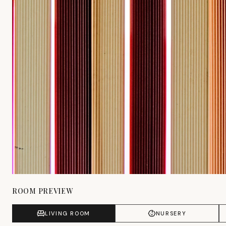
ROOM PREVIEW
LIVING ROOM
NURSERY