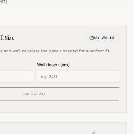
237
)
l Size
MY WALLS
s and we'll calculate the panels needed for a perfect fit.
Wall Height (cm)
CALCULATE