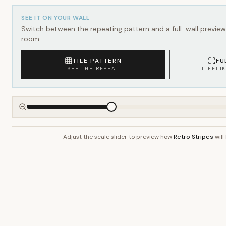
SEE IT ON YOUR WALL
Switch between the repeating pattern and a full-wall preview 
room.
TILE PATTERN
FU
SEE THE REPEAT
LIFELI
Adjust the scale slider to preview how
Retro Stripes
will