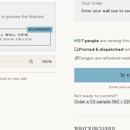
Your Order:
Enter your wall size to se
to picture the finished
RECOMMENDED
LL WALL VIEW
KE ROOM PREVIEW
7
people
are viewing thi
Printed & dispatched
wi
Designs are refreshed wee
100
%
E
 look on your wall
~2.7m wall height
Enter your w
Not ready to commit?
Order a C5 sample (162 × 22
WHAT'S INCLUDED