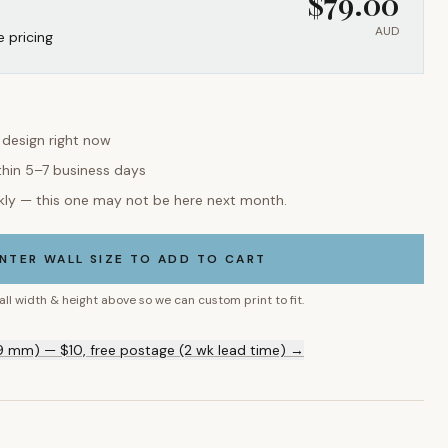
$
79.00
AUD
e pricing
s design right now
thin 5–7 business days
kly — this one may not be here next month.
NTER WALL SIZE TO ADD TO CART
all width & height above so we can custom print to fit.
9 mm) — $10, free postage (2 wk lead time) →