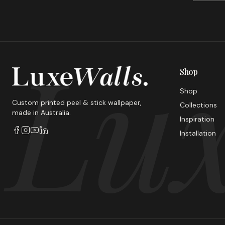
Lux
Shop
Shop
Custom printed peel & stick wallpaper,
Collections
made in Australia.
Inspiration
Installation