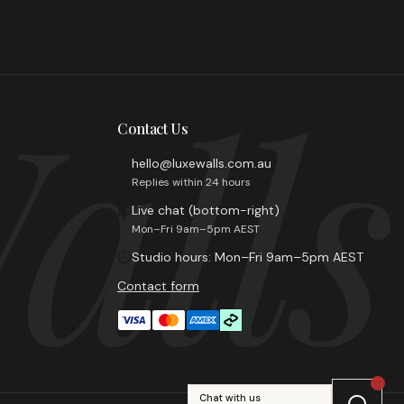
alls
Contact Us
hello@luxewalls.com.au
Replies within 24 hours
Live chat (bottom-right)
Mon–Fri 9am–5pm AEST
Studio hours: Mon–Fri 9am–5pm AEST
Contact form
Chat with us