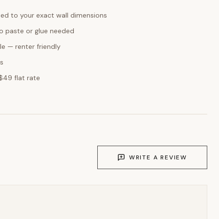
ed to your exact wall dimensions
o paste or glue needed
e — renter friendly
ks
$49 flat rate
WRITE A REVIEW