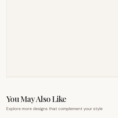
You May Also Like
Explore more designs that complement your style