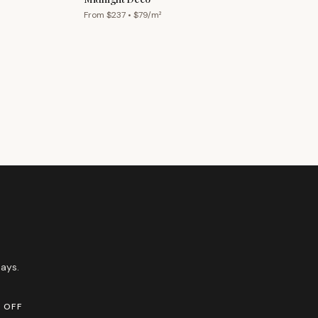
From $
237
• $
79
/m²
ays.
 OFF