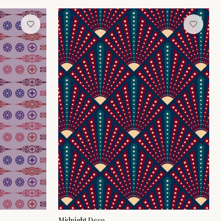
Midnight Deco