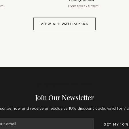
/m²
From $
237
• $
79
/m²
VIEW ALL WALLPAPERS
GET 10% OFF YOUR FIRST ORDER
Join Our Newsletter
scribe now and receive an exclusive 10% discount code, valid for 7 d
GET MY 10%