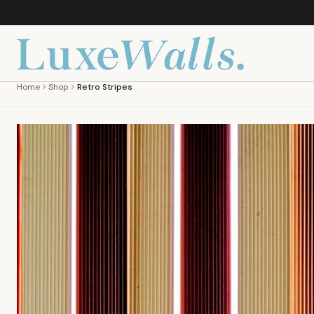
Home
Shop
Retro Stripes