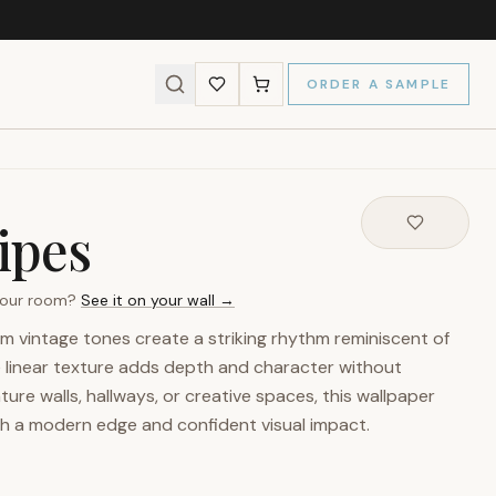
ORDER A SAMPLE
ipes
 your room?
See it on your wall →
arm vintage tones create a striking rhythm reminiscent of
ne linear texture adds depth and character without
ture walls, hallways, or creative spaces, this wallpaper
th a modern edge and confident visual impact.