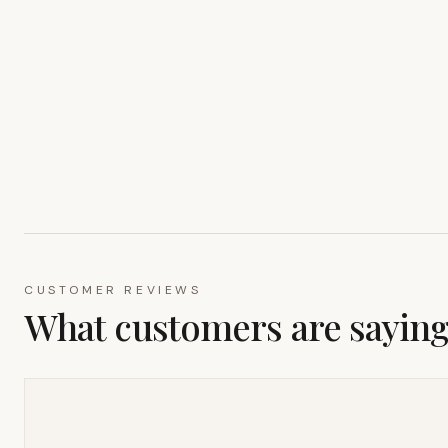
CUSTOMER REVIEWS
What customers are sayin