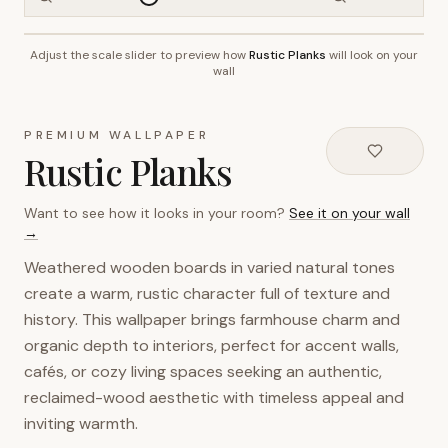
Adjust the scale slider to preview how
Rustic Planks
will look on your
~2.7m wall height
wall
PREMIUM WALLPAPER
Rustic Planks
Want to see how it looks in your room?
See it on your wall
→
Weathered wooden boards in varied natural tones
create a warm, rustic character full of texture and
history. This wallpaper brings farmhouse charm and
organic depth to interiors, perfect for accent walls,
cafés, or cozy living spaces seeking an authentic,
reclaimed-wood aesthetic with timeless appeal and
inviting warmth.