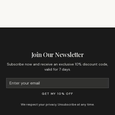
GET 10% OFF YOUR FIRST ORDER
Join Our Newsletter
Subscribe now and receive an exclusive 10% discount code,
valid for 7 days.
GET MY 10% OFF
We respect your privacy. Unsubscribe at any time.