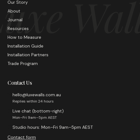
uxe Wal
Our Story
About
Journal
Resources
How to Measure
Installation Guide
Installation Partners
Trade Program
Contact Us
hello@luxewalls.com.au
Replies within 24 hours
Live chat (bottom-right)
Mon–Fri 9am–5pm AEST
Studio hours: Mon–Fri 9am–5pm AEST
Contact form