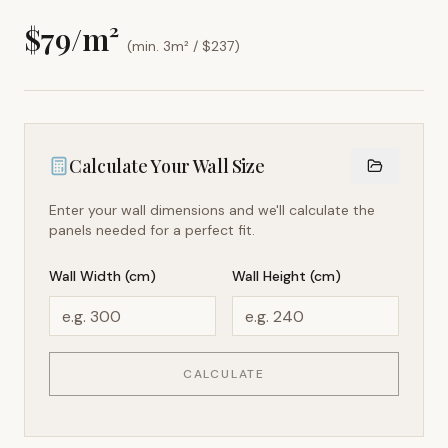
$
79
/m²
(min. 3m² / $
237
)
Calculate Your Wall Size
Enter your wall dimensions and we'll calculate the
panels needed for a perfect fit.
Wall Width (cm)
Wall Height (cm)
CALCULATE