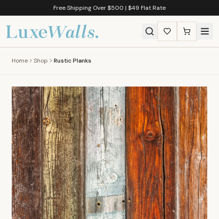
Free Shipping Over $500 | $49 Flat Rate
Home
Shop
Rustic Planks