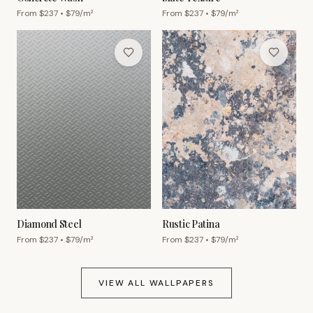
From $
237
• $
79
/m²
From $
237
• $
79
/m²
Diamond Steel
Rustic Patina
From $
237
• $
79
/m²
From $
237
• $
79
/m²
VIEW ALL WALLPAPERS