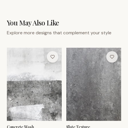
You May Also Like
Explore more designs that complement your style
Concrete Wash
Slate Texture