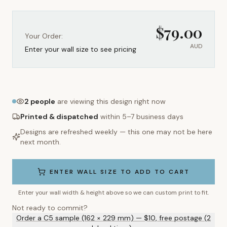
$
79.00
Your Order:
AUD
Enter your wall size to see pricing
2
people
are viewing this design right now
Printed & dispatched
within 5–7 business days
Designs are refreshed weekly — this one may not be here
next month.
ENTER WALL SIZE TO ADD TO CART
Enter your wall width & height above so we can custom print to fit.
Not ready to commit?
Order a C5 sample (162 × 229 mm) — $10, free postage (2