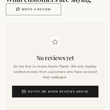
WRITE A REVIEW
No reviews yet
Be the first to review
Rustic Planks
. We only display
verified reviews from customers who have received
their wallpaper.
NOTIFY ME WHEN REVIEWS ARRIVE