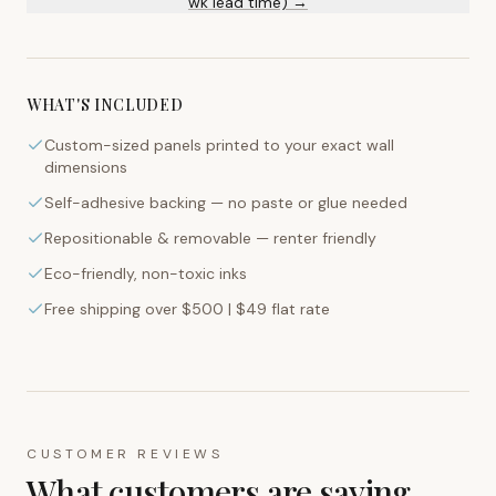
wk lead time) →
WHAT'S INCLUDED
Custom-sized panels printed to your exact wall
dimensions
Self-adhesive backing — no paste or glue needed
Repositionable & removable — renter friendly
Eco-friendly, non-toxic inks
Free shipping over $500 | $49 flat rate
CUSTOMER REVIEWS
What customers are saying