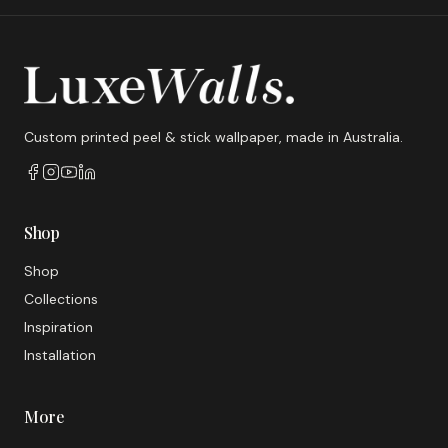
Custom printed peel & stick wallpaper, made in Australia.
Shop
Shop
Collections
Inspiration
Installation
More