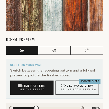
ROOM PREVIEW
SEE IT ON YOUR WALL
Switch between the repeating pattern and a full-wall
preview to picture the finished room.
RECOMMENDED
TILE PATTERN
FULL WALL VIEW
SEE THE REPEAT
LIFELIKE ROOM PREVIEW
100
%