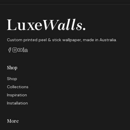
Custom printed peel & stick wallpaper, made in Australia.
Shop
Shop
Collections
Inspiration
Installation
More