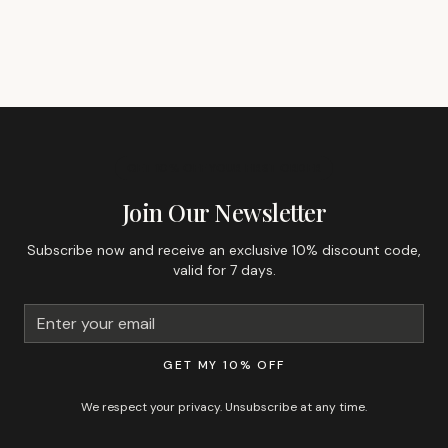
GET 10% OFF YOUR FIRST ORDER
Join Our Newsletter
Subscribe now and receive an exclusive 10% discount code,
valid for 7 days.
GET MY 10% OFF
We respect your privacy. Unsubscribe at any time.