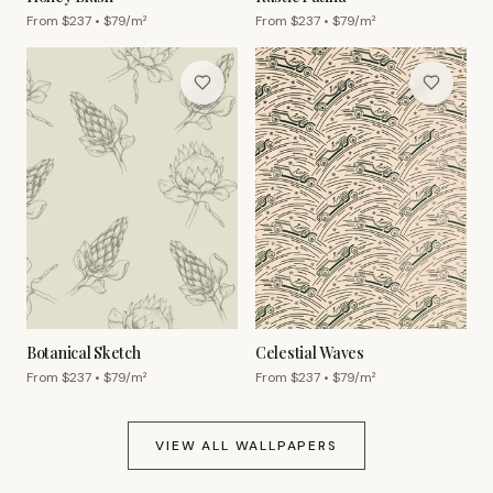
From $
237
• $
79
/m²
From $
237
• $
79
/m²
Botanical Sketch
Celestial Waves
From $
237
• $
79
/m²
From $
237
• $
79
/m²
VIEW ALL WALLPAPERS