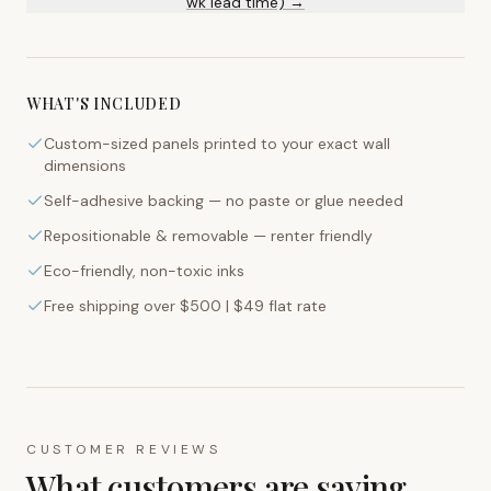
wk lead time) →
WHAT'S INCLUDED
Custom-sized panels printed to your exact wall
dimensions
Self-adhesive backing — no paste or glue needed
Repositionable & removable — renter friendly
Eco-friendly, non-toxic inks
Free shipping over $500 | $49 flat rate
CUSTOMER REVIEWS
What customers are saying