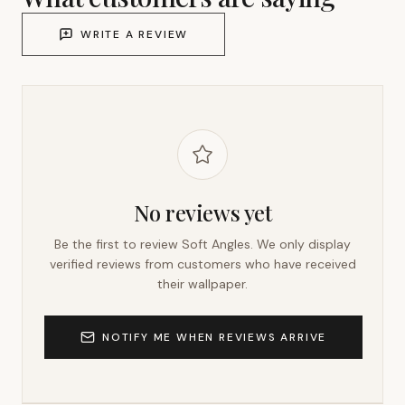
WRITE A REVIEW
No reviews yet
Be the first to review
Soft Angles
. We only display
verified reviews from customers who have received
their wallpaper.
NOTIFY ME WHEN REVIEWS ARRIVE