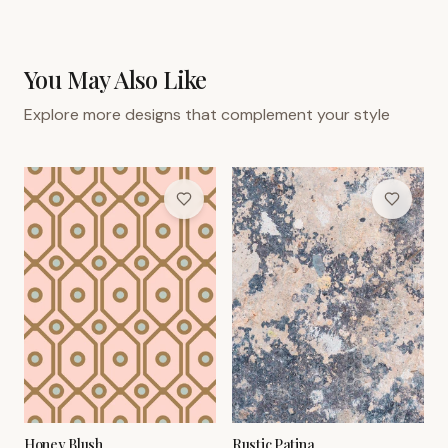
You May Also Like
Explore more designs that complement your style
Honey Blush
Rustic Patina