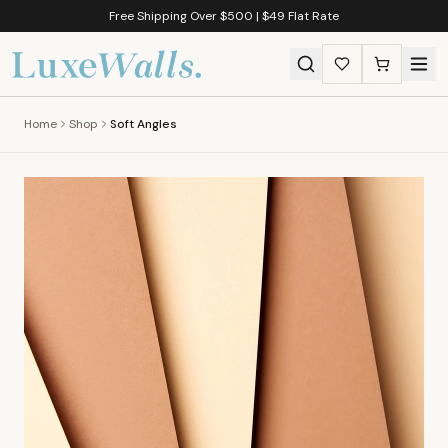
Free Shipping Over $500 | $49 Flat Rate
Home
Shop
Soft Angles