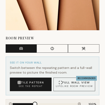
ROOM PREVIEW
SEE IT ON YOUR WALL
Switch between the repeating pattern and a full-wall
preview to picture the finished room.
RECOMMENDED
TILE PATTERN
FULL WALL VIEW
SEE THE REPEAT
LIFELIKE ROOM PREVIEW
100
%