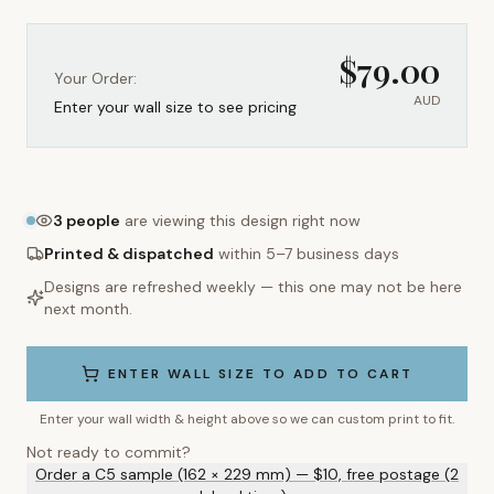
$
79.00
Your Order:
AUD
Enter your wall size to see pricing
3
people
are viewing this design right now
Printed & dispatched
within 5–7 business days
Designs are refreshed weekly — this one may not be here
next month.
ENTER WALL SIZE TO ADD TO CART
Enter your wall width & height above so we can custom print to fit.
Not ready to commit?
Order a C5 sample (162 × 229 mm) — $10, free postage (2