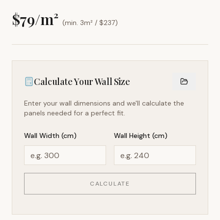
$
79
/m²
(min. 3m² / $
237
)
Calculate Your Wall Size
Enter your wall dimensions and we'll calculate the
panels needed for a perfect fit.
Wall Width (cm)
Wall Height (cm)
CALCULATE