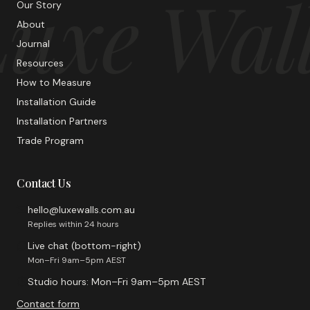
uxe Wal
Our Story
About
Journal
Resources
How to Measure
Installation Guide
Installation Partners
Trade Program
Contact Us
hello@luxewalls.com.au
Replies within 24 hours
Live chat (bottom-right)
Mon–Fri 9am–5pm AEST
Studio hours: Mon–Fri 9am–5pm AEST
Contact form