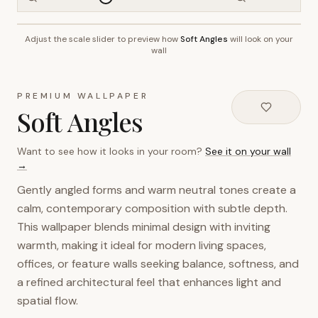
Adjust the scale slider to preview how
Soft Angles
will look on your
~2.7m wall height
wall
PREMIUM WALLPAPER
Soft Angles
Want to see how it looks in your room?
See it on your wall
→
Gently angled forms and warm neutral tones create a
calm, contemporary composition with subtle depth.
This wallpaper blends minimal design with inviting
warmth, making it ideal for modern living spaces,
offices, or feature walls seeking balance, softness, and
a refined architectural feel that enhances light and
spatial flow.