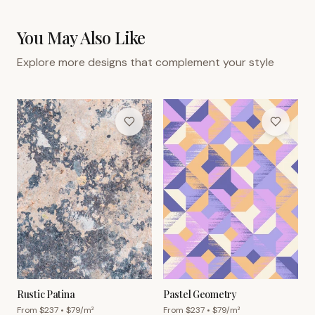
You May Also Like
Explore more designs that complement your style
Rustic Patina
Pastel Geometry
From $
237
• $
79
/m²
From $
237
• $
79
/m²