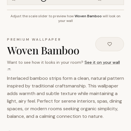
Adjust the scale slider to preview how
Woven Bamboo
will look on
~2.7m wall height
your wall
PREMIUM WALLPAPER
Woven Bamboo
Want to see how it looks in your room?
See it on your wall
→
Interlaced bamboo strips form a clean, natural pattern
inspired by traditional craftsmanship. This wallpaper
adds warmth and subtle texture while maintaining a
light, airy feel. Perfect for serene interiors, spas, dining
spaces, or modern rooms seeking organic simplicity,
balance, and a calming connection to nature.