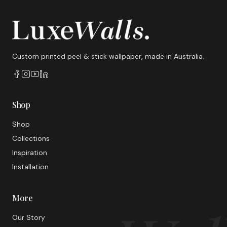
Custom printed peel & stick wallpaper, made in Australia.
Shop
Shop
Collections
Inspiration
Installation
More
Our Story