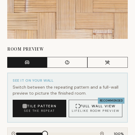
ROOM PREVIEW
SEE IT ON YOUR WALL
Switch between the repeating pattern and a full-wall
preview to picture the finished room.
RECOMMENDED
TILE PATTERN
FULL WALL VIEW
SEE THE REPEAT
LIFELIKE ROOM PREVIEW
100
%