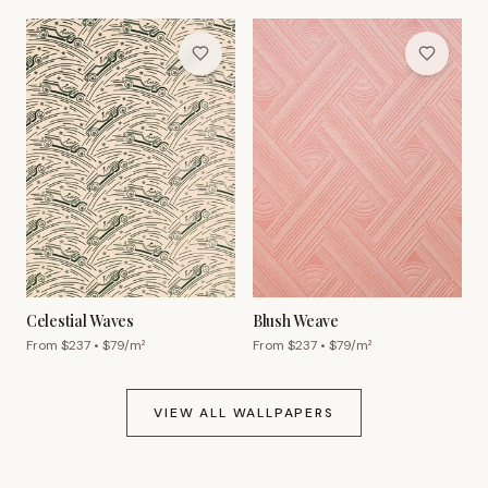
Celestial Waves
Blush Weave
From $
237
• $
79
/m²
From $
237
• $
79
/m²
VIEW ALL WALLPAPERS