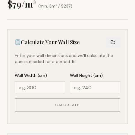
$
79
/m²
(min. 3m² / $
237
)
Calculate Your Wall Size
Enter your wall dimensions and we'll calculate the
panels needed for a perfect fit.
Wall Width (cm)
Wall Height (cm)
CALCULATE