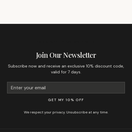
GET 10% OFF YOUR FIRST ORDER
Join Our Newsletter
Subscribe now and receive an exclusive 10% discount code,
valid for 7 days.
GET MY 10% OFF
We respect your privacy. Unsubscribe at any time.