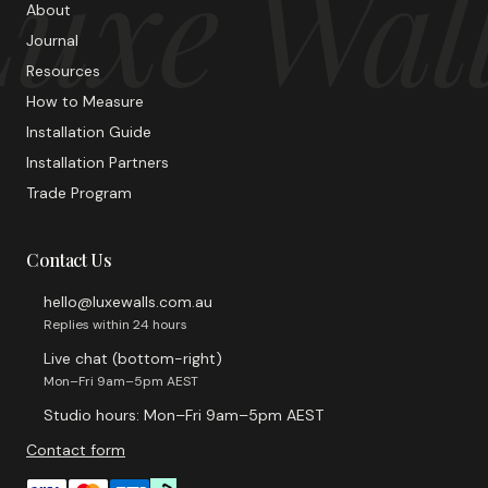
uxe Wal
About
Journal
Resources
How to Measure
Installation Guide
Installation Partners
Trade Program
Contact Us
hello@luxewalls.com.au
Replies within 24 hours
Live chat (bottom-right)
Mon–Fri 9am–5pm AEST
Studio hours: Mon–Fri 9am–5pm AEST
Contact form