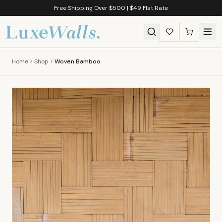
Free Shipping Over $500 | $49 Flat Rate
Home
Shop
Woven Bamboo