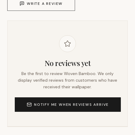
WRITE A REVIEW
No reviews yet
Be the first to review
Woven Bamboo
. We only
display verified reviews from customers who have
received their wallpaper.
NOTIFY ME WHEN REVIEWS ARRIVE