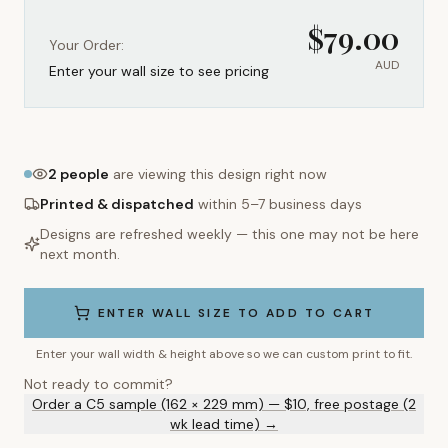
$
79.00
Your Order:
AUD
Enter your wall size to see pricing
2
people
are viewing this design right now
Printed & dispatched
within 5–7 business days
Designs are refreshed weekly — this one may not be here
next month.
ENTER WALL SIZE TO ADD TO CART
Enter your wall width & height above so we can custom print to fit.
Not ready to commit?
Order a C5 sample (162 × 229 mm) — $10, free postage (2
wk lead time) →