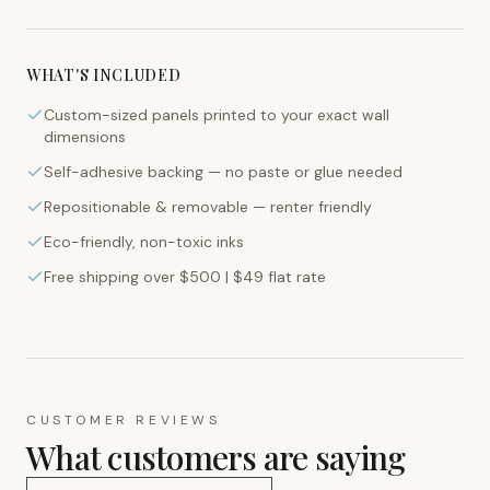
WHAT'S INCLUDED
Custom-sized panels printed to your exact wall
dimensions
Self-adhesive backing — no paste or glue needed
Repositionable & removable — renter friendly
Eco-friendly, non-toxic inks
Free shipping over $500 | $49 flat rate
CUSTOMER REVIEWS
What customers are saying