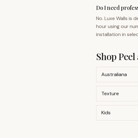
Do I need profess
No. Luxe Walls is 
hour using our num
installation in sel
Shop Peel 
Australiana
Texture
Kids