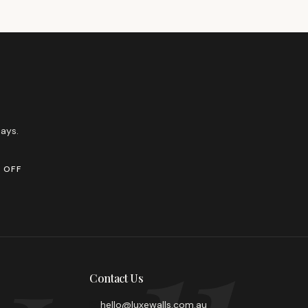
ays.
 OFF
Contact Us
hello@luxewalls.com.au