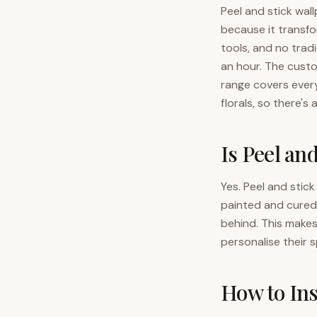
Peel and stick wal
because it transf
tools, and no tradi
an hour. The cust
range covers ever
florals, so there's a
Is Peel an
Yes. Peel and stic
painted and cured 
behind. This make
personalise their 
How to Ins