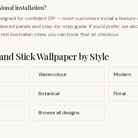
ional installation?
designed for confident DIY — most customers install a feature w
bered panels and step-by-step guide. If you'd prefer, we also
ected Australian cities; you can book that at checkout.
and Stick Wallpaper by Style
Watercolour
Modern
Botanical
Floral
Browse all designs