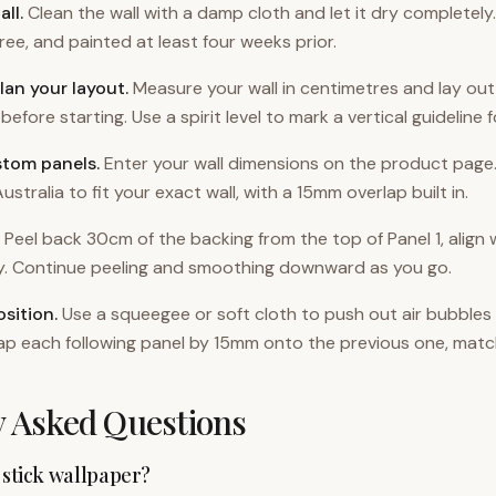
all
.
Clean the wall with a damp cloth and let it dry completely
ee, and painted at least four weeks prior.
lan your layout
.
Measure your wall in centimetres and lay o
before starting. Use a spirit level to mark a vertical guideline f
stom panels
.
Enter your wall dimensions on the product page
ustralia to fit your exact wall, with a 15mm overlap built in.
Peel back 30cm of the backing from the top of Panel 1, align w
ly. Continue peeling and smoothing downward as you go.
sition
.
Use a squeegee or soft cloth to push out air bubbles
ap each following panel by 15mm onto the previous one, matc
y Asked Questions
 stick wallpaper?