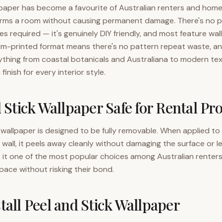
lpaper has become a favourite of Australian renters and hom
orms a room without causing permanent damage. There's no pa
es required — it's genuinely DIY friendly, and most feature wal
om-printed format means there's no pattern repeat waste, an
ything from coastal botanicals and Australiana to modern te
 finish for every interior style.
d Stick Wallpaper Safe for Rental Pr
k wallpaper is designed to be fully removable. When applied to
wall, it peels away cleanly without damaging the surface or l
s it one of the most popular choices among Australian renter
space without risking their bond.
tall Peel and Stick Wallpaper