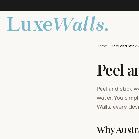
Home
Peel a
Peel and stick w
water. You simpl
Walls, every des
Why Austra