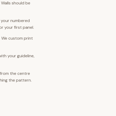
. Walls should be
ut your numbered
or your first panel.
. We custom print
ith your guideline,
 from the centre
hing the pattern.