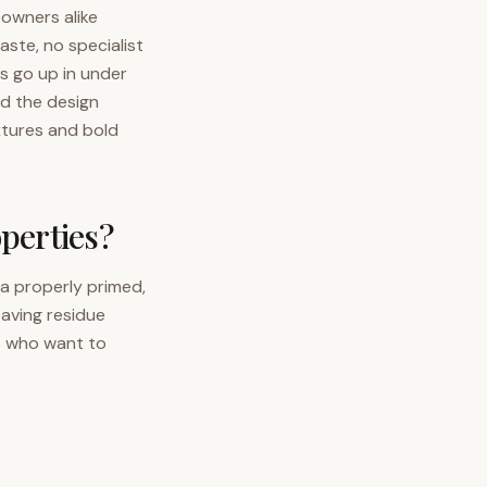
eowners alike
ste, no specialist
ls go up in under
d the design
xtures and bold
operties?
 a properly primed,
eaving residue
s who want to