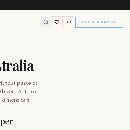
ORDER A SAMPLE
tralia
without paste or
th wall. At Luxe
l dimensions.
aper