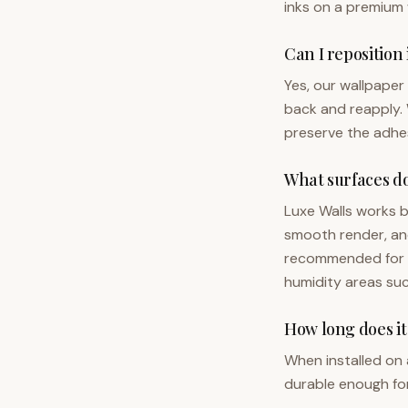
inks on a premium 
Can I reposition 
Yes, our wallpaper i
back and reapply. 
preserve the adhes
What surfaces do
Luxe Walls works b
smooth render, and 
recommended for he
humidity areas suc
How long does it
When installed on a
durable enough for