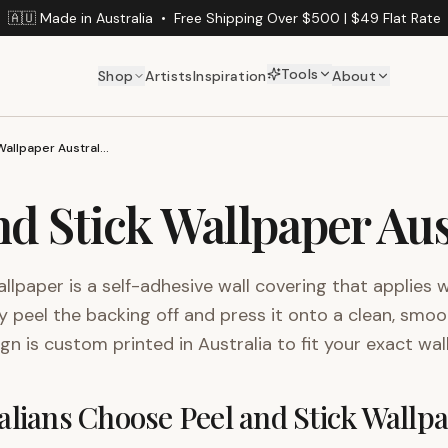
🇦🇺 Made in Australia
•
Free Shipping Over $500 | $49 Flat Rate
Tools
Shop
Artists
Inspiration
About
Peel and Stick Wallpaper Australia
nd Stick Wallpaper Aus
allpaper is a self-adhesive wall covering that applies 
y peel the backing off and press it onto a clean, smoo
ign is custom printed in Australia to fit your exact wal
lians Choose Peel and Stick Wallp