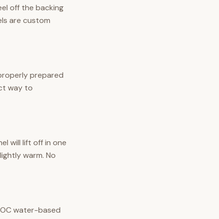
eel off the backing
nels are custom
 properly prepared
ect way to
ill lift off in one
lightly warm. No
w-VOC water-based