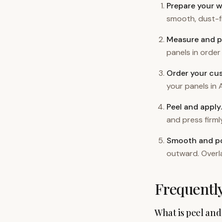
Prepare your w
smooth, dust-fr
Measure and p
panels in order 
Order your cu
your panels in A
Peel and apply
.
and press firm
Smooth and po
outward. Overl
Frequentl
What is peel and