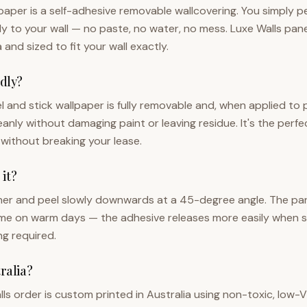
lpaper is a self-adhesive removable wallcovering. You simply p
tly to your wall — no paste, no water, no mess. Luxe Walls pa
a and sized to fit your wall exactly.
ndly?
el and stick wallpaper is fully removable and, when applied to
eanly without damaging paint or leaving residue. It's the perf
 without breaking your lease.
it?
ner and peel slowly downwards at a 45-degree angle. The panel w
ime on warm days — the adhesive releases more easily when s
ng required.
tralia?
lls order is custom printed in Australia using non-toxic, lo