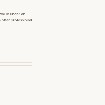
all in under an
 offer professional