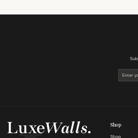
Sub
Shop
Shop