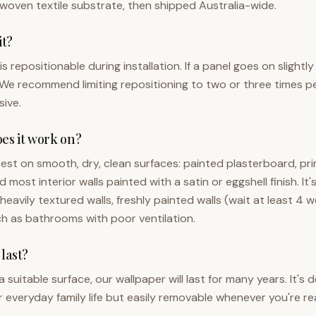
woven textile substrate, then shipped Australia-wide.
it?
s repositionable during installation. If a panel goes on slightly 
We recommend limiting repositioning to two or three times p
ive.
es it work on?
est on smooth, dry, clean surfaces: painted plasterboard, pr
most interior walls painted with a satin or eggshell finish. It'
avily textured walls, freshly painted walls (wait at least 4 w
h as bathrooms with poor ventilation.
 last?
 suitable surface, our wallpaper will last for many years. It's
 everyday family life but easily removable whenever you're re