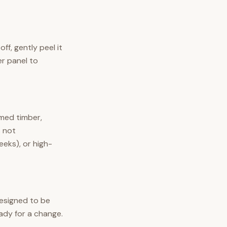
off, gently peel it
er panel to
imed timber,
s not
eeks), or high-
 designed to be
ady for a change.