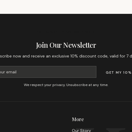
GET 10% OFF YOUR FIRST ORDER
Join Our Newsletter
scribe now and receive an exclusive 10% discount code, valid for 7 d
GET MY 10%
We respect your privacy. Unsubscribe at any time.
More
Our Story