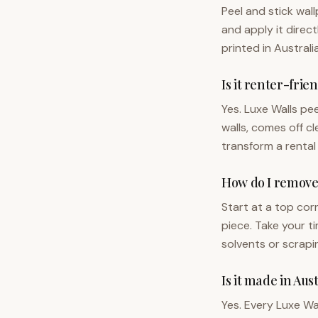
Peel and stick wal
and apply it direc
printed in Australi
Is it renter-frie
Yes. Luxe Walls pe
walls, comes off cl
transform a rental
How do I remove 
Start at a top cor
piece. Take your t
solvents or scrapi
Is it made in Aus
Yes. Every Luxe Wa