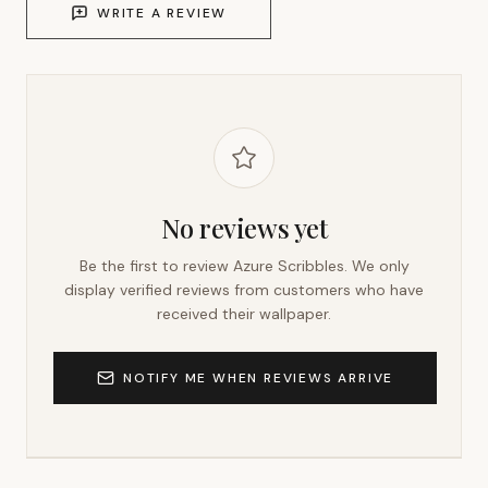
WRITE A REVIEW
No reviews yet
Be the first to review
Azure Scribbles
. We only
display verified reviews from customers who have
received their wallpaper.
NOTIFY ME WHEN REVIEWS ARRIVE