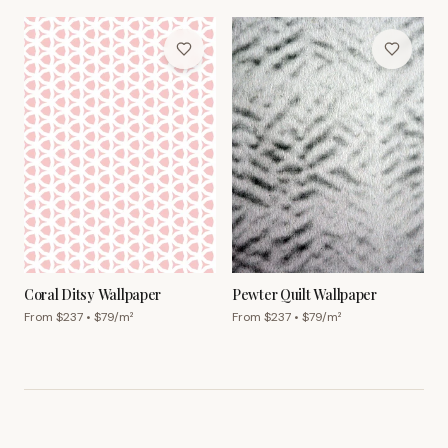
Coral Ditsy Wallpaper
Pewter Quilt Wallpaper
From $
237
• $
79
/m²
From $
237
• $
79
/m²