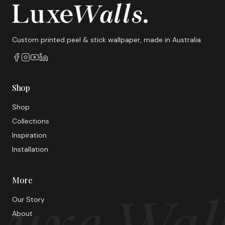
Custom printed peel & stick wallpaper, made in Australia.
Shop
Shop
Collections
Inspiration
Installation
More
uxe Wal
Our Story
About