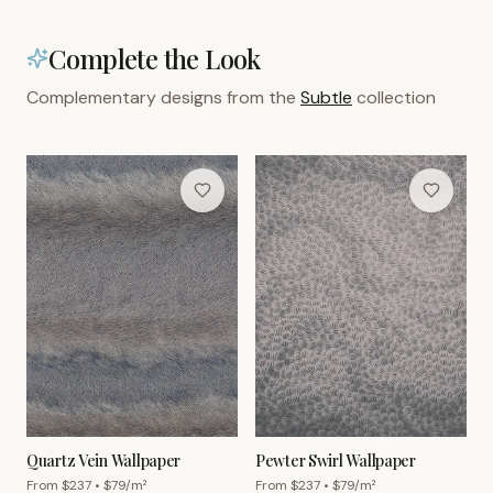
Complete the Look
Complementary designs from the
Subtle
collection
Quartz Vein Wallpaper
Pewter Swirl Wallpaper
From $
237
• $
79
/m²
From $
237
• $
79
/m²