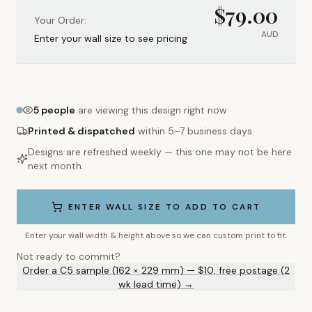
$
79.00
Your Order:
AUD
Enter your wall size to see pricing
5
people
are viewing this design right now
Printed & dispatched
within 5–7 business days
Designs are refreshed weekly — this one may not be here
next month.
ENTER WALL SIZE TO ADD TO CART
Enter your wall width & height above so we can custom print to fit.
Not ready to commit?
Order a C5 sample (162 × 229 mm) — $10, free postage (2
wk lead time) →