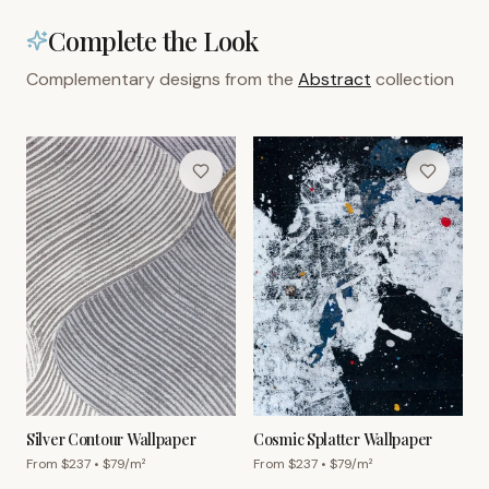
Complete the Look
Complementary designs from the
Abstract
collection
Silver Contour Wallpaper
Cosmic Splatter Wallpaper
From $
237
• $
79
/m²
From $
237
• $
79
/m²