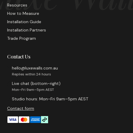
Resources
How to Measure
Installation Guide
Installation Partners
Trade Program
Contact Us
hello@luxewalls.com.au
Replies within 24 hours
Live chat (bottom-right)
Mon–Fri 9am–5pm AEST
Studio hours: Mon–Fri 9am–5pm AEST
Contact form