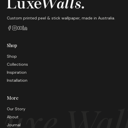
Custom printed peel & stick wallpaper, made in Australia.
Shop
Shop
Collections
Inspiration
Installation
More
uxe Wal
Our Story
About
Journal