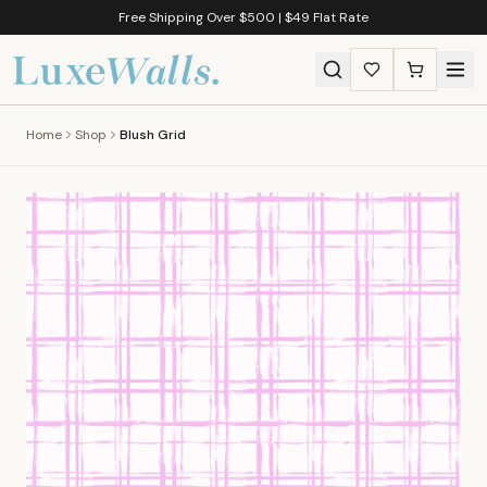
Free Shipping Over $500 | $49 Flat Rate
Home
Shop
Blush Grid