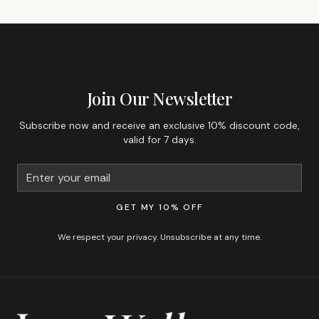
GET 10% OFF YOUR FIRST ORDER
Join Our Newsletter
Subscribe now and receive an exclusive 10% discount code,
valid for 7 days.
GET MY 10% OFF
We respect your privacy. Unsubscribe at any time.