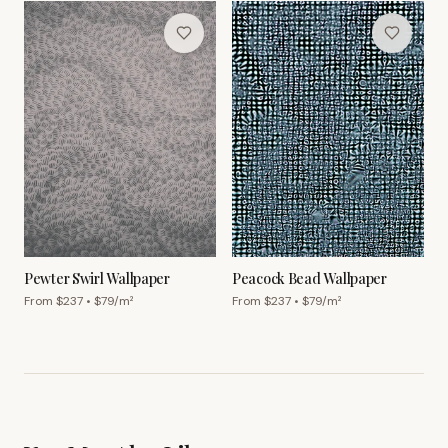
Pewter Swirl Wallpaper
Peacock Bead Wallpaper
From $
237
• $
79
/m²
From $
237
• $
79
/m²