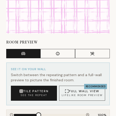
ROOM PREVIEW
SEE IT ON YOUR WALL
Switch between the repeating pattern and a full-wall
preview to picture the finished room.
RECOMMENDED
TILE PATTERN
FULL WALL VIEW
SEE THE REPEAT
LIFELIKE ROOM PREVIEW
100
%