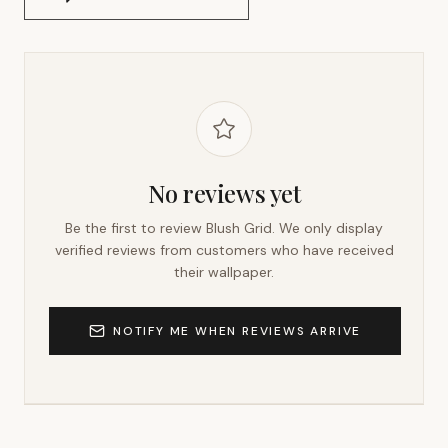
No reviews yet
Be the first to review
Blush Grid
. We only display
verified reviews from customers who have received
their wallpaper.
NOTIFY ME WHEN REVIEWS ARRIVE