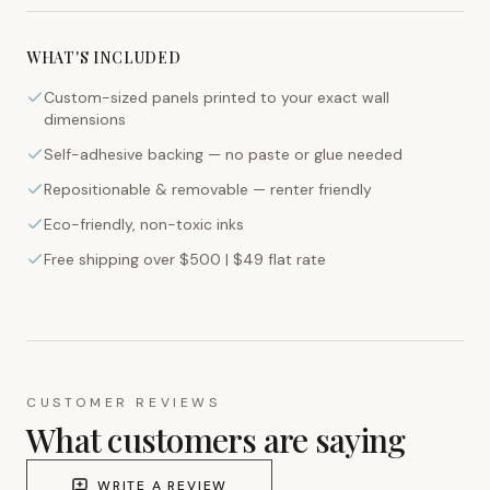
WHAT'S INCLUDED
Custom-sized panels printed to your exact wall
dimensions
Self-adhesive backing — no paste or glue needed
Repositionable & removable — renter friendly
Eco-friendly, non-toxic inks
Free shipping over $500 | $49 flat rate
CUSTOMER REVIEWS
What customers are saying
WRITE A REVIEW