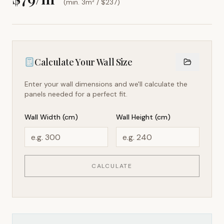
(min. 3m² / $
237
)
Calculate Your Wall Size
Enter your wall dimensions and we'll calculate the
panels needed for a perfect fit.
Wall Width (cm)
Wall Height (cm)
CALCULATE