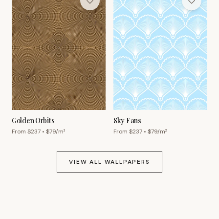
Golden Orbits
Sky Fans
From $
237
• $
79
/m²
From $
237
• $
79
/m²
VIEW ALL WALLPAPERS