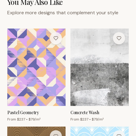
You May Also Like
Explore more designs that complement your style
Pastel Geometry
Concrete Wash
From $
237
• $
79
/m²
From $
237
• $
79
/m²