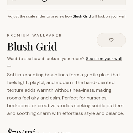
Adjust the scale slider to preview how
Blush Grid
will look on your wall
~2.7m wall height
PREMIUM WALLPAPER
Blush Grid
Want to see how it looks in your room?
See it on your wall
→
Soft intersecting brush lines form a gentle plaid that
feels light, playful, and modern. The hand-painted
texture adds warmth without heaviness, making
rooms feel airy and calm. Perfect for nurseries,
bedrooms, or creative studios seeking subtle pattern
and soothing charm with effortless style and balance.
$
79
/m²