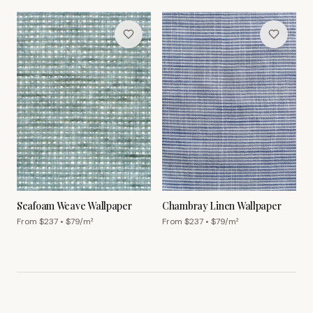
Seafoam Weave Wallpaper
Chambray Linen Wallpaper
From $
237
• $
79
/m²
From $
237
• $
79
/m²