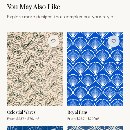
You May Also Like
Explore more designs that complement your style
Celestial Waves
Royal Fans
From $
237
• $
79
/m²
From $
237
• $
79
/m²