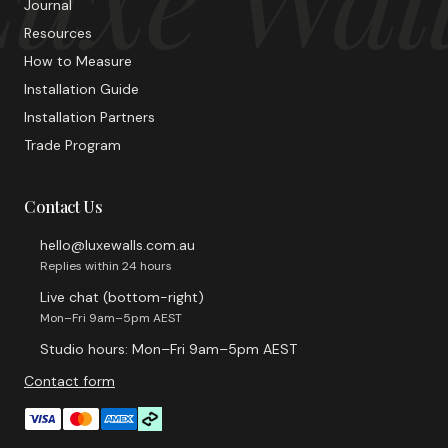
Journal
Resources
How to Measure
Installation Guide
Installation Partners
Trade Program
Contact Us
hello@luxewalls.com.au
Replies within 24 hours
Live chat (bottom-right)
Mon–Fri 9am–5pm AEST
Studio hours: Mon–Fri 9am–5pm AEST
Contact form