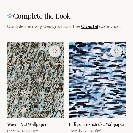
Complete the Look
Complementary designs from the
Coastal
collection
Woven Net Wallpaper
Indigo Brushstroke Wallpaper
From $
237
• $
79
/m²
From $
237
• $
79
/m²