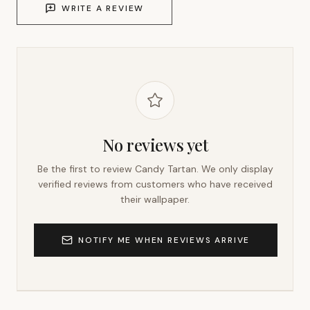
WRITE A REVIEW
No reviews yet
Be the first to review
Candy Tartan
. We only display
verified reviews from customers who have received
their wallpaper.
NOTIFY ME WHEN REVIEWS ARRIVE