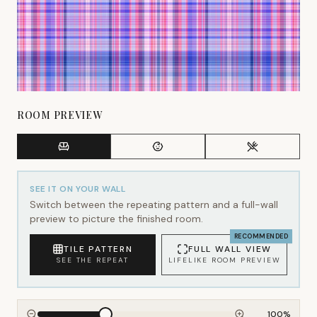
ROOM PREVIEW
SEE IT ON YOUR WALL
Switch between the repeating pattern and a full-wall
preview to picture the finished room.
RECOMMENDED
TILE PATTERN
FULL WALL VIEW
SEE THE REPEAT
LIFELIKE ROOM PREVIEW
100
%