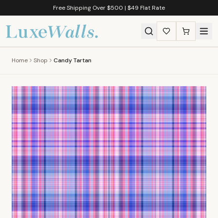
Free Shipping Over $500 | $49 Flat Rate
Home
Shop
Candy Tartan