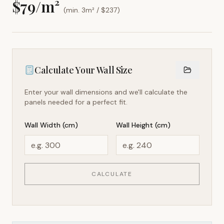
$
79
/m²
(min. 3m² / $
237
)
Calculate Your Wall Size
Enter your wall dimensions and we'll calculate the
panels needed for a perfect fit.
Wall Width (cm)
Wall Height (cm)
CALCULATE