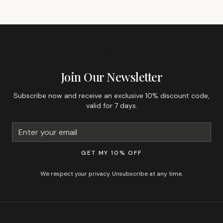
GET 10% OFF YOUR FIRST ORDER
Join Our Newsletter
Subscribe now and receive an exclusive 10% discount code,
valid for 7 days.
GET MY 10% OFF
We respect your privacy. Unsubscribe at any time.