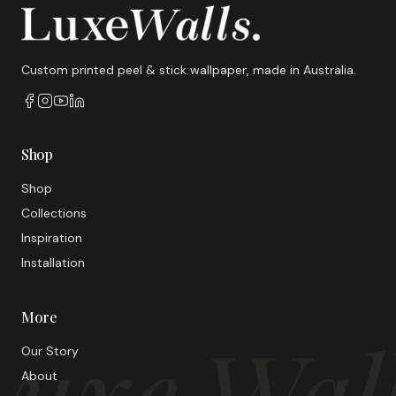
Custom printed peel & stick wallpaper, made in Australia.
Shop
Shop
Collections
Inspiration
Installation
More
uxe Wal
Our Story
About