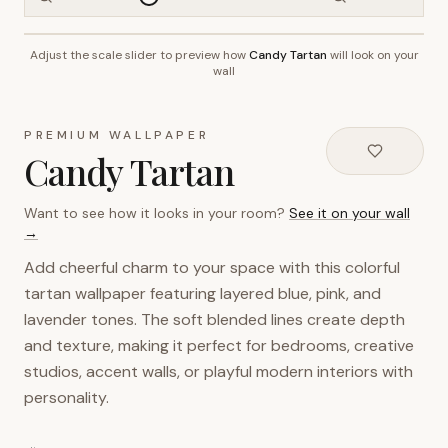
Adjust the scale slider to preview how
Candy Tartan
will look on your
~2.7m wall height
wall
PREMIUM WALLPAPER
Candy Tartan
Want to see how it looks in your room?
See it on your wall
→
Add cheerful charm to your space with this colorful
tartan wallpaper featuring layered blue, pink, and
lavender tones. The soft blended lines create depth
and texture, making it perfect for bedrooms, creative
studios, accent walls, or playful modern interiors with
personality.