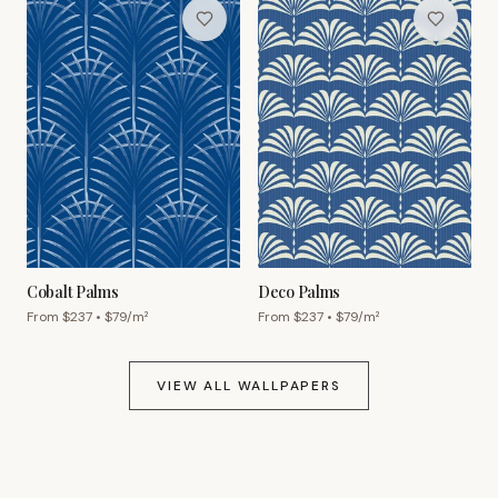
Cobalt Palms
Deco Palms
From $
237
• $
79
/m²
From $
237
• $
79
/m²
VIEW ALL WALLPAPERS