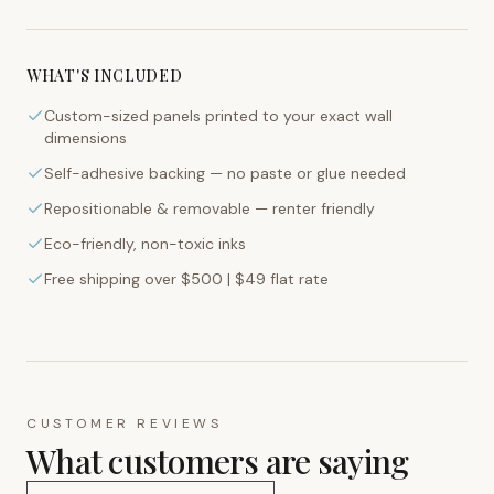
WHAT'S INCLUDED
Custom-sized panels printed to your exact wall
dimensions
Self-adhesive backing — no paste or glue needed
Repositionable & removable — renter friendly
Eco-friendly, non-toxic inks
Free shipping over $500 | $49 flat rate
CUSTOMER REVIEWS
What customers are saying