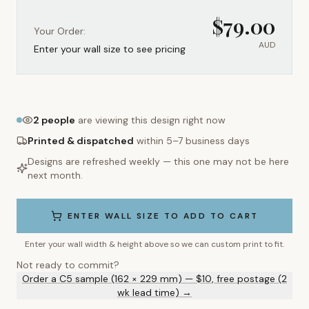
$
79.00
Your Order:
AUD
Enter your wall size to see pricing
2
people
are viewing this design right now
Printed & dispatched
within 5–7 business days
Designs are refreshed weekly — this one may not be here
next month.
ENTER WALL SIZE TO ADD TO CART
Enter your wall width & height above so we can custom print to fit.
Not ready to commit?
Order a C5 sample (162 × 229 mm) — $10, free postage (2
wk lead time) →