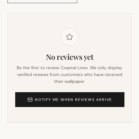
No reviews yet
Be the first to review
Coastal Lines
. We only display
verified reviews from customers who have received
their wallpaper.
NOTIFY ME WHEN REVIEWS ARRIVE