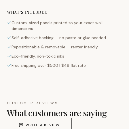
WHAT'S INCLUDED
Custom-sized panels printed to your exact wall
dimensions
Self-adhesive backing — no paste or glue needed
Repositionable & removable — renter friendly
Eco-friendly, non-toxic inks
Free shipping over $500 | $49 flat rate
CUSTOMER REVIEWS
What customers are saying
WRITE A REVIEW