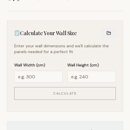
Calculate Your Wall Size
Enter your wall dimensions and we'll calculate the
panels needed for a perfect fit.
Wall Width (cm)
Wall Height (cm)
CALCULATE