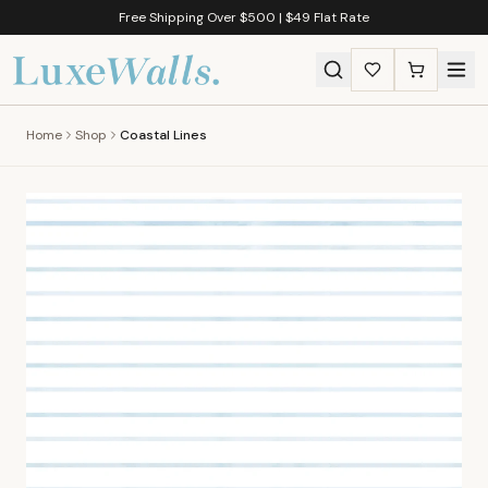
Free Shipping Over $500 | $49 Flat Rate
Home
Shop
Coastal Lines