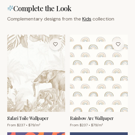
Complete the Look
Complementary designs from the
Kids
collection
Safari Toile Wallpaper
Rainbow Arc Wallpaper
From $
237
• $
79
/m²
From $
237
• $
79
/m²