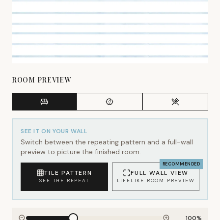
ROOM PREVIEW
SEE IT ON YOUR WALL
Switch between the repeating pattern and a full-wall
preview to picture the finished room.
RECOMMENDED
TILE PATTERN
FULL WALL VIEW
SEE THE REPEAT
LIFELIKE ROOM PREVIEW
100
%