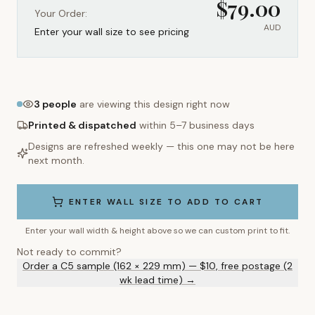
$
79.00
Your Order:
AUD
Enter your wall size to see pricing
3
people
are viewing this design right now
Printed & dispatched
within 5–7 business days
Designs are refreshed weekly — this one may not be here
next month.
ENTER WALL SIZE TO ADD TO CART
Enter your wall width & height above so we can custom print to fit.
Not ready to commit?
Order a C5 sample (162 × 229 mm) — $10, free postage (2
wk lead time) →