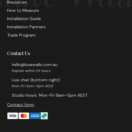
Resources
How to Measure
Installation Guide
Installation Partners
Trade Program
Contact Us
hello@luxewalls.com.au
Replies within 24 hours
Live chat (bottom-right)
Mon–Fri 9am–5pm AEST
Studio hours: Mon–Fri 9am–5pm AEST
Contact form