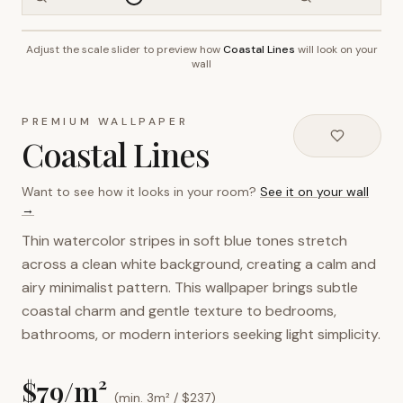
Adjust the scale slider to preview how
Coastal Lines
will look on your
~2.7m wall height
wall
PREMIUM WALLPAPER
Coastal Lines
Want to see how it looks in your room?
See it on your wall
→
Thin watercolor stripes in soft blue tones stretch
across a clean white background, creating a calm and
airy minimalist pattern. This wallpaper brings subtle
coastal charm and gentle texture to bedrooms,
bathrooms, or modern interiors seeking light simplicity.
$
79
/m²
(min. 3m² / $
237
)