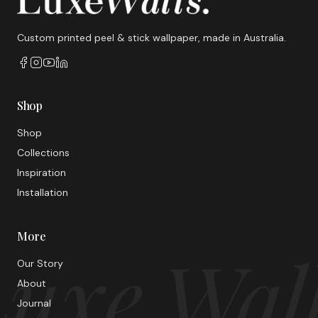
Custom printed peel & stick wallpaper, made in Australia.
Shop
Shop
Collections
Inspiration
Installation
More
uxe Wal
Our Story
About
Journal