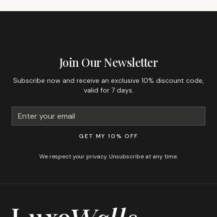
GET 10% OFF YOUR FIRST ORDER
Join Our Newsletter
Subscribe now and receive an exclusive 10% discount code,
valid for 7 days.
GET MY 10% OFF
We respect your privacy. Unsubscribe at any time.