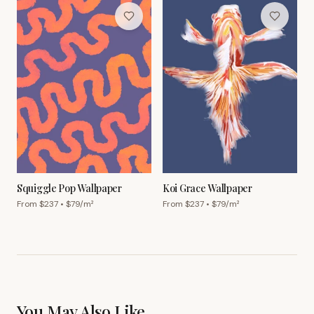
Squiggle Pop Wallpaper
Koi Grace Wallpaper
From $
237
• $
79
/m²
From $
237
• $
79
/m²
You May Also Like