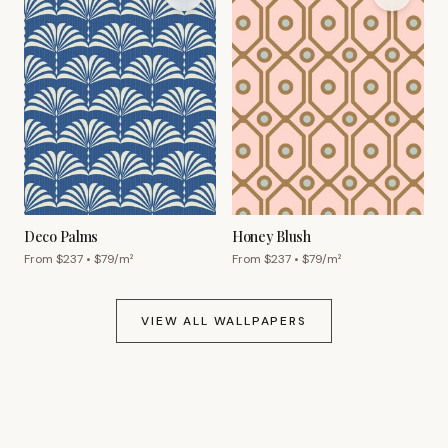
Deco Palms
Honey Blush
From $
237
• $
79
/m²
From $
237
• $
79
/m²
VIEW ALL WALLPAPERS