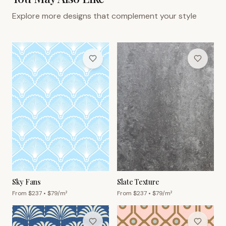
Explore more designs that complement your style
Sky Fans
Slate Texture
From $
237
• $
79
/m²
From $
237
• $
79
/m²