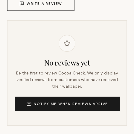
WRITE A REVIEW
No reviews yet
Be the first to review
Cocoa Check
. We only display
verified reviews from customers who have received
their wallpaper.
NOTIFY ME WHEN REVIEWS ARRIVE