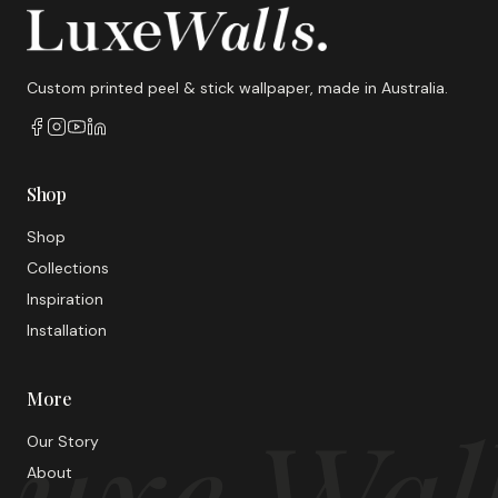
Custom printed peel & stick wallpaper, made in Australia.
Shop
Shop
Collections
Inspiration
Installation
More
uxe Wal
Our Story
About