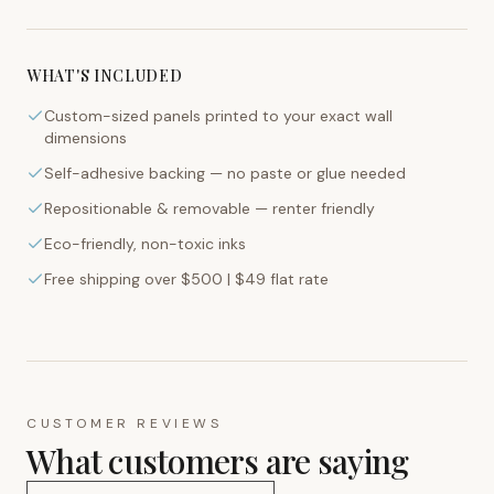
WHAT'S INCLUDED
Custom-sized panels printed to your exact wall
dimensions
Self-adhesive backing — no paste or glue needed
Repositionable & removable — renter friendly
Eco-friendly, non-toxic inks
Free shipping over $500 | $49 flat rate
CUSTOMER REVIEWS
What customers are saying