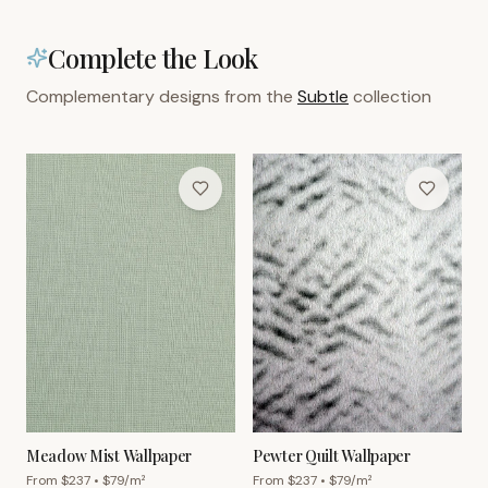
Complete the Look
Complementary designs from the
Subtle
collection
Meadow Mist Wallpaper
Pewter Quilt Wallpaper
From $
237
• $
79
/m²
From $
237
• $
79
/m²