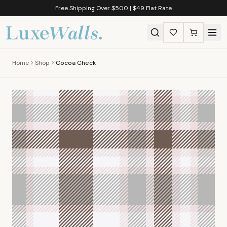
Free Shipping Over $500 | $49 Flat Rate
Home
Shop
Cocoa Check