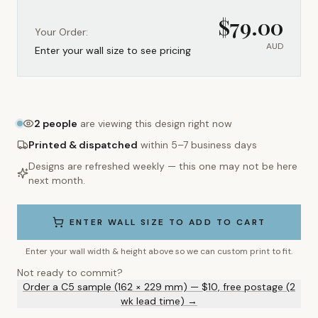
$
79.00
Your Order:
AUD
Enter your wall size to see pricing
2
people
are viewing this design right now
Printed & dispatched
within 5–7 business days
Designs are refreshed weekly — this one may not be here
next month.
ENTER WALL SIZE TO ADD TO CART
Enter your wall width & height above so we can custom print to fit.
Not ready to commit?
Order a C5 sample (162 × 229 mm) — $10, free postage (2
wk lead time) →