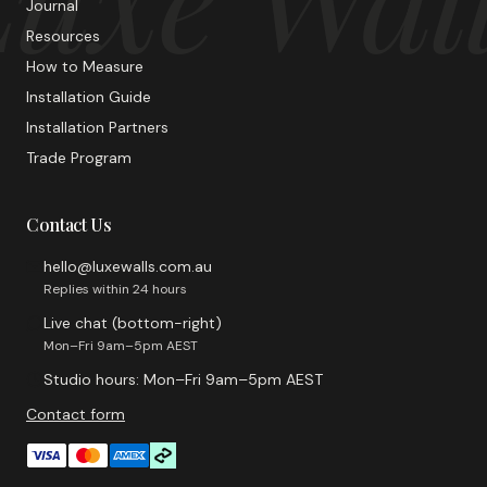
Journal
Resources
How to Measure
Installation Guide
Installation Partners
Trade Program
Contact Us
hello@luxewalls.com.au
Replies within 24 hours
Live chat (bottom-right)
Mon–Fri 9am–5pm AEST
Studio hours: Mon–Fri 9am–5pm AEST
Contact form