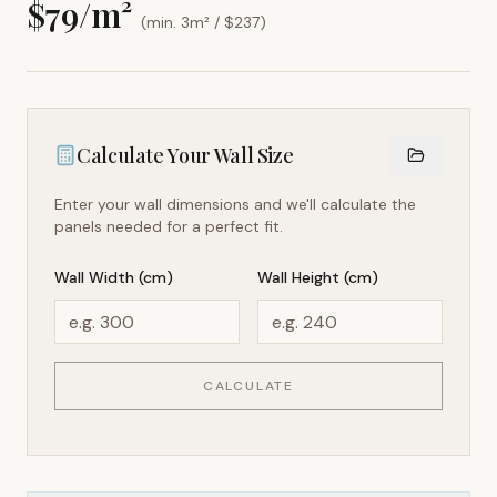
$
79
/m²
(min. 3m² / $
237
)
Calculate Your Wall Size
Enter your wall dimensions and we'll calculate the
panels needed for a perfect fit.
Wall Width (cm)
Wall Height (cm)
CALCULATE