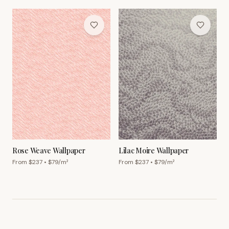
Rose Weave Wallpaper
Lilac Moire Wallpaper
From $
237
• $
79
/m²
From $
237
• $
79
/m²