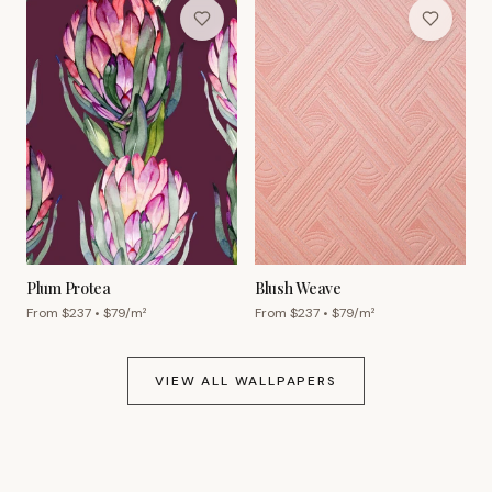
Plum Protea
Blush Weave
From $
237
• $
79
/m²
From $
237
• $
79
/m²
VIEW ALL WALLPAPERS