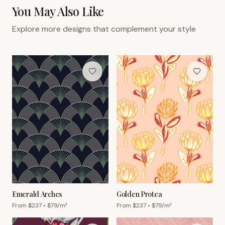
You May Also Like
Explore more designs that complement your style
Emerald Arches
Golden Protea
From $
237
• $
79
/m²
From $
237
• $
79
/m²