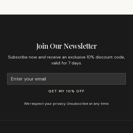
GET 10% OFF YOUR FIRST ORDER
Join Our Newsletter
Subscribe now and receive an exclusive 10% discount code,
valid for 7 days.
GET MY 10% OFF
We respect your privacy. Unsubscribe at any time.