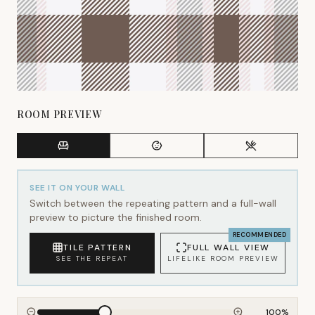
ROOM PREVIEW
SEE IT ON YOUR WALL
Switch between the repeating pattern and a full-wall
preview to picture the finished room.
RECOMMENDED
TILE PATTERN
FULL WALL VIEW
SEE THE REPEAT
LIFELIKE ROOM PREVIEW
100
%