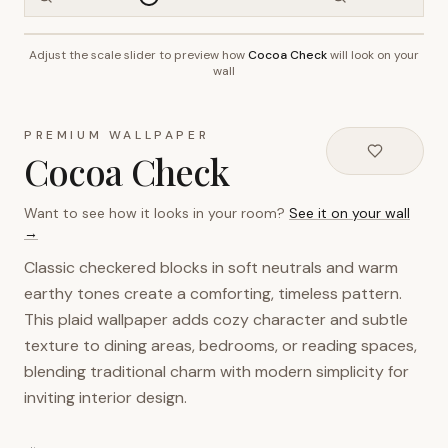
Adjust the scale slider to preview how
Cocoa Check
will look on your
~2.7m wall height
wall
PREMIUM WALLPAPER
Cocoa Check
Want to see how it looks in your room?
See it on your wall
→
Classic checkered blocks in soft neutrals and warm
earthy tones create a comforting, timeless pattern.
This plaid wallpaper adds cozy character and subtle
texture to dining areas, bedrooms, or reading spaces,
blending traditional charm with modern simplicity for
inviting interior design.