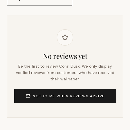
No reviews yet
Be the first to review
Coral Dusk
. We only display
verified reviews from customers who have received
their wallpaper.
NOTIFY ME WHEN REVIEWS ARRIVE