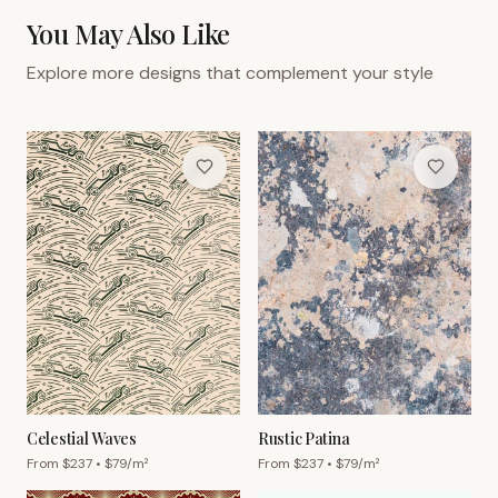
You May Also Like
Explore more designs that complement your style
Celestial Waves
Rustic Patina
From $
237
• $
79
/m²
From $
237
• $
79
/m²