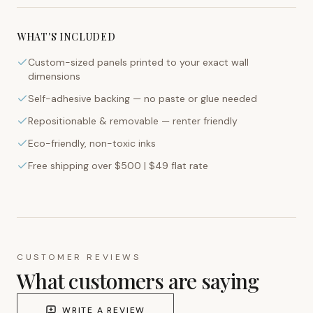
WHAT'S INCLUDED
Custom-sized panels printed to your exact wall
dimensions
Self-adhesive backing — no paste or glue needed
Repositionable & removable — renter friendly
Eco-friendly, non-toxic inks
Free shipping over $500 | $49 flat rate
CUSTOMER REVIEWS
What customers are saying
WRITE A REVIEW