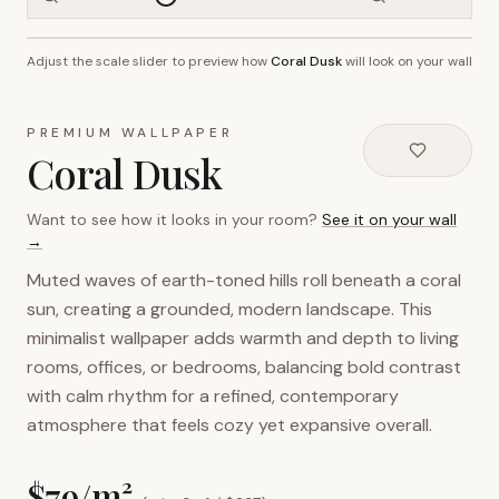
Adjust the scale slider to preview how
Coral Dusk
will look on your wall
~2.7m wall height
PREMIUM WALLPAPER
Coral Dusk
Want to see how it looks in your room?
See it on your wall
→
Muted waves of earth-toned hills roll beneath a coral
sun, creating a grounded, modern landscape. This
minimalist wallpaper adds warmth and depth to living
rooms, offices, or bedrooms, balancing bold contrast
with calm rhythm for a refined, contemporary
atmosphere that feels cozy yet expansive overall.
$
79
/m²