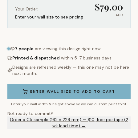
$
79.00
Your Order:
AUD
Enter your wall size to see pricing
7
people
are viewing this design right now
Printed & dispatched
within 5–7 business days
Designs are refreshed weekly — this one may not be here
next month.
ENTER WALL SIZE TO ADD TO CART
Enter your wall width & height above so we can custom print to fit.
Not ready to commit?
Order a C5 sample (162 × 229 mm) — $10, free postage (2
wk lead time) →