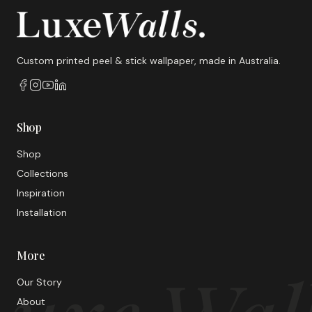
Custom printed peel & stick wallpaper, made in Australia.
Shop
Shop
Collections
Inspiration
Installation
More
Our Story
About