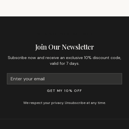
GET 10% OFF YOUR FIRST ORDER
Join Our Newsletter
Subscribe now and receive an exclusive 10% discount code,
valid for 7 days.
GET MY 10% OFF
We respect your privacy. Unsubscribe at any time.