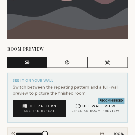
ROOM PREVIEW
SEE IT ON YOUR WALL
Switch between the repeating pattern and a full-wall
preview to picture the finished room.
RECOMMENDED
TILE PATTERN
FULL WALL VIEW
SEE THE REPEAT
LIFELIKE ROOM PREVIEW
100
%