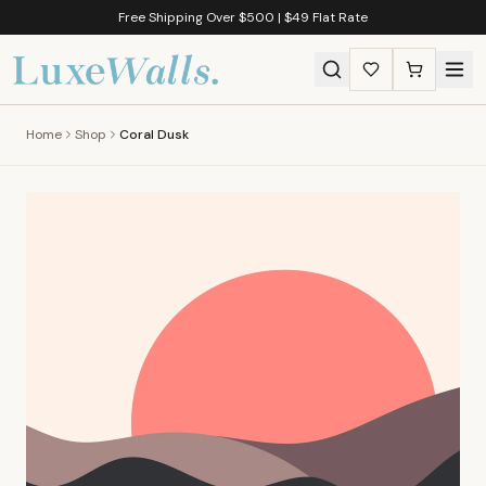
Free Shipping Over $500 | $49 Flat Rate
Home
Shop
Coral Dusk