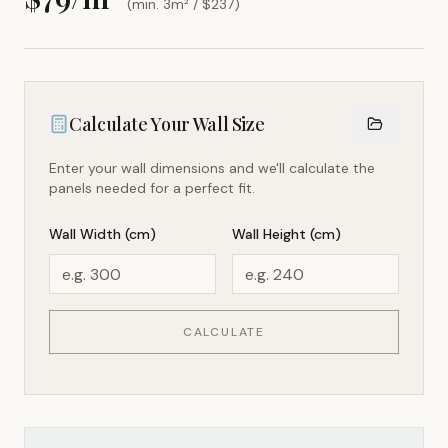
(min. 3m² / $
237
)
Calculate Your Wall Size
Enter your wall dimensions and we'll calculate the
panels needed for a perfect fit.
Wall Width (cm)
Wall Height (cm)
CALCULATE