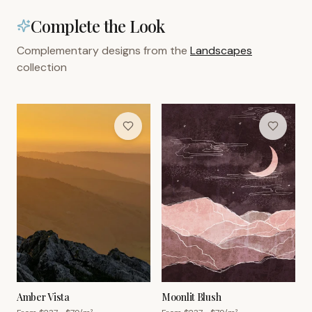
Complete the Look
Complementary designs from the
Landscapes
collection
Amber Vista
Moonlit Blush