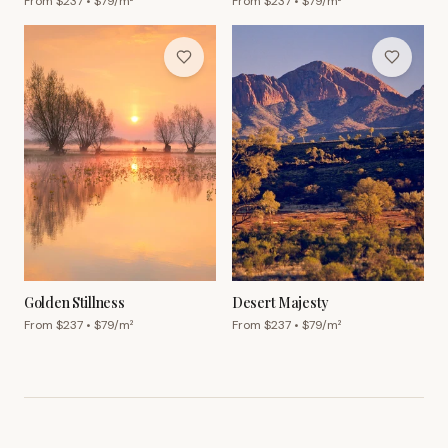
From $
237
• $
79
/m²
From $
237
• $
79
/m²
Golden Stillness
Desert Majesty
From $
237
• $
79
/m²
From $
237
• $
79
/m²