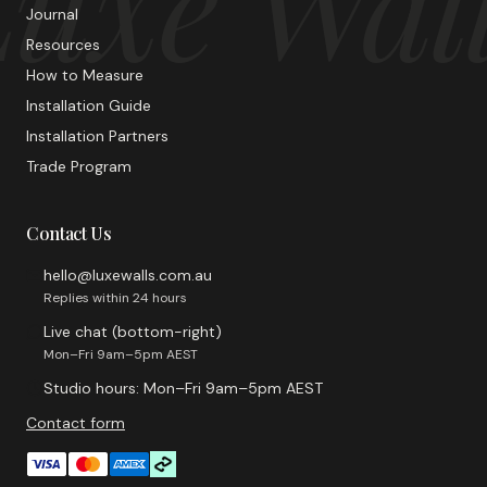
uxe Wal
Journal
Resources
How to Measure
Installation Guide
Installation Partners
Trade Program
Contact Us
hello@luxewalls.com.au
Replies within 24 hours
Live chat (bottom-right)
Mon–Fri 9am–5pm AEST
Studio hours: Mon–Fri 9am–5pm AEST
Contact form