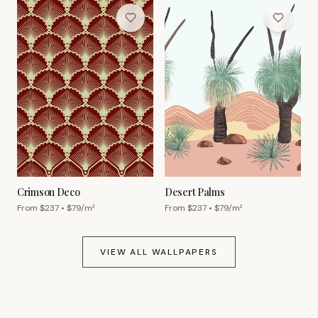
Crimson Deco
Desert Palms
From $
237
• $
79
/m²
From $
237
• $
79
/m²
VIEW ALL WALLPAPERS