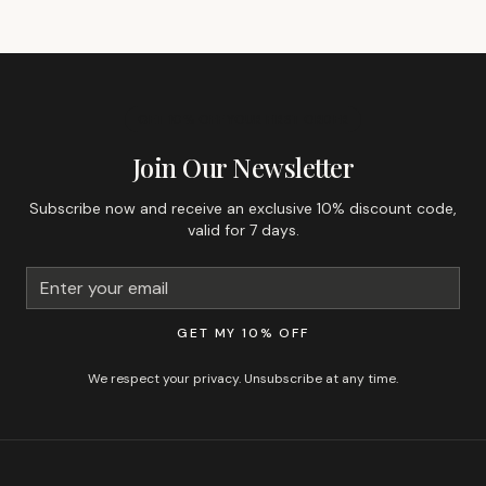
GET 10% OFF YOUR FIRST ORDER
Join Our Newsletter
Subscribe now and receive an exclusive 10% discount code,
valid for 7 days.
GET MY 10% OFF
We respect your privacy. Unsubscribe at any time.