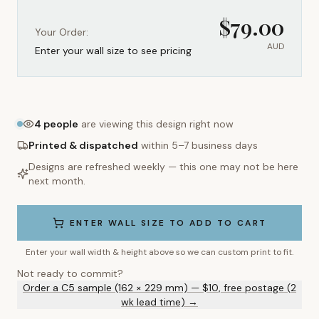
$
79.00
Your Order:
AUD
Enter your wall size to see pricing
4
people
are viewing this design right now
Printed & dispatched
within 5–7 business days
Designs are refreshed weekly — this one may not be here
next month.
ENTER WALL SIZE TO ADD TO CART
Enter your wall width & height above so we can custom print to fit.
Not ready to commit?
Order a C5 sample (162 × 229 mm) — $10, free postage (2
wk lead time) →