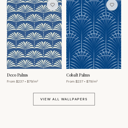
Deco Palms
Cobalt Palms
From $
237
• $
79
/m²
From $
237
• $
79
/m²
VIEW ALL WALLPAPERS