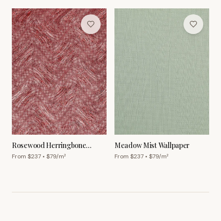
Rosewood Herringbone
Meadow Mist Wallpaper
Wallpaper
From $
237
• $
79
/m²
From $
237
• $
79
/m²