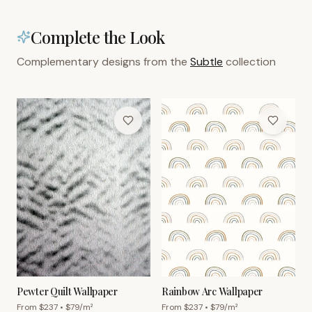
Complete the Look
Complementary designs from the
Subtle
collection
Pewter Quilt Wallpaper
Rainbow Arc Wallpaper
From $
237
• $
79
/m²
From $
237
• $
79
/m²