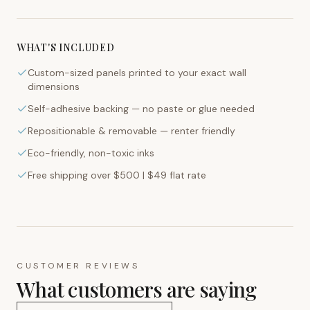
WHAT'S INCLUDED
Custom-sized panels printed to your exact wall
dimensions
Self-adhesive backing — no paste or glue needed
Repositionable & removable — renter friendly
Eco-friendly, non-toxic inks
Free shipping over $500 | $49 flat rate
CUSTOMER REVIEWS
What customers are saying