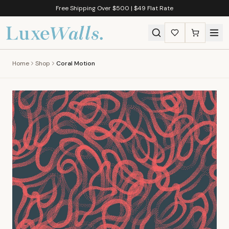
Free Shipping Over $500 | $49 Flat Rate
Home
Shop
Coral Motion