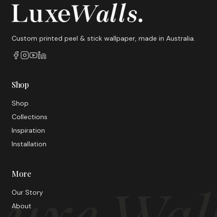
Custom printed peel & stick wallpaper, made in Australia.
Shop
Shop
Collections
Inspiration
Installation
More
uxe Wal
Our Story
About