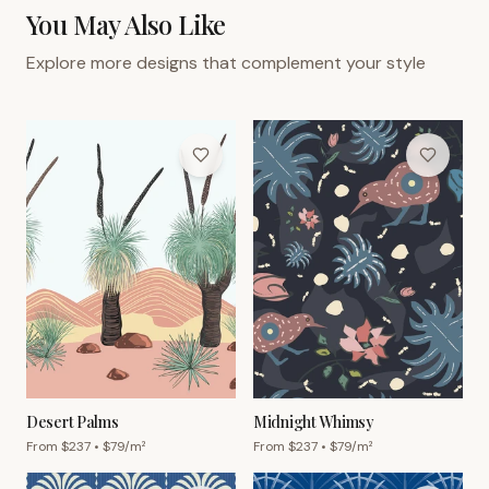
You May Also Like
Explore more designs that complement your style
Desert Palms
Midnight Whimsy
From $
237
• $
79
/m²
From $
237
• $
79
/m²