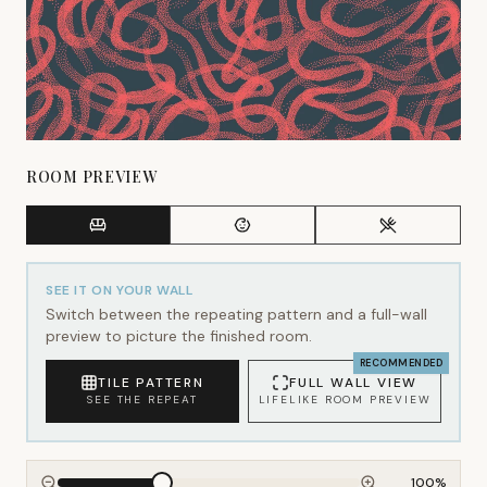
ROOM PREVIEW
SEE IT ON YOUR WALL
Switch between the repeating pattern and a full-wall
preview to picture the finished room.
RECOMMENDED
TILE PATTERN
FULL WALL VIEW
SEE THE REPEAT
LIFELIKE ROOM PREVIEW
100
%