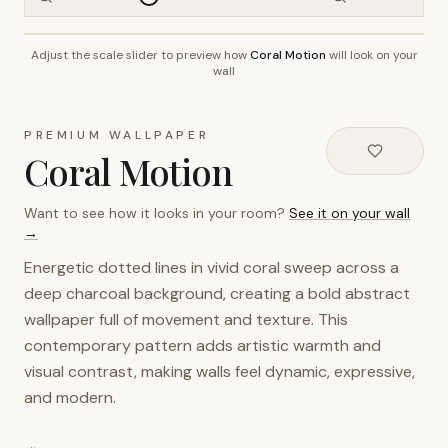
Adjust the scale slider to preview how
Coral Motion
will look on your
~2.7m wall height
wall
PREMIUM WALLPAPER
Coral Motion
Want to see how it looks in your room?
See it on your wall
→
Energetic dotted lines in vivid coral sweep across a
deep charcoal background, creating a bold abstract
wallpaper full of movement and texture. This
contemporary pattern adds artistic warmth and
visual contrast, making walls feel dynamic, expressive,
and modern.