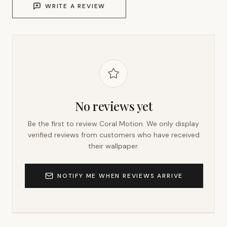
WRITE A REVIEW
No reviews yet
Be the first to review
Coral Motion
. We only display
verified reviews from customers who have received
their wallpaper.
NOTIFY ME WHEN REVIEWS ARRIVE