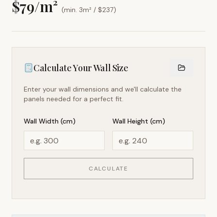
$
79
/m²
(min. 3m² / $
237
)
Calculate Your Wall Size
Enter your wall dimensions and we'll calculate the
panels needed for a perfect fit.
Wall Width (cm)
Wall Height (cm)
CALCULATE