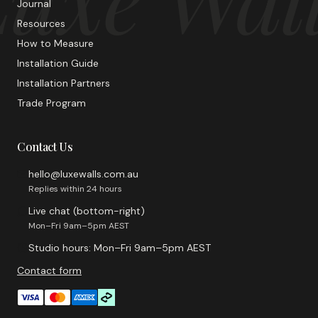
Journal
Resources
How to Measure
Installation Guide
Installation Partners
Trade Program
Contact Us
hello@luxewalls.com.au
Replies within 24 hours
Live chat (bottom-right)
Mon–Fri 9am–5pm AEST
Studio hours: Mon–Fri 9am–5pm AEST
Contact form