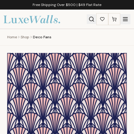
Free Shipping Over $500 | $49 Flat Rate
Home
Shop
Deco Fans