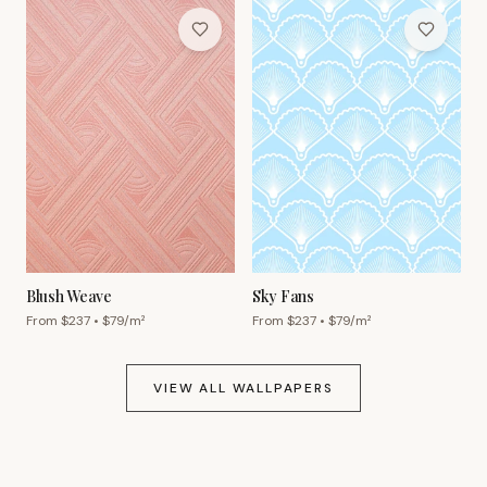
Blush Weave
Sky Fans
From $
237
• $
79
/m²
From $
237
• $
79
/m²
VIEW ALL WALLPAPERS