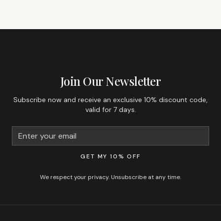
GET 10% OFF YOUR FIRST ORDER
Join Our Newsletter
Subscribe now and receive an exclusive 10% discount code,
valid for 7 days.
GET MY 10% OFF
We respect your privacy. Unsubscribe at any time.