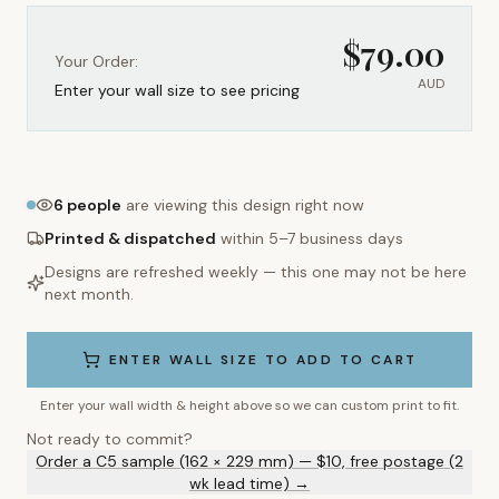
$
79.00
Your Order:
AUD
Enter your wall size to see pricing
6
people
are viewing this design right now
Printed & dispatched
within 5–7 business days
Designs are refreshed weekly — this one may not be here
next month.
ENTER WALL SIZE TO ADD TO CART
Enter your wall width & height above so we can custom print to fit.
Not ready to commit?
Order a C5 sample (162 × 229 mm) — $10, free postage (2
wk lead time) →