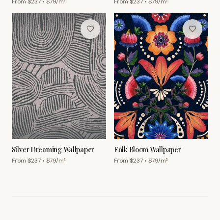
From $
237
• $
79
/m²
From $
237
• $
79
/m²
Silver Dreaming Wallpaper
Folk Bloom Wallpaper
From $
237
• $
79
/m²
From $
237
• $
79
/m²