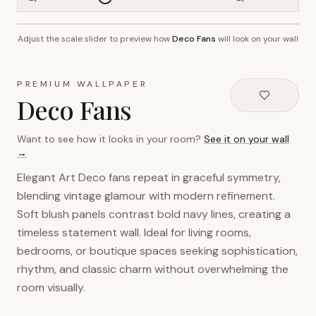
Adjust the scale slider to preview how
Deco Fans
will look on your wall
~2.7m wall height
PREMIUM WALLPAPER
Deco Fans
Want to see how it looks in your room?
See it on your wall
→
Elegant Art Deco fans repeat in graceful symmetry,
blending vintage glamour with modern refinement.
Soft blush panels contrast bold navy lines, creating a
timeless statement wall. Ideal for living rooms,
bedrooms, or boutique spaces seeking sophistication,
rhythm, and classic charm without overwhelming the
room visually.