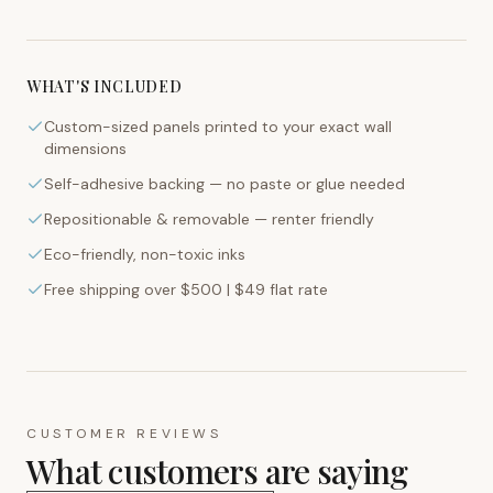
WHAT'S INCLUDED
Custom-sized panels printed to your exact wall
dimensions
Self-adhesive backing — no paste or glue needed
Repositionable & removable — renter friendly
Eco-friendly, non-toxic inks
Free shipping over $500 | $49 flat rate
CUSTOMER REVIEWS
What customers are saying