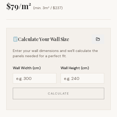
$
79
/m²
(min. 3m² / $
237
)
Calculate Your Wall Size
Enter your wall dimensions and we'll calculate the
panels needed for a perfect fit.
Wall Width (cm)
Wall Height (cm)
CALCULATE