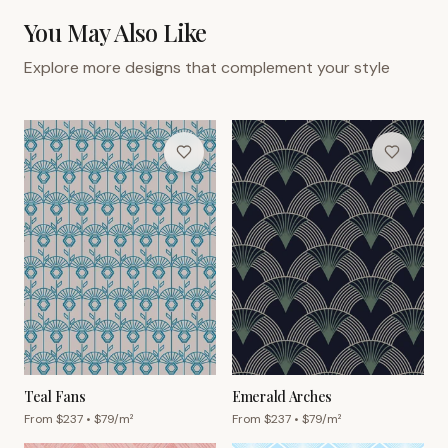
You May Also Like
Explore more designs that complement your style
Teal Fans
Emerald Arches
From $
237
• $
79
/m²
From $
237
• $
79
/m²