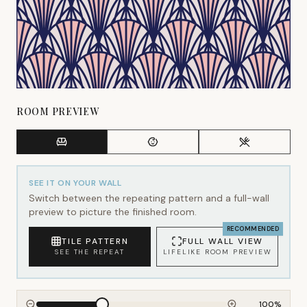
ROOM PREVIEW
SEE IT ON YOUR WALL
Switch between the repeating pattern and a full-wall
preview to picture the finished room.
RECOMMENDED
TILE PATTERN
FULL WALL VIEW
SEE THE REPEAT
LIFELIKE ROOM PREVIEW
100
%