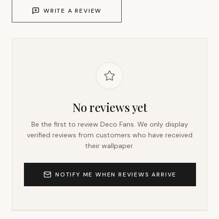
WRITE A REVIEW
No reviews yet
Be the first to review
Deco Fans
. We only display
verified reviews from customers who have received
their wallpaper.
NOTIFY ME WHEN REVIEWS ARRIVE