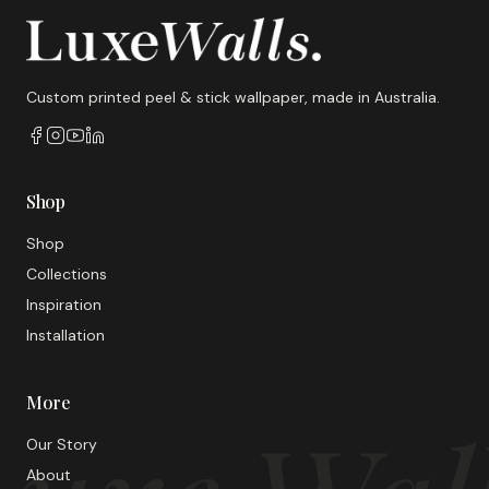
Custom printed peel & stick wallpaper, made in Australia.
Shop
Shop
Collections
Inspiration
Installation
More
Our Story
About