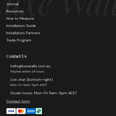
uxe Wal
Journal
Resources
How to Measure
Installation Guide
Installation Partners
Trade Program
Contact Us
hello@luxewalls.com.au
Replies within 24 hours
Live chat (bottom-right)
Mon–Fri 9am–5pm AEST
Studio hours: Mon–Fri 9am–5pm AEST
Contact form