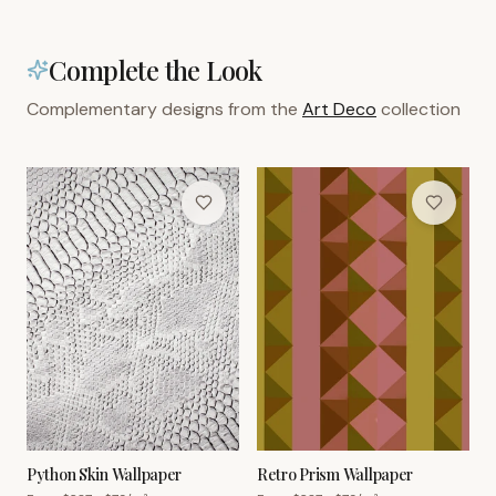
Complete the Look
Complementary designs from the
Art Deco
collection
Python Skin Wallpaper
Retro Prism Wallpaper