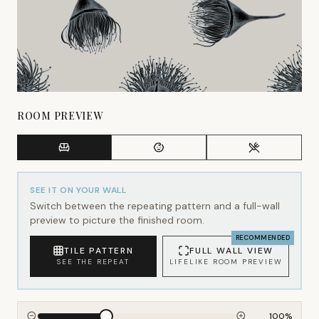
ROOM PREVIEW
SEE IT ON YOUR WALL
Switch between the repeating pattern and a full-wall
preview to picture the finished room.
RECOMMENDED
TILE PATTERN
FULL WALL VIEW
SEE THE REPEAT
LIFELIKE ROOM PREVIEW
100
%