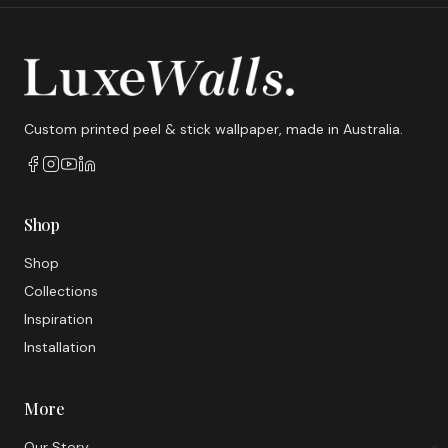
Custom printed peel & stick wallpaper, made in Australia.
Shop
Shop
Collections
Inspiration
Installation
More
Our Story