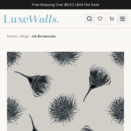
Free Shipping Over $500 | $49 Flat Rate
Home
Shop
Ink Botanicals