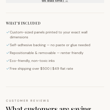
wk lead time) →
WHAT'S INCLUDED
Custom-sized panels printed to your exact wall
dimensions
Self-adhesive backing — no paste or glue needed
Repositionable & removable — renter friendly
Eco-friendly, non-toxic inks
Free shipping over $500 | $49 flat rate
CUSTOMER REVIEWS
What customers are saying