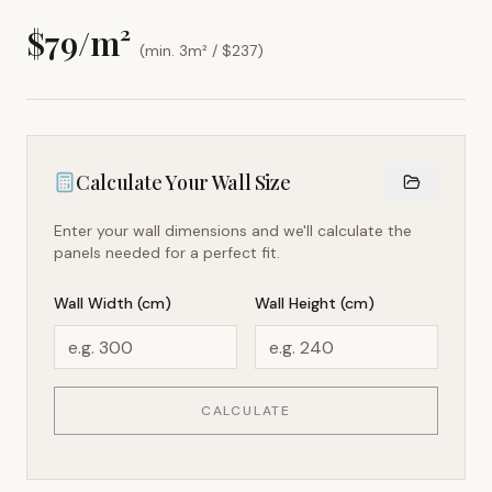
$
79
/m²
(min. 3m² / $
237
)
Calculate Your Wall Size
Enter your wall dimensions and we'll calculate the
panels needed for a perfect fit.
Wall Width (cm)
Wall Height (cm)
CALCULATE