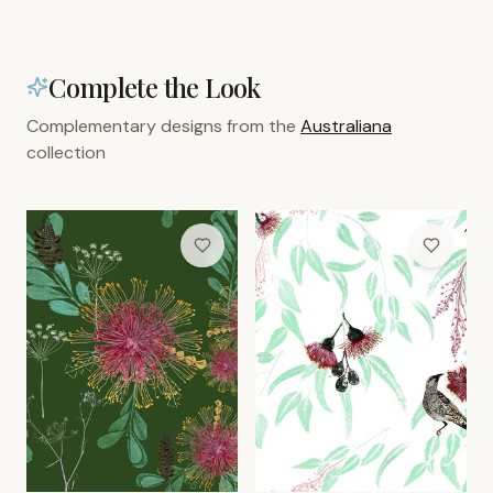
Complete the Look
Complementary designs from the
Australiana
collection