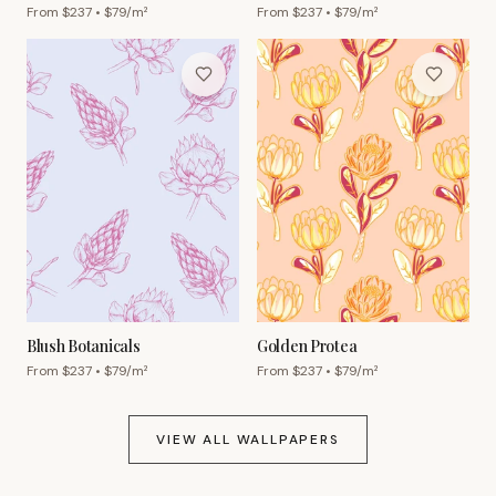
From $
237
• $
79
/m²
From $
237
• $
79
/m²
Blush Botanicals
Golden Protea
From $
237
• $
79
/m²
From $
237
• $
79
/m²
VIEW ALL WALLPAPERS