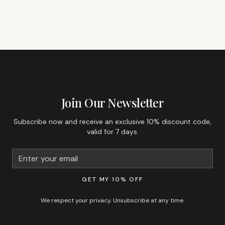
GET 10% OFF YOUR FIRST ORDER
Join Our Newsletter
Subscribe now and receive an exclusive 10% discount code,
valid for 7 days.
GET MY 10% OFF
We respect your privacy. Unsubscribe at any time.