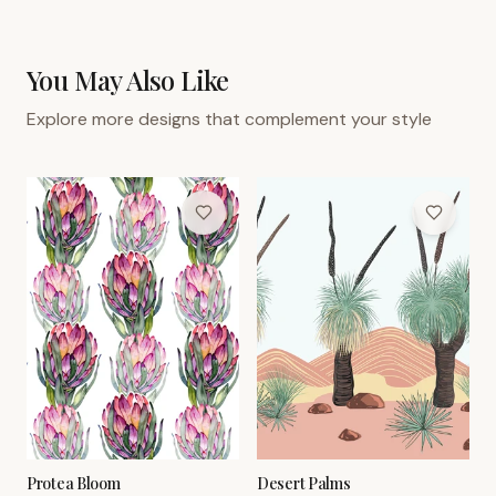
You May Also Like
Explore more designs that complement your style
Protea Bloom
Desert Palms