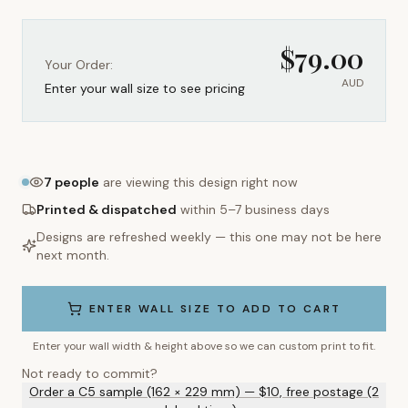
$
79.00
Your Order:
AUD
Enter your wall size to see pricing
7
people
are viewing this design right now
Printed & dispatched
within 5–7 business days
Designs are refreshed weekly — this one may not be here
next month.
ENTER WALL SIZE TO ADD TO CART
Enter your wall width & height above so we can custom print to fit.
Not ready to commit?
Order a C5 sample (162 × 229 mm) — $10, free postage (2