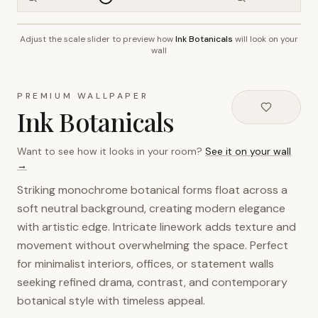
Adjust the scale slider to preview how
Ink Botanicals
will look on your
~2.7m wall height
wall
PREMIUM WALLPAPER
Ink Botanicals
Want to see how it looks in your room?
See it on your wall
→
Striking monochrome botanical forms float across a
soft neutral background, creating modern elegance
with artistic edge. Intricate linework adds texture and
movement without overwhelming the space. Perfect
for minimalist interiors, offices, or statement walls
seeking refined drama, contrast, and contemporary
botanical style with timeless appeal.