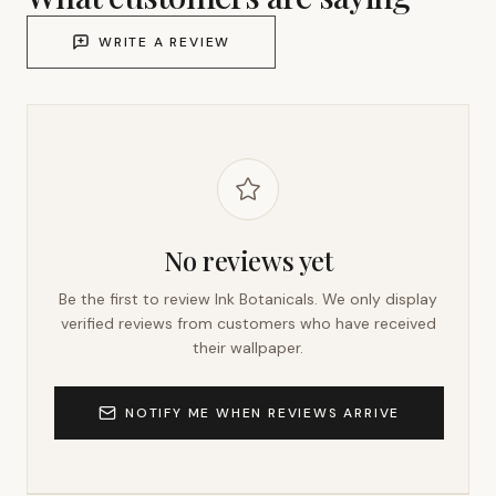
WRITE A REVIEW
No reviews yet
Be the first to review
Ink Botanicals
. We only display
verified reviews from customers who have received
their wallpaper.
NOTIFY ME WHEN REVIEWS ARRIVE