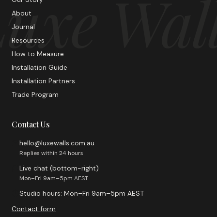
uxe Wal
About
Journal
Resources
How to Measure
Installation Guide
Installation Partners
Trade Program
Contact Us
hello@luxewalls.com.au
Replies within 24 hours
Live chat (bottom-right)
Mon–Fri 9am–5pm AEST
Studio hours: Mon–Fri 9am–5pm AEST
Contact form