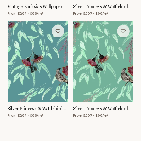
Vintage Banksias Wallpaper –
Silver Princess & Wattlebird
Forest
Wallpaper – White
From $
297
• $
99
/m²
From $
297
• $
99
/m²
Silver Princess & Wattlebird
Silver Princess & Wattlebird
Wallpaper – Cornflower
Wallpaper – Grey Green
From $
297
• $
99
/m²
From $
297
• $
99
/m²