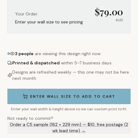
$
79.00
Your Order:
AUD
Enter your wall size to see pricing
3
people
are viewing this design right now
Printed & dispatched
within 5–7 business days
Designs are refreshed weekly — this one may not be here
next month.
ENTER WALL SIZE TO ADD TO CART
Enter your wall width & height above so we can custom print to fit.
Not ready to commit?
Order a C5 sample (162 × 229 mm) — $10, free postage (2
wk lead time) →