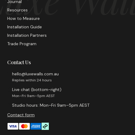
Journal
Resources
How to Measure
Installation Guide
Installation Partners
Trade Program
Contact Us
hello@luxewalls.com.au
Replies within 24 hours
Live chat (bottom-right)
Mon–Fri 9am–5pm AEST
Studio hours: Mon–Fri 9am–5pm AEST
Contact form