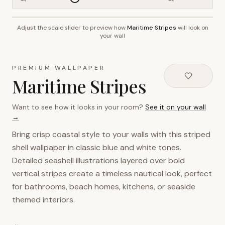
Adjust the scale slider to preview how
Maritime Stripes
will look on
~2.7m wall height
your wall
PREMIUM WALLPAPER
Maritime Stripes
Want to see how it looks in your room?
See it on your wall
→
Bring crisp coastal style to your walls with this striped
shell wallpaper in classic blue and white tones.
Detailed seashell illustrations layered over bold
vertical stripes create a timeless nautical look, perfect
for bathrooms, beach homes, kitchens, or seaside
themed interiors.