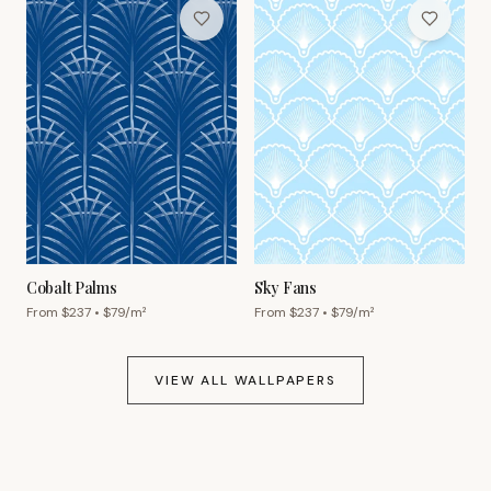
Cobalt Palms
Sky Fans
From $
237
• $
79
/m²
From $
237
• $
79
/m²
VIEW ALL WALLPAPERS