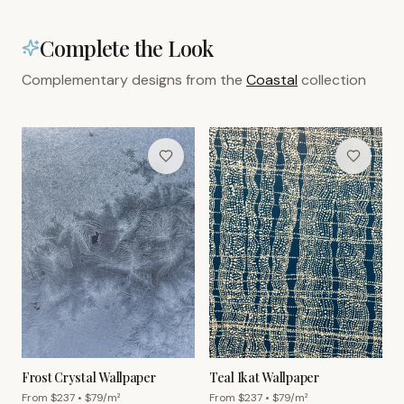
Complete the Look
Complementary designs from the
Coastal
collection
Frost Crystal Wallpaper
Teal Ikat Wallpaper
From $
237
• $
79
/m²
From $
237
• $
79
/m²