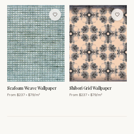
Seafoam Weave Wallpaper
Shibori Grid Wallpaper
From $
237
• $
79
/m²
From $
237
• $
79
/m²