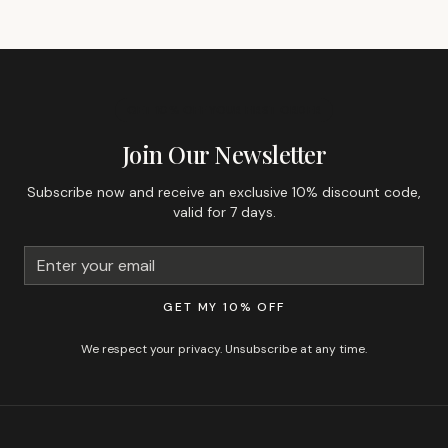
GET 10% OFF YOUR FIRST ORDER
Join Our Newsletter
Subscribe now and receive an exclusive 10% discount code,
valid for 7 days.
GET MY 10% OFF
We respect your privacy. Unsubscribe at any time.