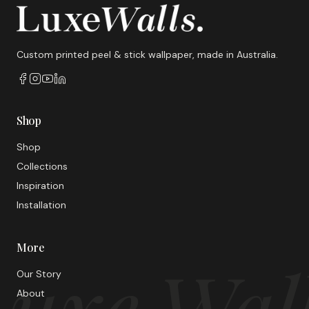
Custom printed peel & stick wallpaper, made in Australia.
Shop
Shop
Collections
Inspiration
Installation
More
uxe Wal
Our Story
About