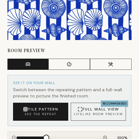
ROOM PREVIEW
SEE IT ON YOUR WALL
Switch between the repeating pattern and a full-wall
preview to picture the finished room.
RECOMMENDED
TILE PATTERN
FULL WALL VIEW
SEE THE REPEAT
LIFELIKE ROOM PREVIEW
100
%