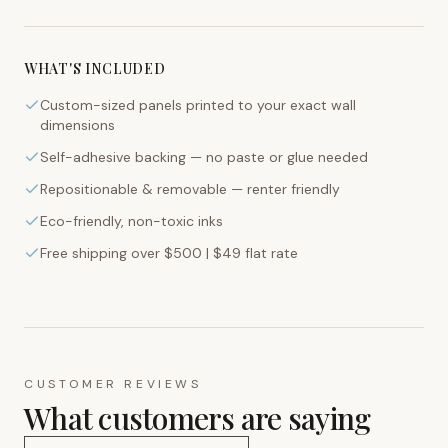
WHAT'S INCLUDED
Custom-sized panels printed to your exact wall
dimensions
Self-adhesive backing — no paste or glue needed
Repositionable & removable — renter friendly
Eco-friendly, non-toxic inks
Free shipping over $500 | $49 flat rate
CUSTOMER REVIEWS
What customers are saying