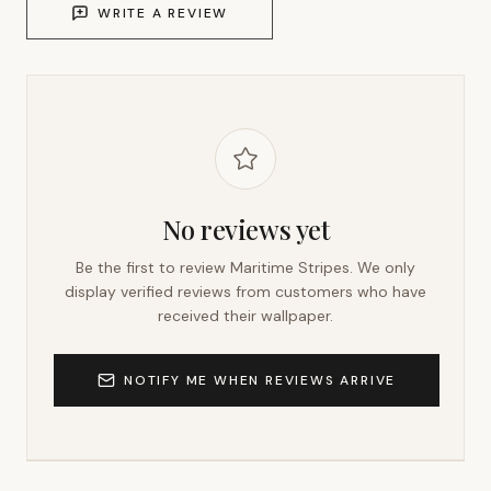
WRITE A REVIEW
No reviews yet
Be the first to review
Maritime Stripes
. We only
display verified reviews from customers who have
received their wallpaper.
NOTIFY ME WHEN REVIEWS ARRIVE