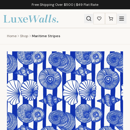
Free Shipping Over $500 | $49 Flat Rate
Home
Shop
Maritime Stripes