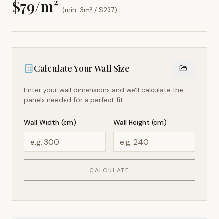
$
79
/m²
(min. 3m² / $
237
)
Calculate Your Wall Size
Enter your wall dimensions and we'll calculate the
panels needed for a perfect fit.
Wall Width (cm)
Wall Height (cm)
CALCULATE