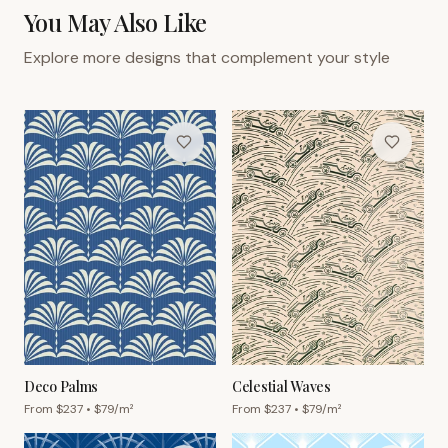
You May Also Like
Explore more designs that complement your style
Deco Palms
Celestial Waves
From $
237
• $
79
/m²
From $
237
• $
79
/m²