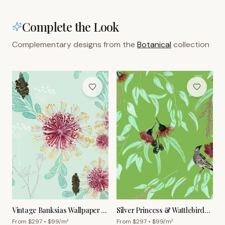
Complete the Look
Complementary designs from the
Botanical
collection
Vintage Banksias Wallpaper –
Silver Princess & Wattlebird
Powder Blue
Wallpaper – Olive
From $
297
• $
99
/m²
From $
297
• $
99
/m²