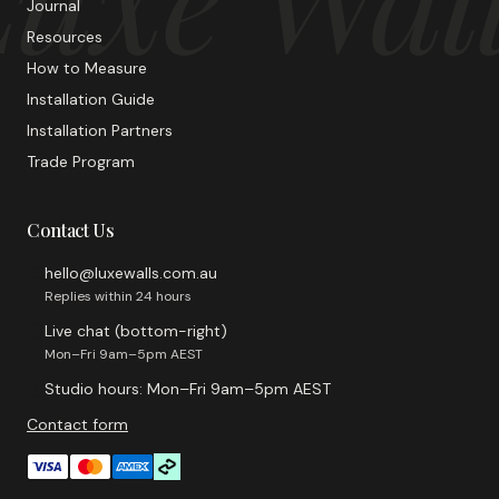
Journal
Resources
How to Measure
Installation Guide
Installation Partners
Trade Program
Contact Us
hello@luxewalls.com.au
Replies within 24 hours
Live chat (bottom-right)
Mon–Fri 9am–5pm AEST
Studio hours: Mon–Fri 9am–5pm AEST
Contact form