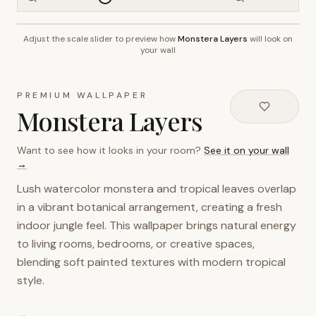
Adjust the scale slider to preview how
Monstera Layers
will look on
~2.7m wall height
your wall
PREMIUM WALLPAPER
Monstera Layers
Want to see how it looks in your room?
See it on your wall
→
Lush watercolor monstera and tropical leaves overlap
in a vibrant botanical arrangement, creating a fresh
indoor jungle feel. This wallpaper brings natural energy
to living rooms, bedrooms, or creative spaces,
blending soft painted textures with modern tropical
style.