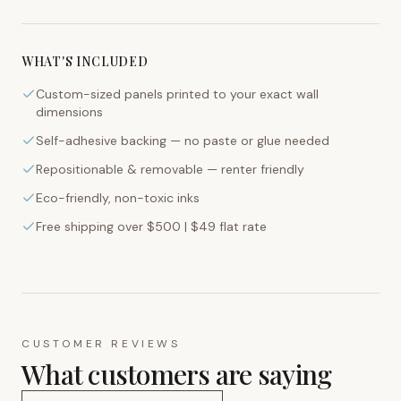
WHAT'S INCLUDED
Custom-sized panels printed to your exact wall
dimensions
Self-adhesive backing — no paste or glue needed
Repositionable & removable — renter friendly
Eco-friendly, non-toxic inks
Free shipping over $500 | $49 flat rate
CUSTOMER REVIEWS
What customers are saying