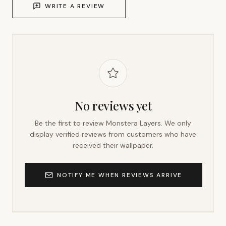
WRITE A REVIEW
No reviews yet
Be the first to review
Monstera Layers
. We only
display verified reviews from customers who have
received their wallpaper.
NOTIFY ME WHEN REVIEWS ARRIVE