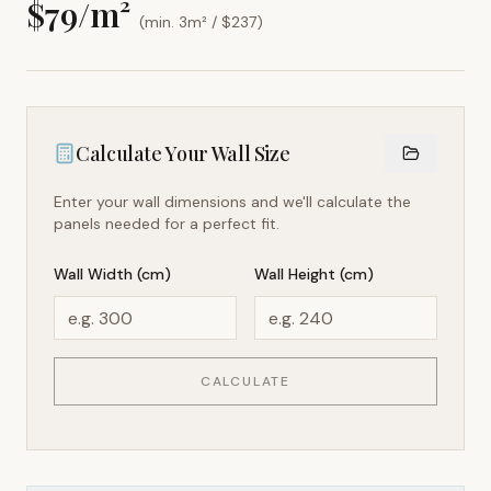
$
79
/m²
(min. 3m² / $
237
)
Calculate Your Wall Size
Enter your wall dimensions and we'll calculate the
panels needed for a perfect fit.
Wall Width (cm)
Wall Height (cm)
CALCULATE