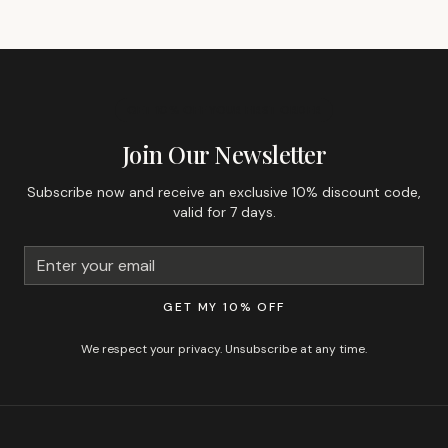
GET 10% OFF YOUR FIRST ORDER
Join Our Newsletter
Subscribe now and receive an exclusive 10% discount code,
valid for 7 days.
GET MY 10% OFF
We respect your privacy. Unsubscribe at any time.