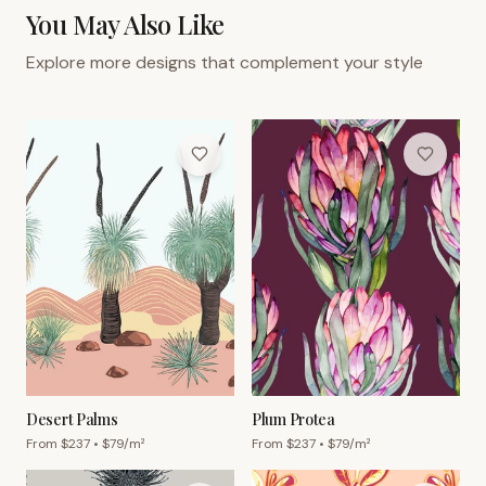
You May Also Like
Explore more designs that complement your style
Desert Palms
Plum Protea
From $
237
• $
79
/m²
From $
237
• $
79
/m²