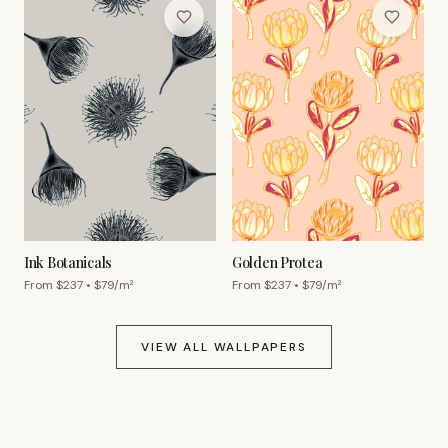
Ink Botanicals
Golden Protea
From $
237
• $
79
/m²
From $
237
• $
79
/m²
VIEW ALL WALLPAPERS