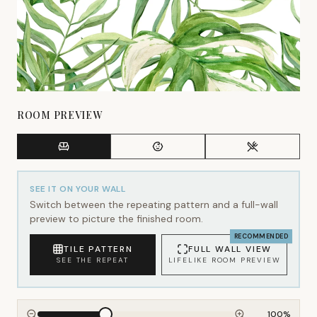
ROOM PREVIEW
SEE IT ON YOUR WALL
Switch between the repeating pattern and a full-wall
preview to picture the finished room.
RECOMMENDED
TILE PATTERN
FULL WALL VIEW
SEE THE REPEAT
LIFELIKE ROOM PREVIEW
100
%