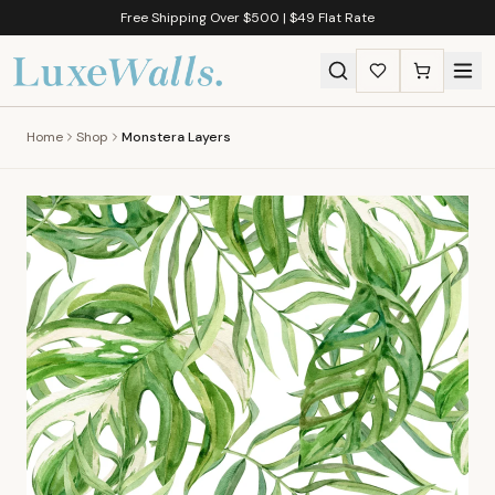
Free Shipping Over $500 | $49 Flat Rate
Home
Shop
Monstera Layers