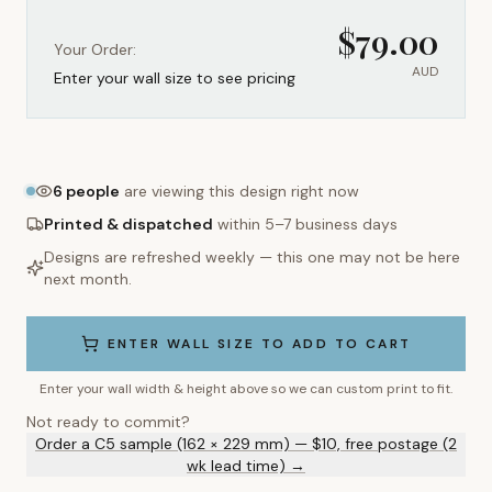
$
79.00
Your Order:
AUD
Enter your wall size to see pricing
6
people
are viewing this design right now
Printed & dispatched
within 5–7 business days
Designs are refreshed weekly — this one may not be here
next month.
ENTER WALL SIZE TO ADD TO CART
Enter your wall width & height above so we can custom print to fit.
Not ready to commit?
Order a C5 sample (162 × 229 mm) — $10, free postage (2
wk lead time) →