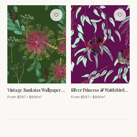
Vintage Banksias Wallpaper –
Silver Princess & Wattlebird
Forest
Wallpaper – Garnet
From $
297
• $
99
/m²
From $
297
• $
99
/m²