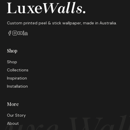
Custom printed peel & stick wallpaper, made in Australia.
Shop
Shop
Collections
Inspiration
Installation
More
uxe Wal
Our Story
About