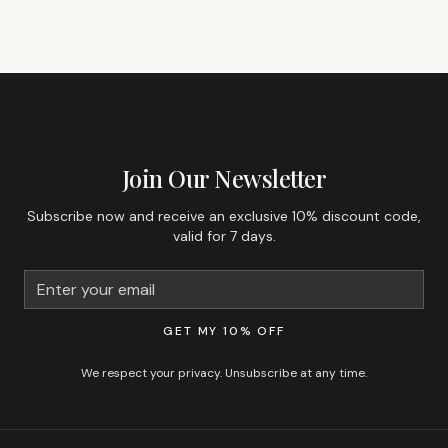
GET 10% OFF YOUR FIRST ORDER
Join Our Newsletter
Subscribe now and receive an exclusive 10% discount code,
valid for 7 days.
GET MY 10% OFF
We respect your privacy. Unsubscribe at any time.