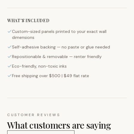
WHAT'S INCLUDED
Custom-sized panels printed to your exact wall
dimensions
Self-adhesive backing — no paste or glue needed
Repositionable & removable — renter friendly
Eco-friendly, non-toxic inks
Free shipping over $500 | $49 flat rate
CUSTOMER REVIEWS
What customers are saying