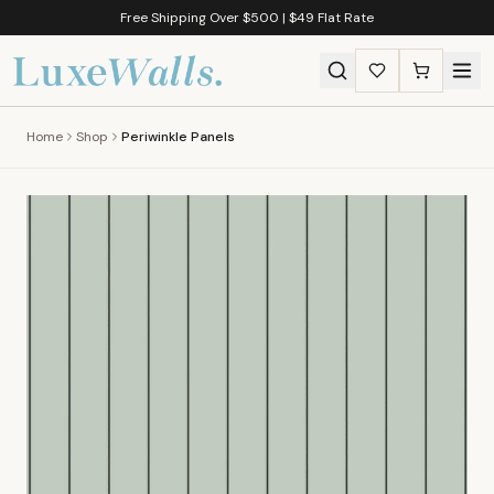
Free Shipping Over $500 | $49 Flat Rate
Home
Shop
Periwinkle Panels