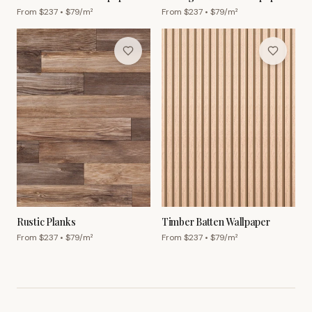
From $
237
• $
79
/m²
From $
237
• $
79
/m²
Rustic Planks
Timber Batten Wallpaper
From $
237
• $
79
/m²
From $
237
• $
79
/m²