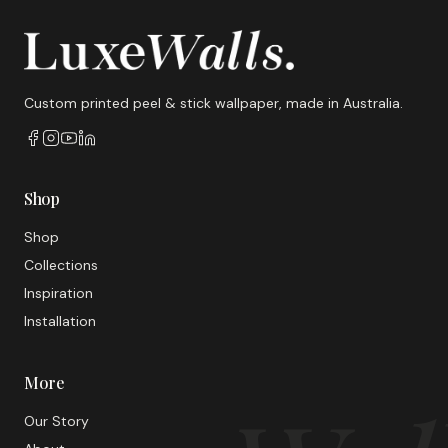
Custom printed peel & stick wallpaper, made in Australia.
Shop
Shop
Collections
Inspiration
Installation
More
Our Story