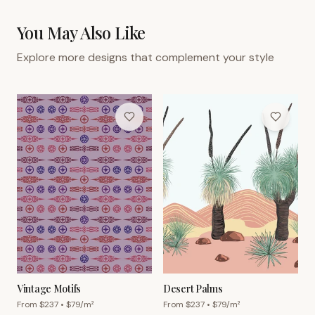
You May Also Like
Explore more designs that complement your style
Vintage Motifs
Desert Palms
From $
237
• $
79
/m²
From $
237
• $
79
/m²