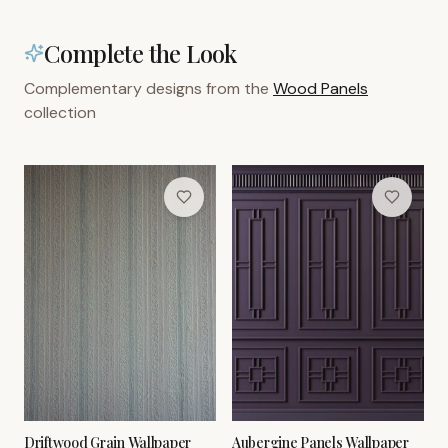
Complete the Look
Complementary designs from the
Wood Panels
collection
Driftwood Grain Wallpaper
Aubergine Panels Wallpaper