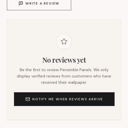
WRITE A REVIEW
No reviews yet
Be the first to review
Periwinkle Panels
. We only
display verified reviews from customers who have
received their wallpaper.
NOTIFY ME WHEN REVIEWS ARRIVE