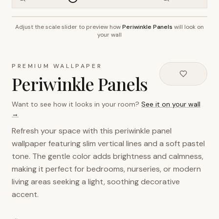
Adjust the scale slider to preview how
Periwinkle Panels
will look on
~2.7m wall height
your wall
PREMIUM WALLPAPER
Periwinkle Panels
Want to see how it looks in your room?
See it on your wall
→
Refresh your space with this periwinkle panel
wallpaper featuring slim vertical lines and a soft pastel
tone. The gentle color adds brightness and calmness,
making it perfect for bedrooms, nurseries, or modern
living areas seeking a light, soothing decorative
accent.