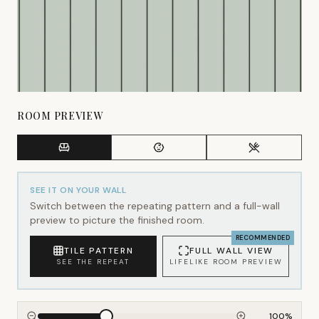
ROOM PREVIEW
SEE IT ON YOUR WALL
Switch between the repeating pattern and a full-wall
preview to picture the finished room.
RECOMMENDED
TILE PATTERN
FULL WALL VIEW
SEE THE REPEAT
LIFELIKE ROOM PREVIEW
100
%