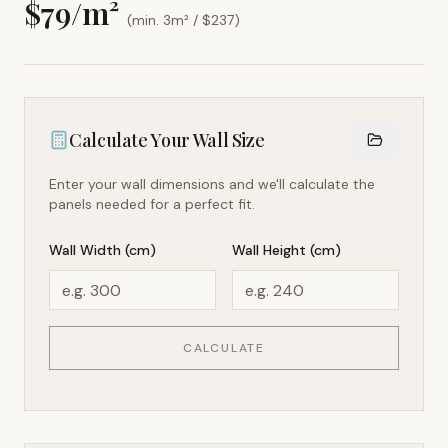
$
79
/m²
(min. 3m² / $
237
)
Calculate Your Wall Size
Enter your wall dimensions and we'll calculate the
panels needed for a perfect fit.
Wall Width (cm)
Wall Height (cm)
CALCULATE