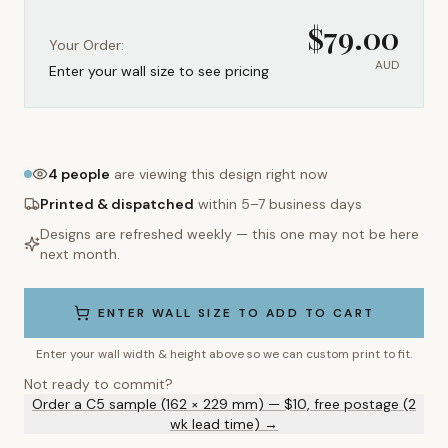
$
79.00
Your Order:
AUD
Enter your wall size to see pricing
4
people
are viewing this design right now
Printed & dispatched
within 5–7 business days
Designs are refreshed weekly — this one may not be here
next month.
ENTER WALL SIZE TO ADD TO CART
Enter your wall width & height above so we can custom print to fit.
Not ready to commit?
Order a C5 sample (162 × 229 mm) — $10, free postage (2
wk lead time) →