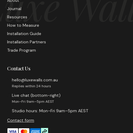
uxe Wal
About
Journal
Resources
How to Measure
Installation Guide
Installation Partners
Trade Program
Contact Us
hello@luxewalls.com.au
Replies within 24 hours
Live chat (bottom-right)
Mon–Fri 9am–5pm AEST
Studio hours: Mon–Fri 9am–5pm AEST
Contact form