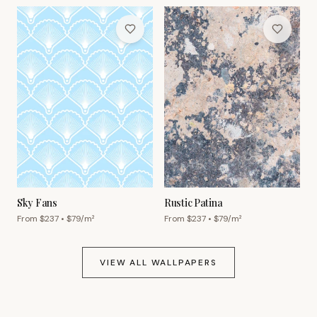
Sky Fans
Rustic Patina
From $
237
• $
79
/m²
From $
237
• $
79
/m²
VIEW ALL WALLPAPERS