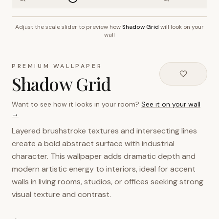
Adjust the scale slider to preview how
Shadow Grid
will look on your
~2.7m wall height
wall
PREMIUM WALLPAPER
Shadow Grid
Want to see how it looks in your room?
See it on your wall
→
Layered brushstroke textures and intersecting lines
create a bold abstract surface with industrial
character. This wallpaper adds dramatic depth and
modern artistic energy to interiors, ideal for accent
walls in living rooms, studios, or offices seeking strong
visual texture and contrast.