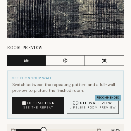
ROOM PREVIEW
SEE IT ON YOUR WALL
Switch between the repeating pattern and a full-wall
preview to picture the finished room.
RECOMMENDED
TILE PATTERN
FULL WALL VIEW
SEE THE REPEAT
LIFELIKE ROOM PREVIEW
100
%