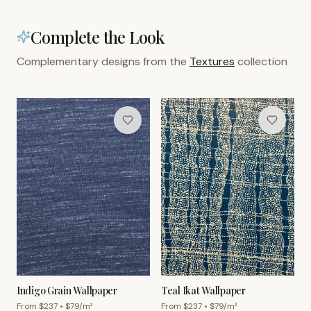
Complete the Look
Complementary designs from the
Textures
collection
Indigo Grain Wallpaper
Teal Ikat Wallpaper
From $
237
• $
79
/m²
From $
237
• $
79
/m²