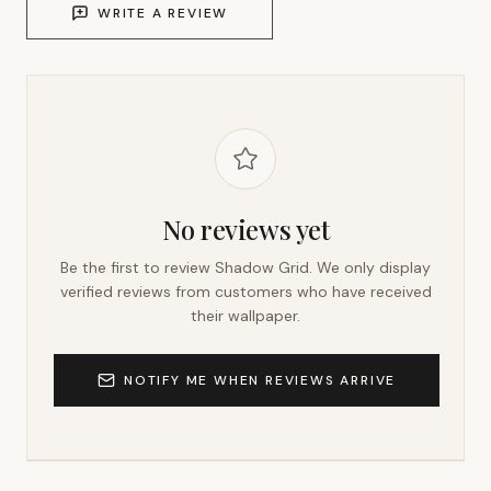
WRITE A REVIEW
No reviews yet
Be the first to review
Shadow Grid
. We only display
verified reviews from customers who have received
their wallpaper.
NOTIFY ME WHEN REVIEWS ARRIVE