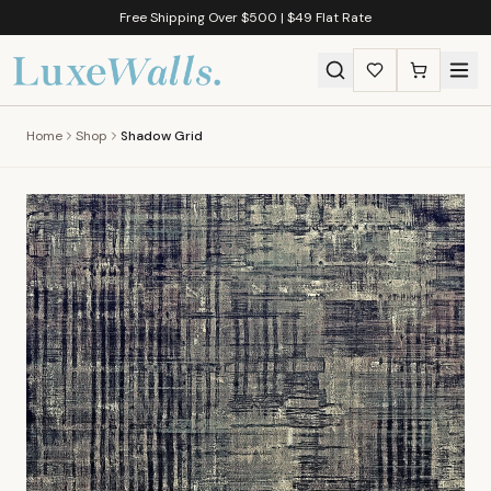
Free Shipping Over $500 | $49 Flat Rate
Home
Shop
Shadow Grid