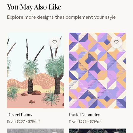
You May Also Like
Explore more designs that complement your style
Desert Palms
Pastel Geometry
From $
237
• $
79
/m²
From $
237
• $
79
/m²