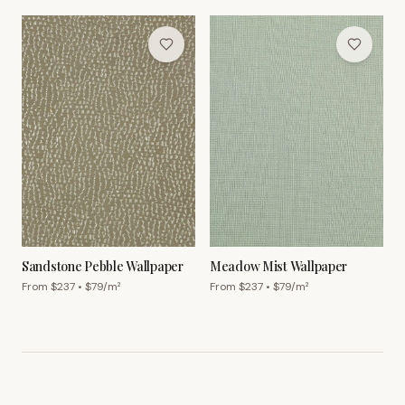
Sandstone Pebble Wallpaper
Meadow Mist Wallpaper
From $
237
• $
79
/m²
From $
237
• $
79
/m²