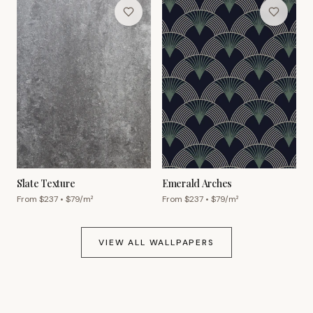
Slate Texture
Emerald Arches
From $
237
• $
79
/m²
From $
237
• $
79
/m²
VIEW ALL WALLPAPERS