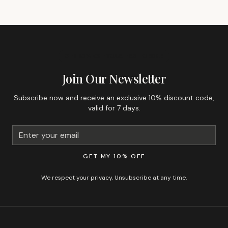
GET 10% OFF YOUR FIRST ORDER
Join Our Newsletter
Subscribe now and receive an exclusive 10% discount code,
valid for 7 days.
GET MY 10% OFF
We respect your privacy. Unsubscribe at any time.