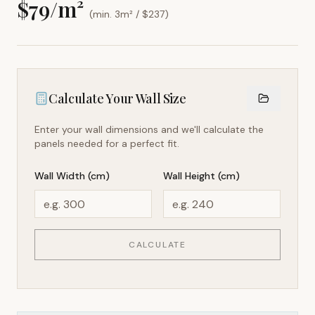
$
79
/m²
(min. 3m² / $
237
)
Calculate Your Wall Size
Enter your wall dimensions and we'll calculate the
panels needed for a perfect fit.
Wall Width (cm)
Wall Height (cm)
CALCULATE