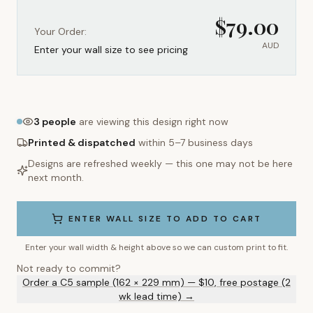
$
79.00
Your Order:
AUD
Enter your wall size to see pricing
3
people
are viewing this design right now
Printed & dispatched
within 5–7 business days
Designs are refreshed weekly — this one may not be here
next month.
ENTER WALL SIZE TO ADD TO CART
Enter your wall width & height above so we can custom print to fit.
Not ready to commit?
Order a C5 sample (162 × 229 mm) — $10, free postage (2
wk lead time) →