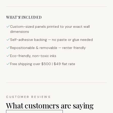
WHAT'S INCLUDED
Custom-sized panels printed to your exact wall
dimensions
Self-adhesive backing — no paste or glue needed
Repositionable & removable — renter friendly
Eco-friendly, non-toxic inks
Free shipping over $500 | $49 flat rate
CUSTOMER REVIEWS
What customers are saying