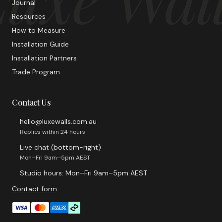
Journal
Resources
How to Measure
Installation Guide
Installation Partners
Trade Program
Contact Us
hello@luxewalls.com.au
Replies within 24 hours
Live chat (bottom-right)
Mon–Fri 9am–5pm AEST
Studio hours: Mon–Fri 9am–5pm AEST
Contact form