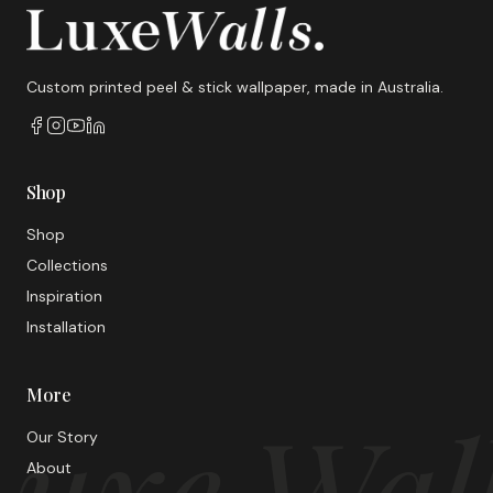
Custom printed peel & stick wallpaper, made in Australia.
Shop
Shop
Collections
Inspiration
Installation
More
uxe Wal
Our Story
About