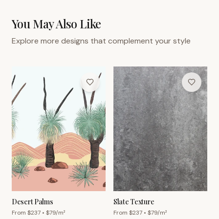
You May Also Like
Explore more designs that complement your style
Desert Palms
Slate Texture
From $
237
• $
79
/m²
From $
237
• $
79
/m²