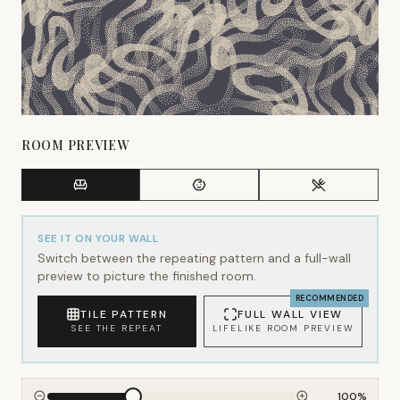
ROOM PREVIEW
SEE IT ON YOUR WALL
Switch between the repeating pattern and a full-wall
preview to picture the finished room.
RECOMMENDED
TILE PATTERN
FULL WALL VIEW
SEE THE REPEAT
LIFELIKE ROOM PREVIEW
100
%