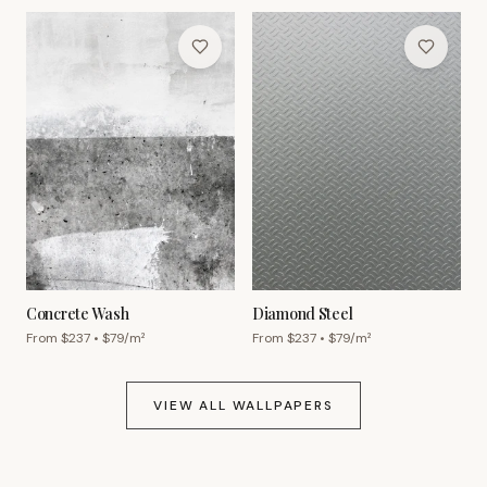
Concrete Wash
Diamond Steel
From $
237
• $
79
/m²
From $
237
• $
79
/m²
VIEW ALL WALLPAPERS