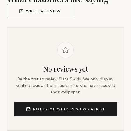
WRITE A REVIEW
No reviews yet
Be the first to review
Slate Swirls
. We only display
verified reviews from customers who have received
their wallpaper.
NOTIFY ME WHEN REVIEWS ARRIVE