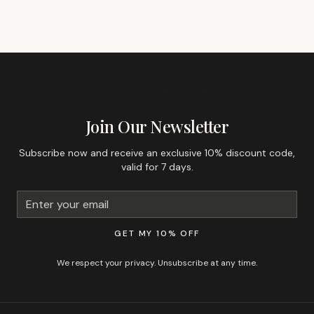
GET 10% OFF YOUR FIRST ORDER
Join Our Newsletter
Subscribe now and receive an exclusive 10% discount code,
valid for 7 days.
GET MY 10% OFF
We respect your privacy. Unsubscribe at any time.