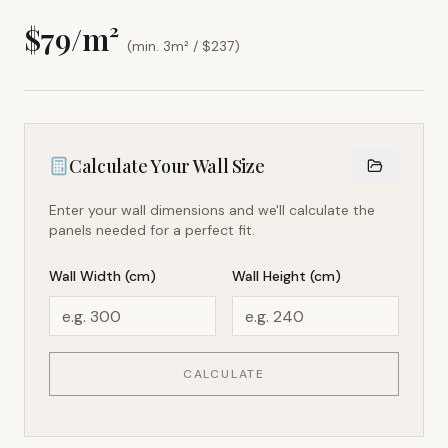
$
79
/m²
(min. 3m² / $
237
)
Calculate Your Wall Size
Enter your wall dimensions and we'll calculate the
panels needed for a perfect fit.
Wall Width (cm)
Wall Height (cm)
CALCULATE