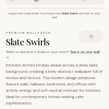
Adjust the scale slider to preview how
Slate Swirls
will look on your
~2.7m wall height
wall
PREMIUM WALLPAPER
Slate Swirls
Want to see how it looks in your room?
See it on your wall
→
Intricate dotted strokes weave across a deep slate
background, creating a lively abstract wallpaper full of
motion and texture. This modern design enhances
feature walls, hallways, bedrooms, and offices with
artistic energy and soft neutral contrast for interiors.
Ideal for contemporary homes seeking calm
sophistication.