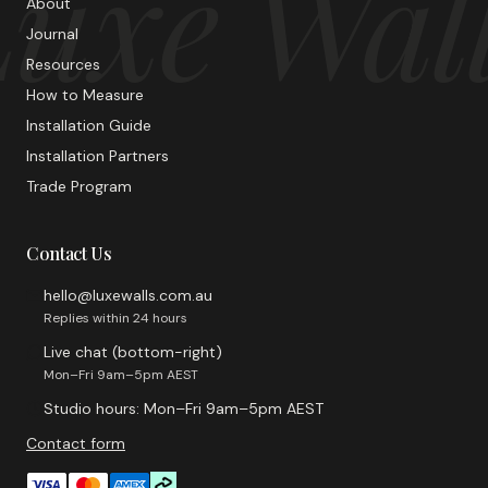
uxe Wal
About
Journal
Resources
How to Measure
Installation Guide
Installation Partners
Trade Program
Contact Us
hello@luxewalls.com.au
Replies within 24 hours
Live chat (bottom-right)
Mon–Fri 9am–5pm AEST
Studio hours: Mon–Fri 9am–5pm AEST
Contact form