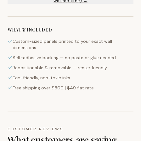
wk lead time) →
WHAT'S INCLUDED
Custom-sized panels printed to your exact wall
dimensions
Self-adhesive backing — no paste or glue needed
Repositionable & removable — renter friendly
Eco-friendly, non-toxic inks
Free shipping over $500 | $49 flat rate
CUSTOMER REVIEWS
What customers are saying