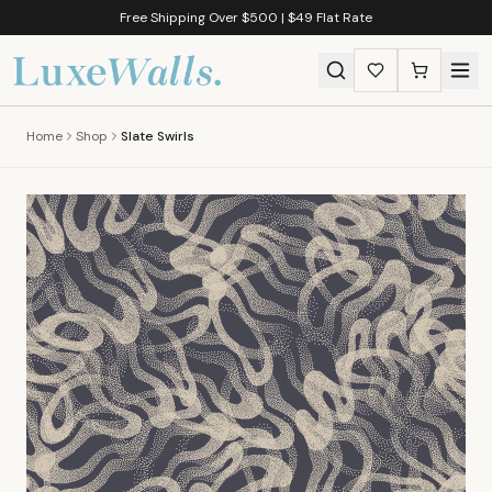
Free Shipping Over $500 | $49 Flat Rate
Home
Shop
Slate Swirls