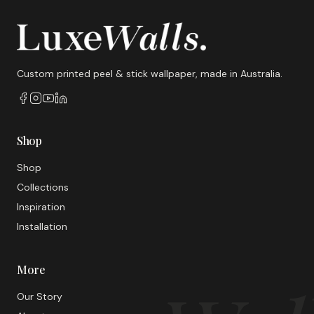
Custom printed peel & stick wallpaper, made in Australia.
Shop
Shop
Collections
Inspiration
Installation
More
Our Story