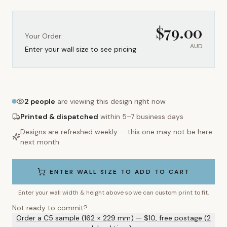
$
79.00
Your Order:
AUD
Enter your wall size to see pricing
2
people
are viewing this design right now
Printed & dispatched
within 5–7 business days
Designs are refreshed weekly — this one may not be here
next month.
ENTER WALL SIZE TO ADD TO CART
Enter your wall width & height above so we can custom print to fit.
Not ready to commit?
Order a C5 sample (162 × 229 mm) — $10, free postage (2