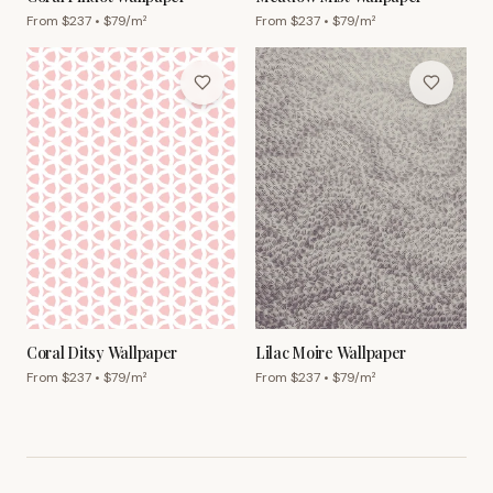
From $
237
• $
79
/m²
From $
237
• $
79
/m²
Coral Ditsy Wallpaper
Lilac Moire Wallpaper
From $
237
• $
79
/m²
From $
237
• $
79
/m²