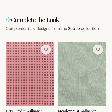
Complete the Look
Complementary designs from the
Subtle
collection
Coral Pindot Wallpaper
Meadow Mist Wallpaper