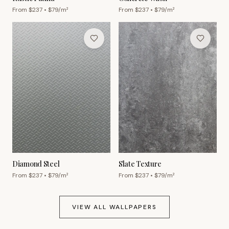
From $
237
• $
79
/m²
From $
237
• $
79
/m²
Diamond Steel
Slate Texture
From $
237
• $
79
/m²
From $
237
• $
79
/m²
VIEW ALL WALLPAPERS