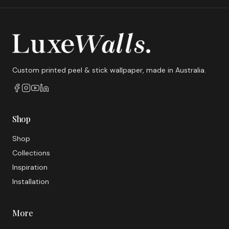
Custom printed peel & stick wallpaper, made in Australia.
Shop
Shop
Collections
Inspiration
Installation
More