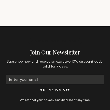
GET 10% OFF YOUR FIRST ORDER
Join Our Newsletter
Subscribe now and receive an exclusive 10% discount code,
valid for 7 days.
GET MY 10% OFF
We respect your privacy. Unsubscribe at any time.