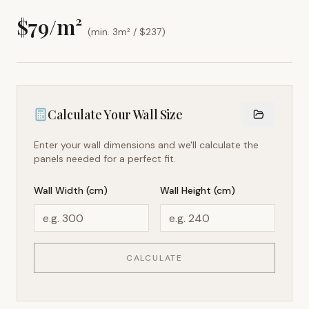
$
79
/m²
(min. 3m² / $
237
)
Calculate Your Wall Size
Enter your wall dimensions and we'll calculate the
panels needed for a perfect fit.
Wall Width (cm)
Wall Height (cm)
CALCULATE