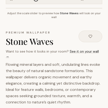
Adjust the scale slider to preview how
Stone Waves
will look on your
~2.7m wall height
wall
PREMIUM WALLPAPER
Stone Waves
Want to see how it looks in your room?
See it on your wall
→
Flowing mineral layers and soft, undulating lines evoke
the beauty of natural sandstone formations. This
wallpaper delivers organic movement and earthy
elegance, creating a calming yet distinctive backdrop.
Ideal for feature walls, bedrooms, or contemporary
spaces seeking grounded texture, warmth, and a
connection to nature’s quiet rhythm.