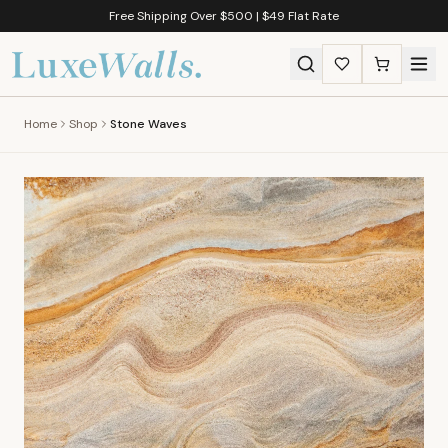
Free Shipping Over $500 | $49 Flat Rate
Home
Shop
Stone Waves