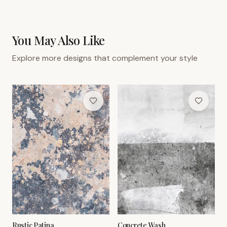
You May Also Like
Explore more designs that complement your style
Rustic Patina
Concrete Wash