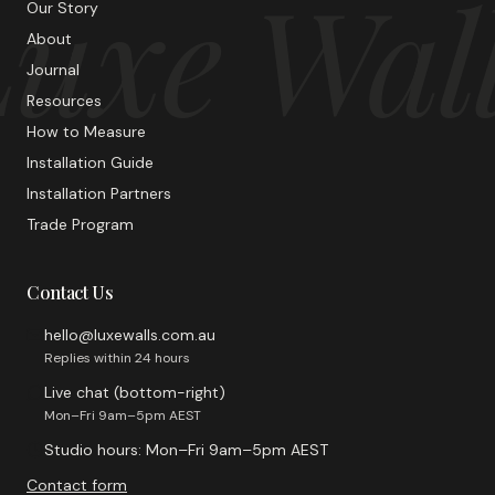
uxe Wal
Our Story
About
Journal
Resources
How to Measure
Installation Guide
Installation Partners
Trade Program
Contact Us
hello@luxewalls.com.au
Replies within 24 hours
Live chat (bottom-right)
Mon–Fri 9am–5pm AEST
Studio hours: Mon–Fri 9am–5pm AEST
Contact form