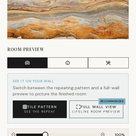
ROOM PREVIEW
SEE IT ON YOUR WALL
Switch between the repeating pattern and a full-wall
preview to picture the finished room.
RECOMMENDED
TILE PATTERN
FULL WALL VIEW
SEE THE REPEAT
LIFELIKE ROOM PREVIEW
100
%