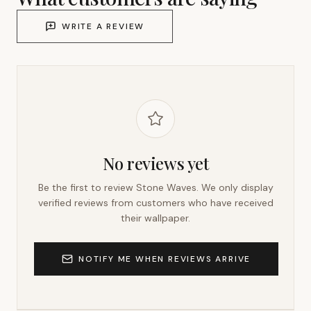
WRITE A REVIEW
No reviews yet
Be the first to review
Stone Waves
. We only display
verified reviews from customers who have received
their wallpaper.
NOTIFY ME WHEN REVIEWS ARRIVE