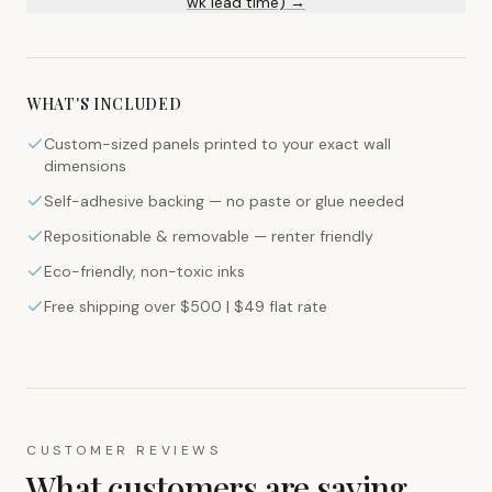
wk lead time) →
WHAT'S INCLUDED
Custom-sized panels printed to your exact wall
dimensions
Self-adhesive backing — no paste or glue needed
Repositionable & removable — renter friendly
Eco-friendly, non-toxic inks
Free shipping over $500 | $49 flat rate
CUSTOMER REVIEWS
What customers are saying