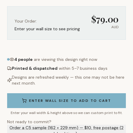
$
79.00
Your Order:
AUD
Enter your wall size to see pricing
4
people
are viewing this design right now
Printed & dispatched
within 5–7 business days
Designs are refreshed weekly — this one may not be here
next month.
ENTER WALL SIZE TO ADD TO CART
Enter your wall width & height above so we can custom print to fit.
Not ready to commit?
Order a C5 sample (162 × 229 mm) — $10, free postage (2