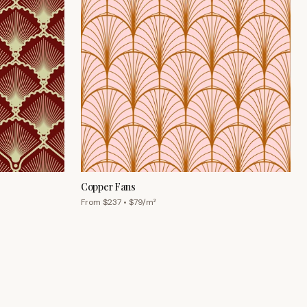
Copper Fans
From $
237
• $
79
/m²