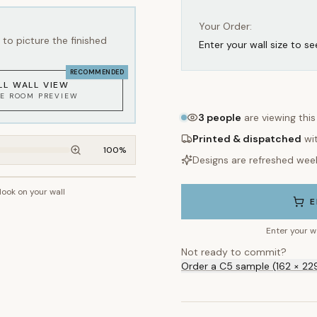
Your Order:
to picture the finished
Enter your wall size to se
RECOMMENDED
LL WALL VIEW
KE ROOM PREVIEW
3
people
are viewing thi
Printed & dispatched
wi
100
%
Designs are refreshed wee
 look on your wall
~2.7m wall height
E
Enter your w
Not ready to commit?
Order a C5 sample (162 × 22