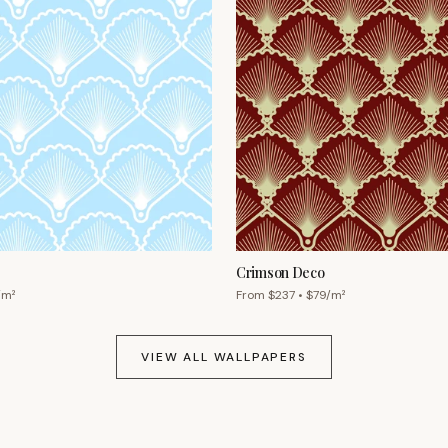
Crimson Deco
/m²
From $
237
• $
79
/m²
VIEW ALL WALLPAPERS