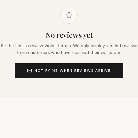
No reviews yet
Be the first to review
Violet Terrain
. We only display verified reviews
from customers who have received their wallpaper.
NOTIFY ME WHEN REVIEWS ARRIVE