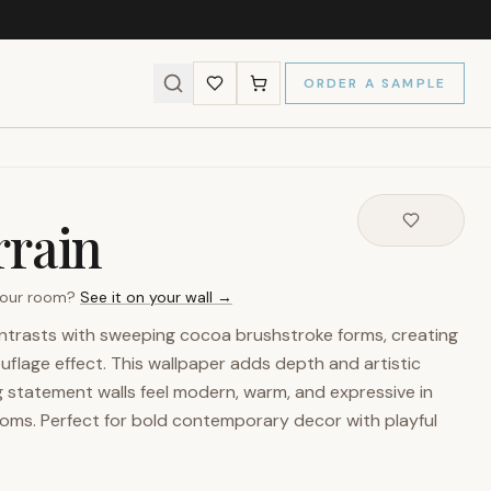
ORDER A SAMPLE
rrain
 your room?
See it on your wall →
ntrasts with sweeping cocoa brushstroke forms, creating
flage effect. This wallpaper adds depth and artistic
g statement walls feel modern, warm, and expressive in
ooms. Perfect for bold contemporary decor with playful