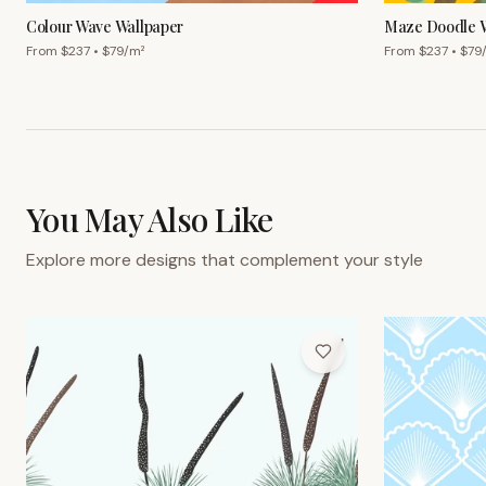
Colour Wave Wallpaper
Maze Doodle W
From $
237
• $
79
/m²
From $
237
• $
79
You May Also Like
Explore more designs that complement your style