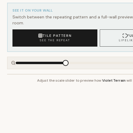
SEE IT ON YOUR WALL
Switch between the repeating pattern and a full-wall preview 
room.
TILE PATTERN
FU
SEE THE REPEAT
LIFELI
Adjust the scale slider to preview how
Violet Terrain
will