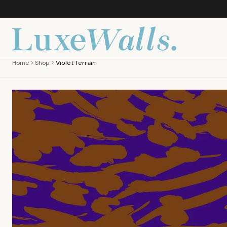
Home
Shop
Violet Terrain