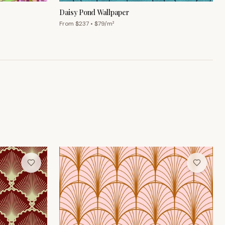
Daisy Pond Wallpaper
From $
237
• $
79
/m²