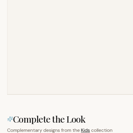
Complete the Look
Complementary designs from the
Kids
collection