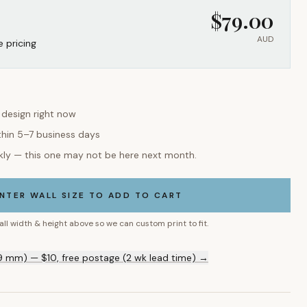
$
79.00
AUD
e pricing
s design right now
thin 5–7 business days
kly — this one may not be here next month.
NTER WALL SIZE TO ADD TO CART
all width & height above so we can custom print to fit.
9 mm) — $10, free postage (2 wk lead time) →