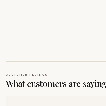
CUSTOMER REVIEWS
What customers are sayin