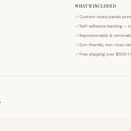
WHAT'S INCLUDED
Custom-sized panels print
Self-adhesive backing — n
Repositionable & removabl
Eco-friendly, non-toxic in
Free shipping over $500 | 
g