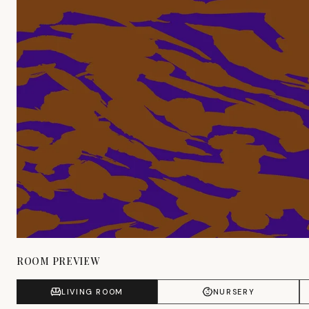
ROOM PREVIEW
LIVING ROOM
NURSERY