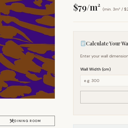
$
79
/m²
(min. 3m² / $
Calculate Your Wal
Enter your wall dimension
Wall Width (cm)
DINING ROOM