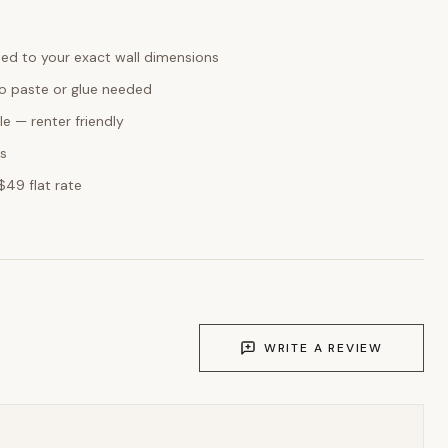
ed to your exact wall dimensions
o paste or glue needed
e — renter friendly
ks
$49 flat rate
WRITE A REVIEW