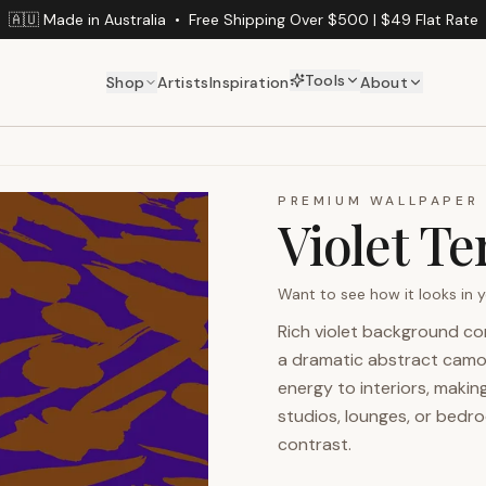
🇦🇺 Made in Australia
•
Free Shipping Over $500 | $49 Flat Rate
Tools
Shop
Artists
Inspiration
About
PREMIUM WALLPAPER
Violet Te
Want to see how it looks in
Rich violet background co
a dramatic abstract camou
energy to interiors, makin
studios, lounges, or bedr
contrast.