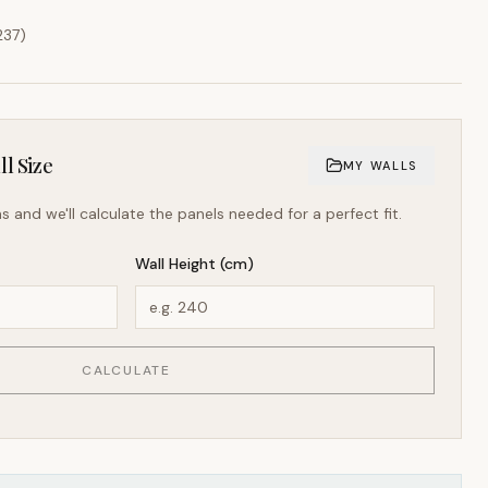
237
)
l Size
MY WALLS
s and we'll calculate the panels needed for a perfect fit.
Wall Height (cm)
CALCULATE