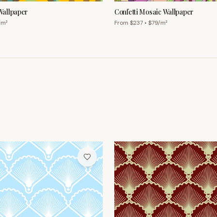
allpaper
Confetti Mosaic Wallpaper
/m²
From $
237
• $
79
/m²