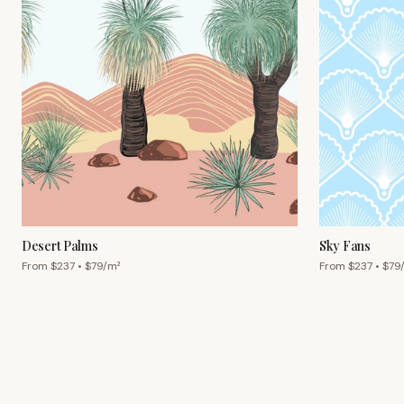
Desert Palms
Sky Fans
From $
237
• $
79
/m²
From $
237
• $
79