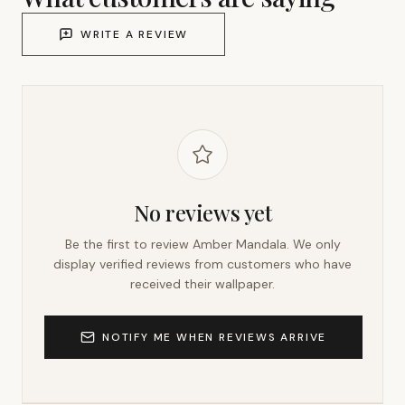
WRITE A REVIEW
No reviews yet
Be the first to review
Amber Mandala
. We only
display verified reviews from customers who have
received their wallpaper.
NOTIFY ME WHEN REVIEWS ARRIVE