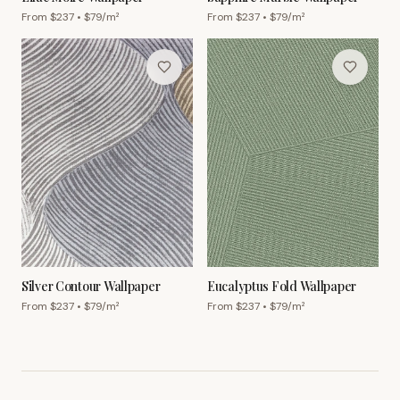
From $
237
• $
79
/m²
From $
237
• $
79
/m²
Silver Contour Wallpaper
Eucalyptus Fold Wallpaper
From $
237
• $
79
/m²
From $
237
• $
79
/m²