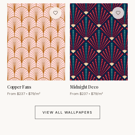
Copper Fans
Midnight Deco
From $
237
• $
79
/m²
From $
237
• $
79
/m²
VIEW ALL WALLPAPERS