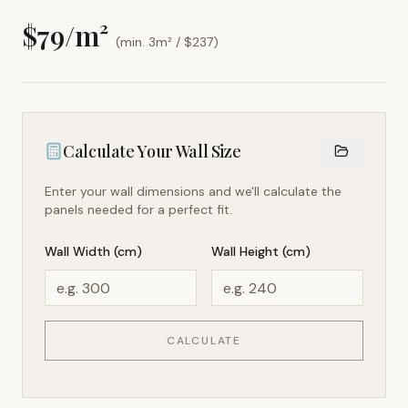
$
79
/m²
(min. 3m² / $
237
)
Calculate Your Wall Size
Enter your wall dimensions and we'll calculate the
panels needed for a perfect fit.
Wall Width (cm)
Wall Height (cm)
CALCULATE