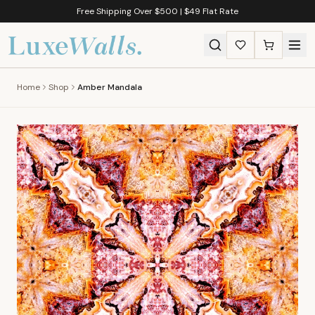
Free Shipping Over $500 | $49 Flat Rate
Home
Shop
Amber Mandala