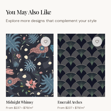
You May Also Like
Explore more designs that complement your style
Midnight Whimsy
Emerald Arches
From $
237
• $
79
/m²
From $
237
• $
79
/m²