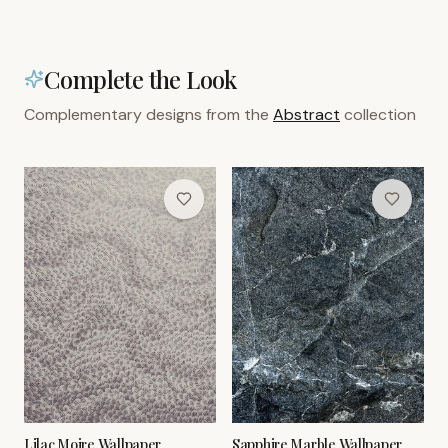
Complete the Look
Complementary designs from the
Abstract
collection
Lilac Moire Wallpaper
Sapphire Marble Wallpaper