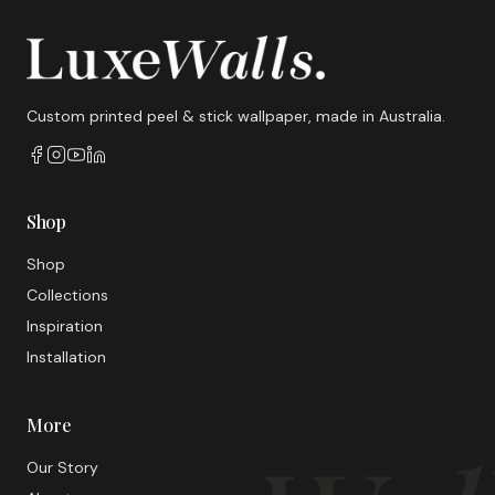
Custom printed peel & stick wallpaper, made in Australia.
Shop
Shop
Collections
Inspiration
Installation
More
Our Story