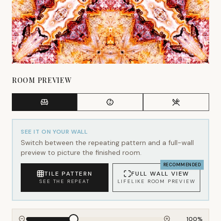
ROOM PREVIEW
SEE IT ON YOUR WALL
Switch between the repeating pattern and a full-wall
preview to picture the finished room.
RECOMMENDED
TILE PATTERN
FULL WALL VIEW
SEE THE REPEAT
LIFELIKE ROOM PREVIEW
100
%