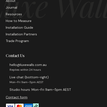
uxe Wal
About
Journal
Resources
How to Measure
Installation Guide
Installation Partners
Trade Program
Contact Us
hello@luxewalls.com.au
Replies within 24 hours
Live chat (bottom-right)
Mon–Fri 9am–5pm AEST
Studio hours: Mon–Fri 9am–5pm AEST
Contact form