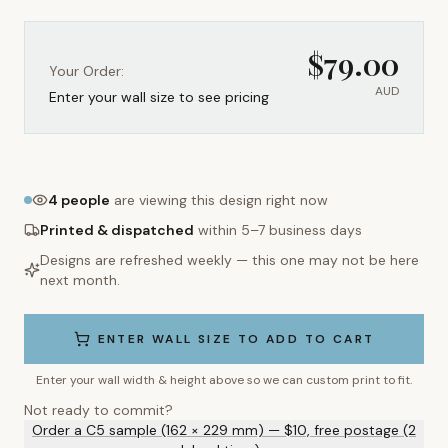
$
79.00
Your Order:
AUD
Enter your wall size to see pricing
4
people
are viewing this design right now
Printed & dispatched
within 5–7 business days
Designs are refreshed weekly — this one may not be here
next month.
ENTER WALL SIZE TO ADD TO CART
Enter your wall width & height above so we can custom print to fit.
Not ready to commit?
Order a C5 sample (162 × 229 mm) — $10, free postage (2