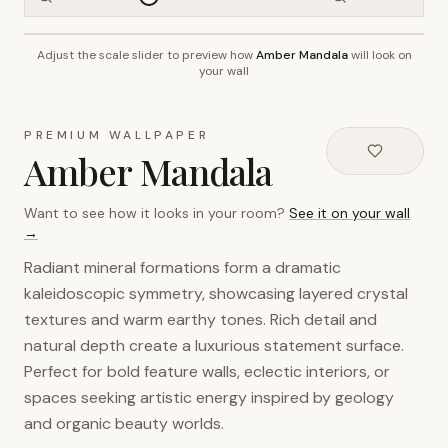
Adjust the scale slider to preview how
Amber Mandala
will look on
~2.7m wall height
your wall
PREMIUM WALLPAPER
Amber Mandala
Want to see how it looks in your room?
See it on your wall
→
Radiant mineral formations form a dramatic
kaleidoscopic symmetry, showcasing layered crystal
textures and warm earthy tones. Rich detail and
natural depth create a luxurious statement surface.
Perfect for bold feature walls, eclectic interiors, or
spaces seeking artistic energy inspired by geology
and organic beauty worlds.