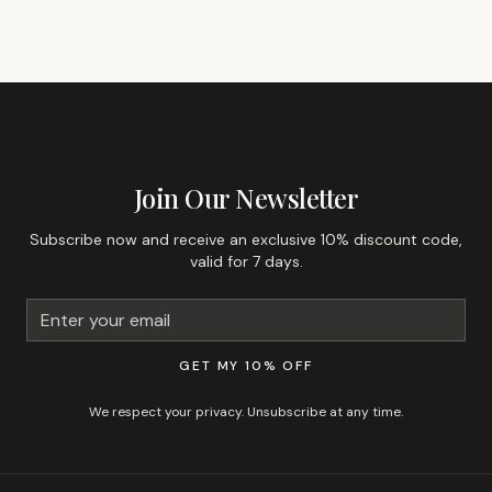
GET 10% OFF YOUR FIRST ORDER
Join Our Newsletter
Subscribe now and receive an exclusive 10% discount code,
valid for 7 days.
GET MY 10% OFF
We respect your privacy. Unsubscribe at any time.