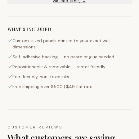
wk lead time) →
WHAT'S INCLUDED
Custom-sized panels printed to your exact wall
dimensions
Self-adhesive backing — no paste or glue needed
Repositionable & removable — renter friendly
Eco-friendly, non-toxic inks
Free shipping over $500 | $49 flat rate
CUSTOMER REVIEWS
What customers are saying