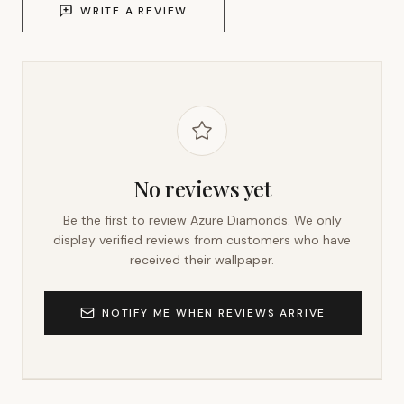
WRITE A REVIEW
No reviews yet
Be the first to review
Azure Diamonds
. We only
display verified reviews from customers who have
received their wallpaper.
NOTIFY ME WHEN REVIEWS ARRIVE