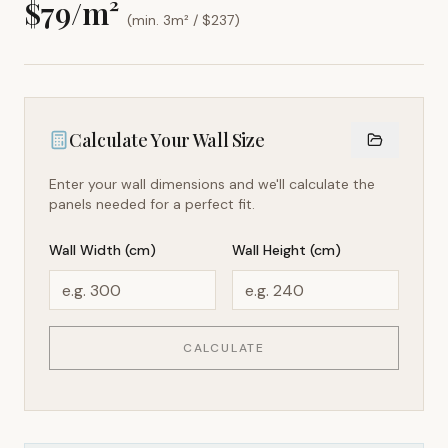
$
79
/m²
(min. 3m² / $
237
)
Calculate Your Wall Size
Enter your wall dimensions and we'll calculate the
panels needed for a perfect fit.
Wall Width (cm)
Wall Height (cm)
CALCULATE