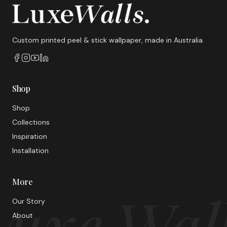
Custom printed peel & stick wallpaper, made in Australia.
Shop
Shop
Collections
Inspiration
Installation
More
uxe Wal
Our Story
About