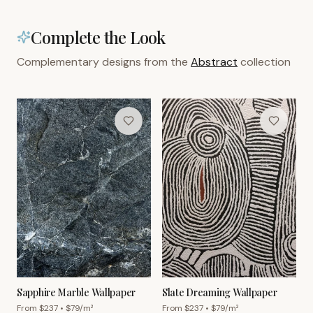
Complete the Look
Complementary designs from the
Abstract
collection
Sapphire Marble Wallpaper
Slate Dreaming Wallpaper
From $
237
• $
79
/m²
From $
237
• $
79
/m²