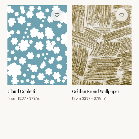
Cloud Confetti
Golden Frond Wallpaper
From $
237
• $
79
/m²
From $
237
• $
79
/m²