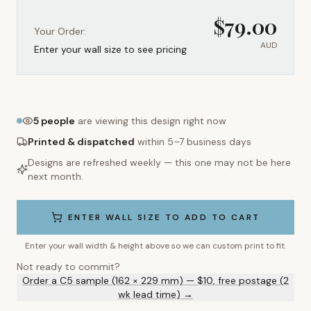
$
79.00
Your Order:
AUD
Enter your wall size to see pricing
5
people
are viewing this design right now
Printed & dispatched
within 5–7 business days
Designs are refreshed weekly — this one may not be here
next month.
ENTER WALL SIZE TO ADD TO CART
Enter your wall width & height above so we can custom print to fit.
Not ready to commit?
Order a C5 sample (162 × 229 mm) — $10, free postage (2
wk lead time) →