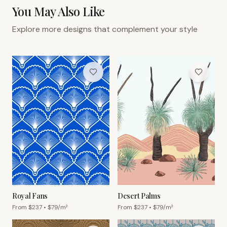
You May Also Like
Explore more designs that complement your style
Royal Fans
Desert Palms
From $
237
• $
79
/m²
From $
237
• $
79
/m²