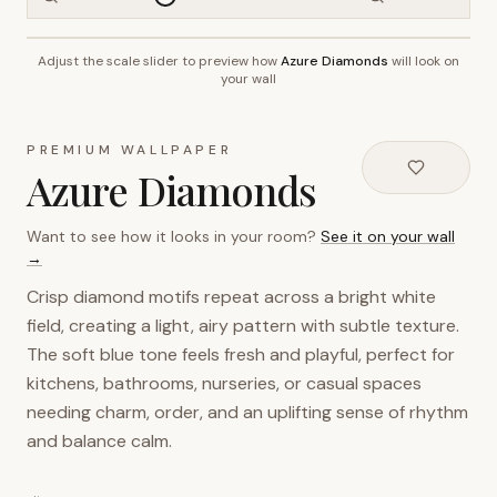
Adjust the scale slider to preview how
Azure Diamonds
will look on
~2.7m wall height
your wall
PREMIUM WALLPAPER
Azure Diamonds
Want to see how it looks in your room?
See it on your wall
→
Crisp diamond motifs repeat across a bright white
field, creating a light, airy pattern with subtle texture.
The soft blue tone feels fresh and playful, perfect for
kitchens, bathrooms, nurseries, or casual spaces
needing charm, order, and an uplifting sense of rhythm
and balance calm.