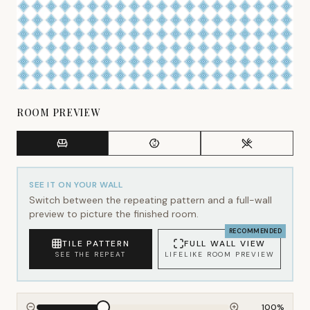
ROOM PREVIEW
SEE IT ON YOUR WALL
Switch between the repeating pattern and a full-wall
preview to picture the finished room.
RECOMMENDED
TILE PATTERN
FULL WALL VIEW
SEE THE REPEAT
LIFELIKE ROOM PREVIEW
100
%