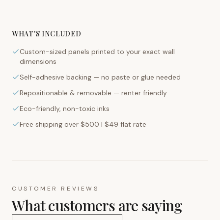
WHAT'S INCLUDED
Custom-sized panels printed to your exact wall
dimensions
Self-adhesive backing — no paste or glue needed
Repositionable & removable — renter friendly
Eco-friendly, non-toxic inks
Free shipping over $500 | $49 flat rate
CUSTOMER REVIEWS
What customers are saying