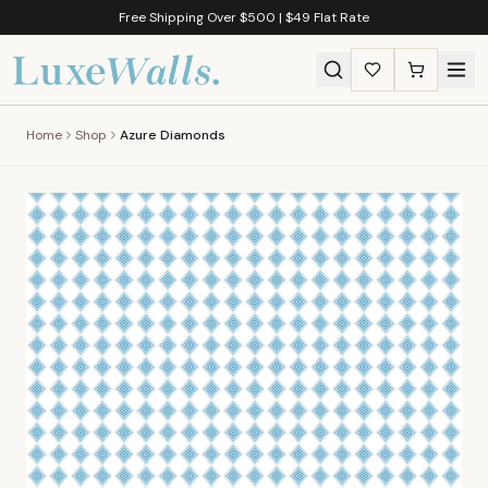
Free Shipping Over $500 | $49 Flat Rate
Home
Shop
Azure Diamonds