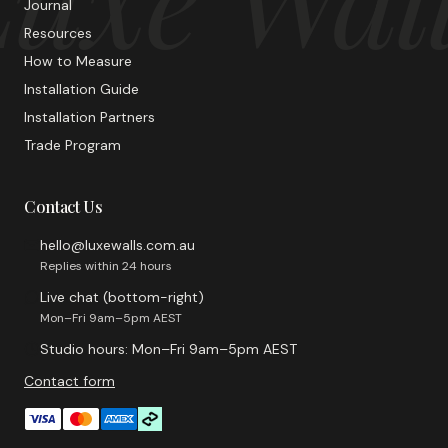
Journal
Resources
How to Measure
Installation Guide
Installation Partners
Trade Program
Contact Us
hello@luxewalls.com.au
Replies within 24 hours
Live chat (bottom-right)
Mon–Fri 9am–5pm AEST
Studio hours: Mon–Fri 9am–5pm AEST
Contact form