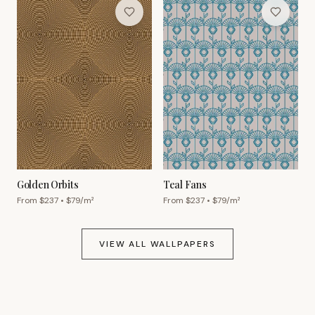
Golden Orbits
Teal Fans
From $
237
• $
79
/m²
From $
237
• $
79
/m²
VIEW ALL WALLPAPERS