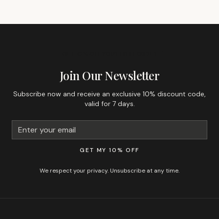
GET 10% OFF YOUR FIRST ORDER
Join Our Newsletter
Subscribe now and receive an exclusive 10% discount code,
valid for 7 days.
GET MY 10% OFF
We respect your privacy. Unsubscribe at any time.