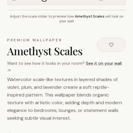
Adjust the scale slider to preview how
Amethyst Scales
will look on
~2.7m wall height
your wall
PREMIUM WALLPAPER
Amethyst Scales
Want to see how it looks in your room?
See it on your wall
→
Watercolor scale-like textures in layered shades of
violet, plum, and lavender create a soft reptile-
inspired pattern. This wallpaper blends organic
texture with artistic color, adding depth and modern
elegance to bedrooms, lounges, or statement walls
seeking subtle visual interest.