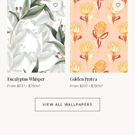
Eucalyptus Whisper
Golden Protea
From $
237
• $
79
/m²
From $
237
• $
79
/m²
VIEW ALL WALLPAPERS