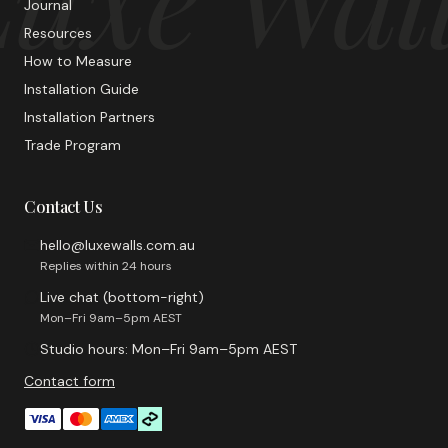
Journal
Resources
How to Measure
Installation Guide
Installation Partners
Trade Program
Contact Us
hello@luxewalls.com.au
Replies within 24 hours
Live chat (bottom-right)
Mon–Fri 9am–5pm AEST
Studio hours: Mon–Fri 9am–5pm AEST
Contact form