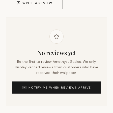
WRITE A REVIEW
No reviews yet
Be the first to review
Amethyst Scales
. We only
display verified reviews from customers who have
received their wallpaper.
NOTIFY ME WHEN REVIEWS ARRIVE