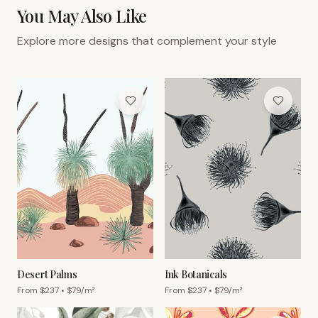
You May Also Like
Explore more designs that complement your style
Desert Palms
Ink Botanicals
From $
237
• $
79
/m²
From $
237
• $
79
/m²