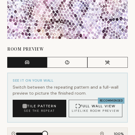
ROOM PREVIEW
SEE IT ON YOUR WALL
Switch between the repeating pattern and a full-wall
preview to picture the finished room.
RECOMMENDED
TILE PATTERN
FULL WALL VIEW
SEE THE REPEAT
LIFELIKE ROOM PREVIEW
100
%