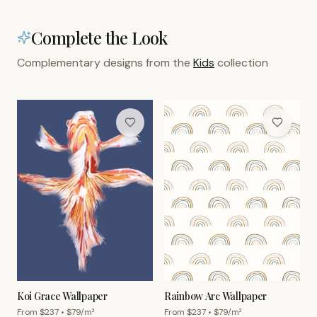
Complete the Look
Complementary designs from the
Kids
collection
Koi Grace Wallpaper
Rainbow Arc Wallpaper
From $
237
• $
79
/m²
From $
237
• $
79
/m²