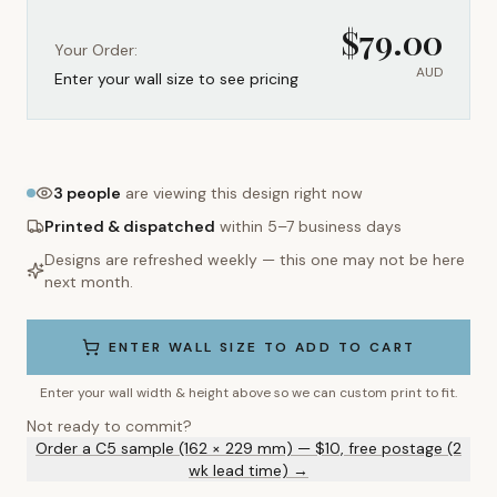
$
79.00
Your Order:
AUD
Enter your wall size to see pricing
3
people
are viewing this design right now
Printed & dispatched
within 5–7 business days
Designs are refreshed weekly — this one may not be here
next month.
ENTER WALL SIZE TO ADD TO CART
Enter your wall width & height above so we can custom print to fit.
Not ready to commit?
Order a C5 sample (162 × 229 mm) — $10, free postage (2
wk lead time) →