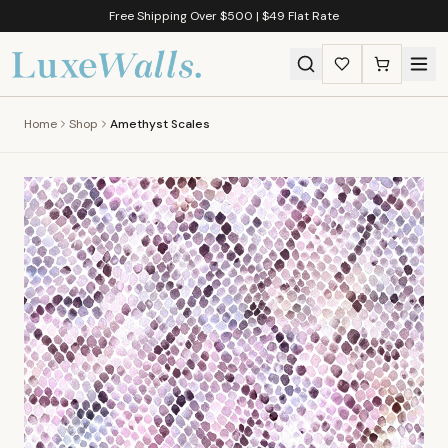
Free Shipping Over $500 | $49 Flat Rate
Home
Shop
Amethyst Scales