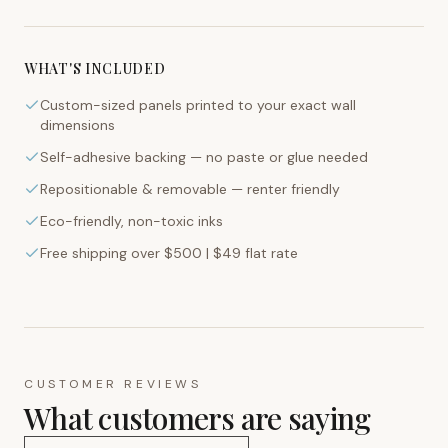
WHAT'S INCLUDED
Custom-sized panels printed to your exact wall
dimensions
Self-adhesive backing — no paste or glue needed
Repositionable & removable — renter friendly
Eco-friendly, non-toxic inks
Free shipping over $500 | $49 flat rate
CUSTOMER REVIEWS
What customers are saying