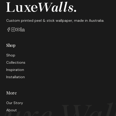
Custom printed peel & stick wallpaper, made in Australia.
Shop
Shop
Collections
Inspiration
Installation
More
uxe Wal
Our Story
About