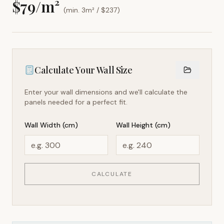
$
79
/m²
(min. 3m² / $
237
)
Calculate Your Wall Size
Enter your wall dimensions and we'll calculate the
panels needed for a perfect fit.
Wall Width (cm)
Wall Height (cm)
CALCULATE