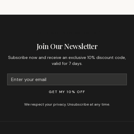
GET 10% OFF YOUR FIRST ORDER
Join Our Newsletter
Subscribe now and receive an exclusive 10% discount code,
valid for 7 days.
GET MY 10% OFF
We respect your privacy. Unsubscribe at any time.