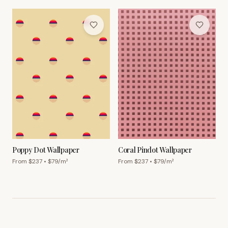
Poppy Dot Wallpaper
Coral Pindot Wallpaper
From $
237
• $
79
/m²
From $
237
• $
79
/m²