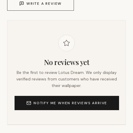
WRITE A REVIEW
No reviews yet
Be the first to review
Lotus Dream
. We only display
verified reviews from customers who have received
their wallpaper.
NOTIFY ME WHEN REVIEWS ARRIVE