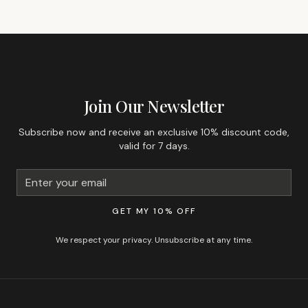
GET 10% OFF YOUR FIRST ORDER
Join Our Newsletter
Subscribe now and receive an exclusive 10% discount code,
valid for 7 days.
GET MY 10% OFF
We respect your privacy. Unsubscribe at any time.