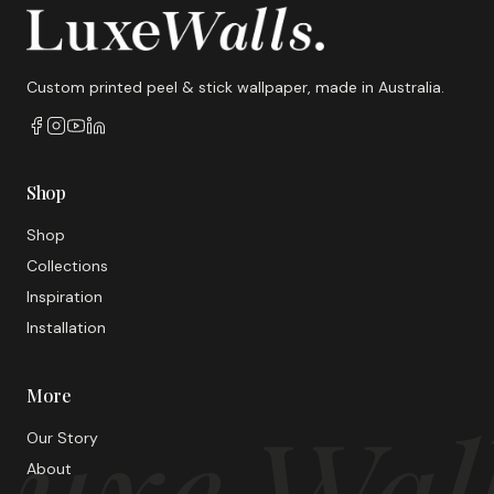
Custom printed peel & stick wallpaper, made in Australia.
Shop
Shop
Collections
Inspiration
Installation
More
uxe Wal
Our Story
About