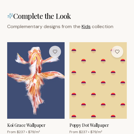
Complete the Look
Complementary designs from the
Kids
collection
Koi Grace Wallpaper
Poppy Dot Wallpaper
From $
237
• $
79
/m²
From $
237
• $
79
/m²