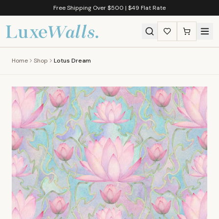
Free Shipping Over $500 | $49 Flat Rate
Home
Shop
Lotus Dream