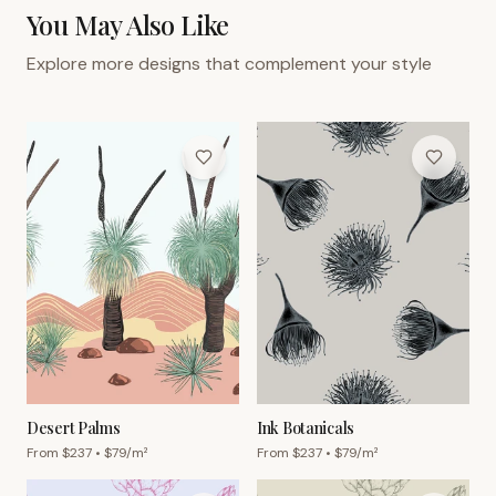
You May Also Like
Explore more designs that complement your style
Desert Palms
Ink Botanicals
From $
237
• $
79
/m²
From $
237
• $
79
/m²