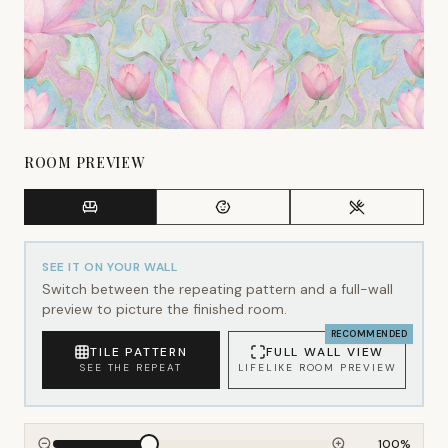
ROOM PREVIEW
SEE IT ON YOUR WALL
Switch between the repeating pattern and a full-wall
preview to picture the finished room.
RECOMMENDED
TILE PATTERN
FULL WALL VIEW
SEE THE REPEAT
LIFELIKE ROOM PREVIEW
100
%