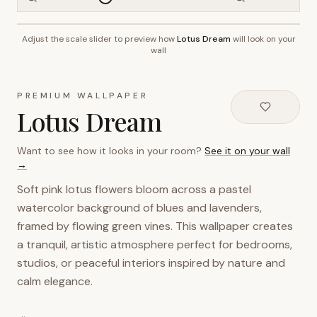
Adjust the scale slider to preview how
Lotus Dream
will look on your
~2.7m wall height
wall
PREMIUM WALLPAPER
Lotus Dream
Want to see how it looks in your room?
See it on your wall
→
Soft pink lotus flowers bloom across a pastel
watercolor background of blues and lavenders,
framed by flowing green vines. This wallpaper creates
a tranquil, artistic atmosphere perfect for bedrooms,
studios, or peaceful interiors inspired by nature and
calm elegance.