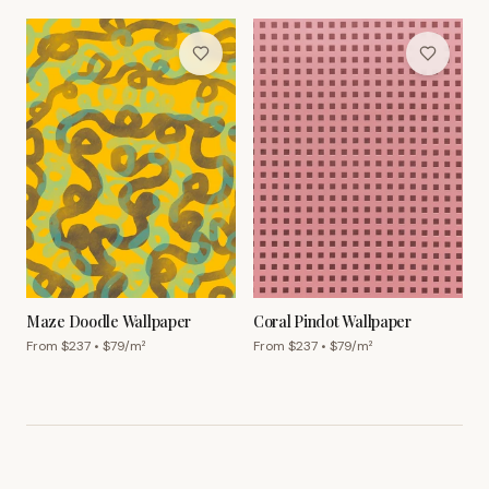
Maze Doodle Wallpaper
Coral Pindot Wallpaper
From $
237
• $
79
/m²
From $
237
• $
79
/m²