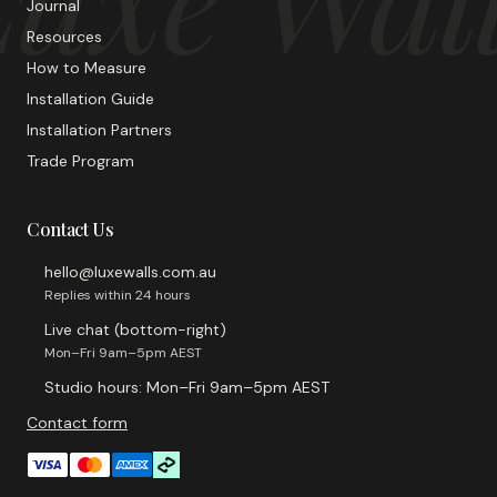
Journal
Resources
How to Measure
Installation Guide
Installation Partners
Trade Program
Contact Us
hello@luxewalls.com.au
Replies within 24 hours
Live chat (bottom-right)
Mon–Fri 9am–5pm AEST
Studio hours: Mon–Fri 9am–5pm AEST
Contact form