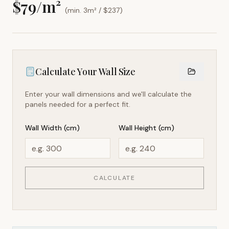
$
79
/m²
(min. 3m² / $
237
)
Calculate Your Wall Size
Enter your wall dimensions and we'll calculate the
panels needed for a perfect fit.
Wall Width (cm)
Wall Height (cm)
CALCULATE