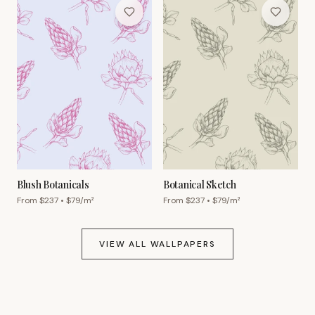
Blush Botanicals
Botanical Sketch
From $
237
• $
79
/m²
From $
237
• $
79
/m²
VIEW ALL WALLPAPERS