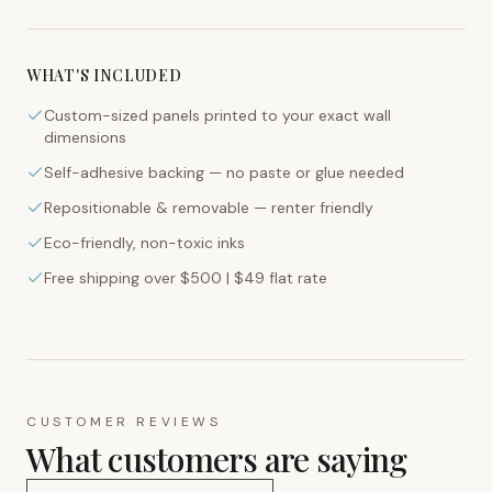
WHAT'S INCLUDED
Custom-sized panels printed to your exact wall
dimensions
Self-adhesive backing — no paste or glue needed
Repositionable & removable — renter friendly
Eco-friendly, non-toxic inks
Free shipping over $500 | $49 flat rate
CUSTOMER REVIEWS
What customers are saying