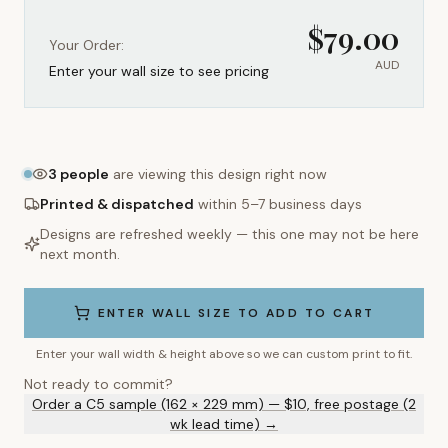
$
79.00
Your Order:
AUD
Enter your wall size to see pricing
3
people
are viewing this design right now
Printed & dispatched
within 5–7 business days
Designs are refreshed weekly — this one may not be here
next month.
ENTER WALL SIZE TO ADD TO CART
Enter your wall width & height above so we can custom print to fit.
Not ready to commit?
Order a C5 sample (162 × 229 mm) — $10, free postage (2
wk lead time) →