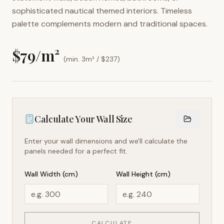
sophisticated nautical themed interiors. Timeless
palette complements modern and traditional spaces.
$
79
/m²
(min. 3m² / $
237
)
Calculate Your Wall Size
Enter your wall dimensions and we'll calculate the
panels needed for a perfect fit.
Wall Width (cm)
Wall Height (cm)
CALCULATE