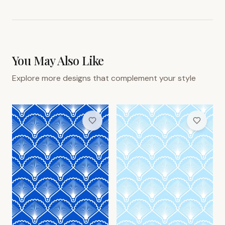
You May Also Like
Explore more designs that complement your style