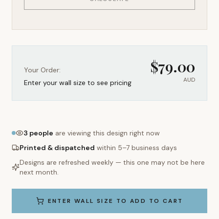
$
79.00
Your Order:
AUD
Enter your wall size to see pricing
3
people
are viewing this design right now
Printed & dispatched
within 5–7 business days
Designs are refreshed weekly — this one may not be here
next month.
ENTER WALL SIZE TO ADD TO CART