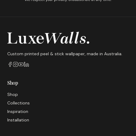
Custom printed peel & stick wallpaper, made in Australia.
Shop
Shop
Collections
Inspiration
Installation