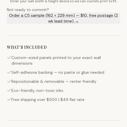
Enter your wall width & height above so we can custom print to fit.
Not ready to commit?
Order a C5 sample (162 × 229 mm) — $10, free postage (2
wk lead time) →
WHAT'S INCLUDED
Custom-sized panels printed to your exact wall
dimensions
Self-adhesive backing — no paste or glue needed
Repositionable & removable — renter friendly
Eco-friendly, non-toxic inks
Free shipping over $500 | $49 flat rate