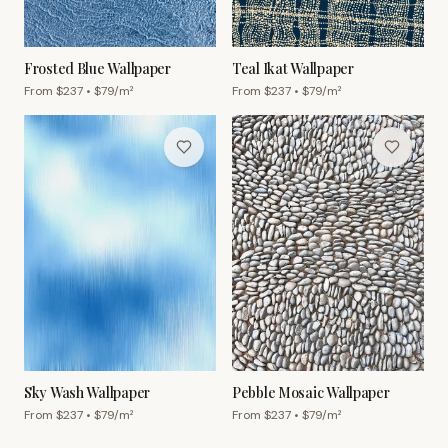
Frosted Blue Wallpaper
Teal Ikat Wallpaper
From $
237
• $
79
/m²
From $
237
• $
79
/m²
Sky Wash Wallpaper
Pebble Mosaic Wallpaper
From $
237
• $
79
/m²
From $
237
• $
79
/m²