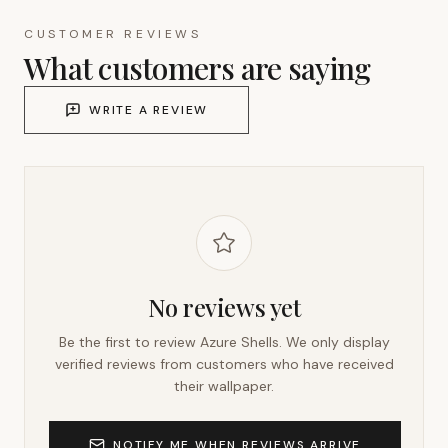
CUSTOMER REVIEWS
What customers are saying
WRITE A REVIEW
No reviews yet
Be the first to review
Azure Shells
. We only display
verified reviews from customers who have received
their wallpaper.
NOTIFY ME WHEN REVIEWS ARRIVE