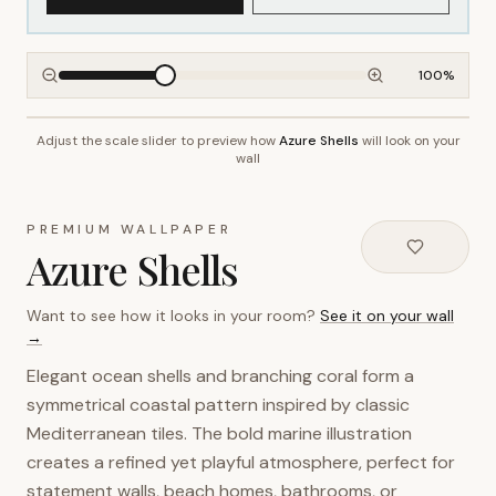
100
%
Adjust the scale slider to preview how
Azure Shells
will look on your
~2.7m wall height
wall
PREMIUM WALLPAPER
Azure Shells
Want to see how it looks in your room?
See it on your wall
→
Elegant ocean shells and branching coral form a
symmetrical coastal pattern inspired by classic
Mediterranean tiles. The bold marine illustration
creates a refined yet playful atmosphere, perfect for
statement walls, beach homes, bathrooms, or