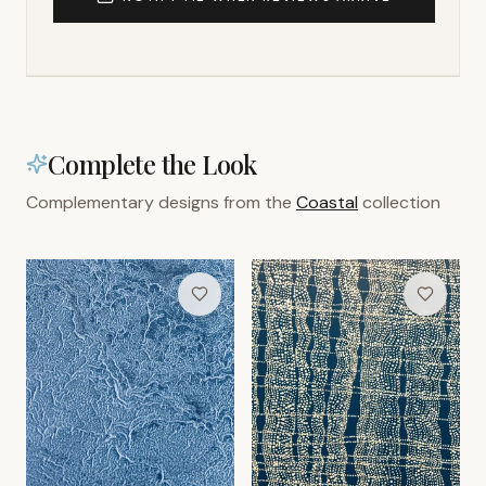
Complete the Look
Complementary designs from the
Coastal
collection