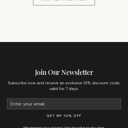
GET 10% OFF YOUR FIRST ORDER
Join Our Newsletter
Subscribe now and receive an exclusive 10% discount code,
valid for 7 days.
GET MY 10% OFF
We respect your privacy. Unsubscribe at any time.