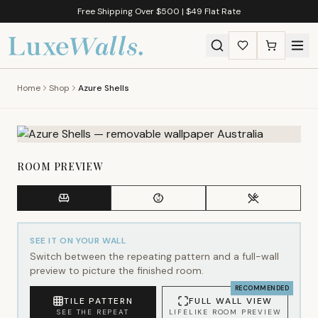
Free Shipping Over $500 | $49 Flat Rate
Home
Shop
Azure Shells
ROOM PREVIEW
SEE IT ON YOUR WALL
Switch between the repeating pattern and a full-wall
preview to picture the finished room.
RECOMMENDED
TILE PATTERN
FULL WALL VIEW
SEE THE REPEAT
LIFELIKE ROOM PREVIEW