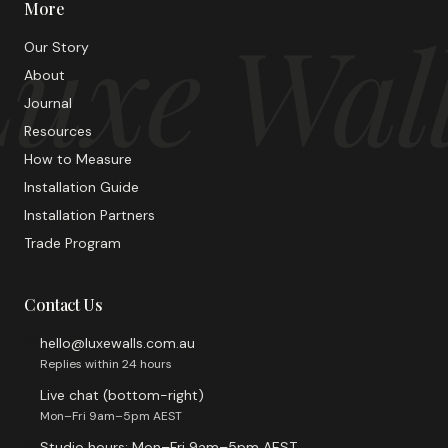
More
uxe Wal
Our Story
About
Journal
Resources
How to Measure
Installation Guide
Installation Partners
Trade Program
Contact Us
hello@luxewalls.com.au
Replies within 24 hours
Live chat (bottom-right)
Mon–Fri 9am–5pm AEST
Studio hours: Mon–Fri 9am–5pm AEST