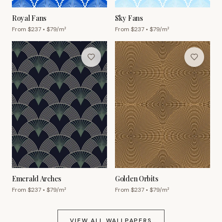
Royal Fans
Sky Fans
From $
237
• $
79
/m²
From $
237
• $
79
/m²
Emerald Arches
Golden Orbits
From $
237
• $
79
/m²
From $
237
• $
79
/m²
VIEW ALL WALLPAPERS