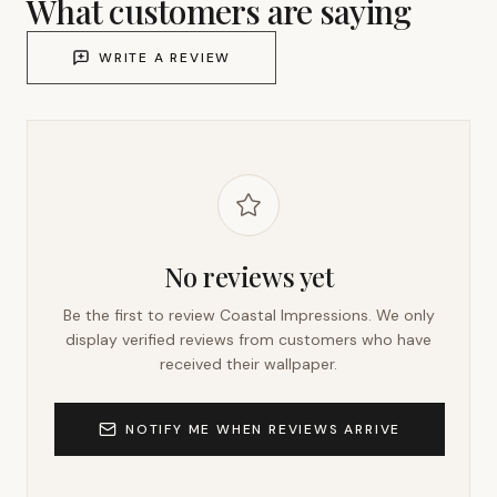
What customers are saying
WRITE A REVIEW
No reviews yet
Be the first to review
Coastal Impressions
. We only
display verified reviews from customers who have
received their wallpaper.
NOTIFY ME WHEN REVIEWS ARRIVE