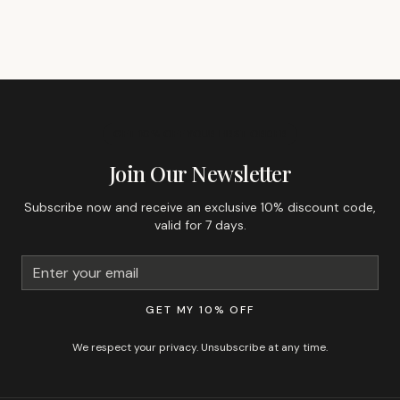
GET 10% OFF YOUR FIRST ORDER
Join Our Newsletter
Subscribe now and receive an exclusive 10% discount code,
valid for 7 days.
GET MY 10% OFF
We respect your privacy. Unsubscribe at any time.