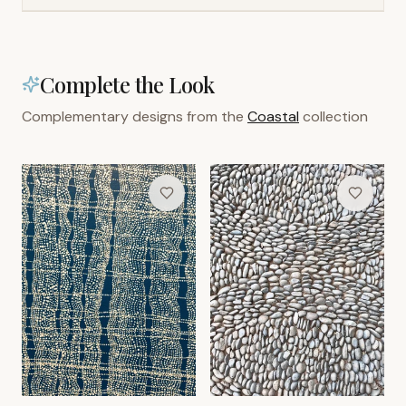
Complete the Look
Complementary designs from the
Coastal
collection