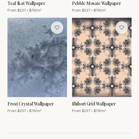
Teal Ikat Wallpaper
Pebble Mosaic Wallpaper
From $
237
• $
79
/m²
From $
237
• $
79
/m²
Frost Crystal Wallpaper
Shibori Grid Wallpaper
From $
237
• $
79
/m²
From $
237
• $
79
/m²