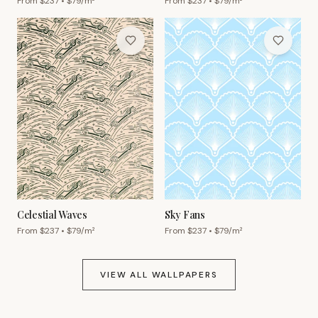
From $
237
• $
79
/m²
From $
237
• $
79
/m²
Celestial Waves
Sky Fans
From $
237
• $
79
/m²
From $
237
• $
79
/m²
VIEW ALL WALLPAPERS