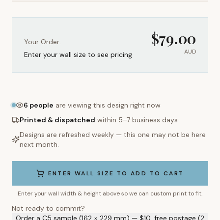
$
79.00
Your Order:
AUD
Enter your wall size to see pricing
6
people
are viewing this design right now
Printed & dispatched
within 5–7 business days
Designs are refreshed weekly — this one may not be here
next month.
ENTER WALL SIZE TO ADD TO CART
Enter your wall width & height above so we can custom print to fit.
Not ready to commit?
Order a C5 sample (162 × 229 mm) — $10, free postage (2