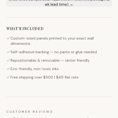
wk lead time) →
WHAT'S INCLUDED
Custom-sized panels printed to your exact wall
dimensions
Self-adhesive backing — no paste or glue needed
Repositionable & removable — renter friendly
Eco-friendly, non-toxic inks
Free shipping over $500 | $49 flat rate
CUSTOMER REVIEWS