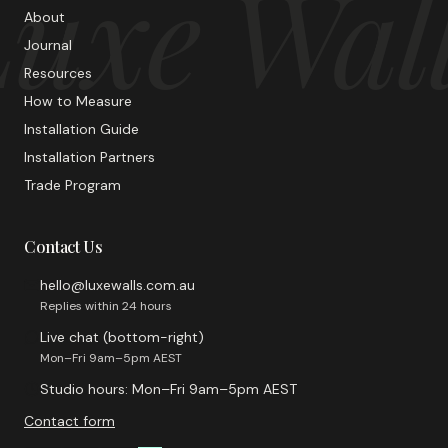
uxe Wal
About
Journal
Resources
How to Measure
Installation Guide
Installation Partners
Trade Program
Contact Us
hello@luxewalls.com.au
Replies within 24 hours
Live chat (bottom-right)
Mon–Fri 9am–5pm AEST
Studio hours: Mon–Fri 9am–5pm AEST
Contact form