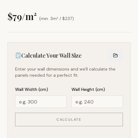
$
79
/m²
(min. 3m² / $
237
)
Calculate Your Wall Size
Enter your wall dimensions and we'll calculate the
panels needed for a perfect fit.
Wall Width (cm)
Wall Height (cm)
CALCULATE