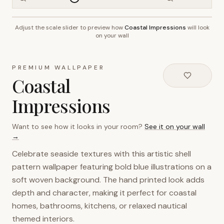
Adjust the scale slider to preview how
Coastal Impressions
will look
~2.7m wall height
on your wall
PREMIUM WALLPAPER
Coastal
Impressions
Want to see how it looks in your room?
See it on your wall
→
Celebrate seaside textures with this artistic shell
pattern wallpaper featuring bold blue illustrations on a
soft woven background. The hand printed look adds
depth and character, making it perfect for coastal
homes, bathrooms, kitchens, or relaxed nautical
themed interiors.