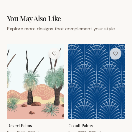
You May Also Like
Explore more designs that complement your style
Desert Palms
Cobalt Palms