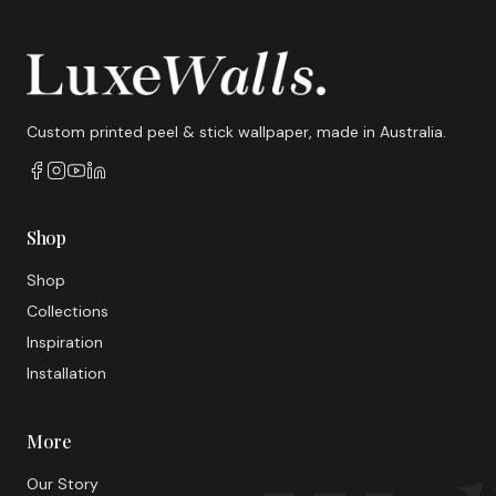
Custom printed peel & stick wallpaper, made in Australia.
Shop
Shop
Collections
Inspiration
Installation
More
Our Story