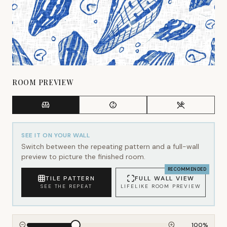
ROOM PREVIEW
SEE IT ON YOUR WALL
Switch between the repeating pattern and a full-wall
preview to picture the finished room.
RECOMMENDED
TILE PATTERN
FULL WALL VIEW
SEE THE REPEAT
LIFELIKE ROOM PREVIEW
100
%