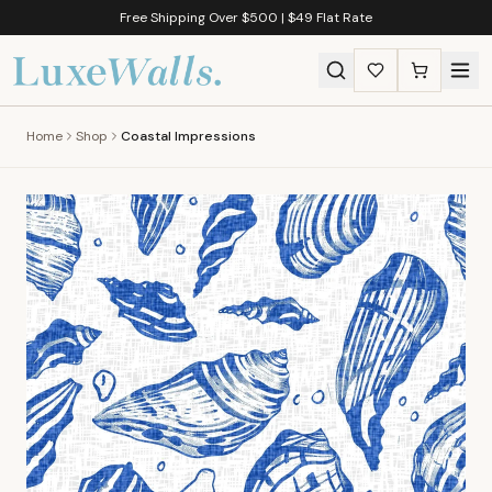
Free Shipping Over $500 | $49 Flat Rate
Home
Shop
Coastal Impressions