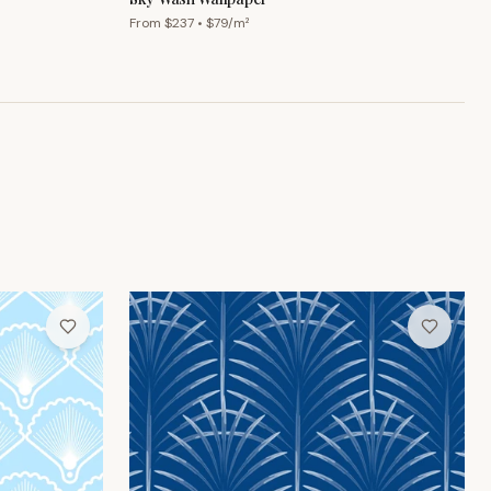
From $
237
• $
79
/m²