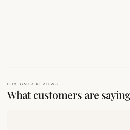
CUSTOMER REVIEWS
What customers are sayin