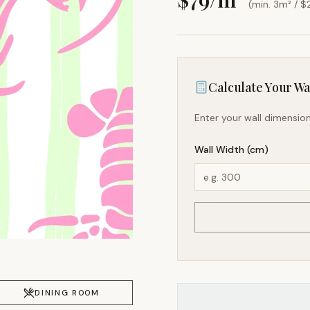
(min. 3m² / $
Calculate Your Wal
Enter your wall dimension
Wall Width (cm)
DINING ROOM