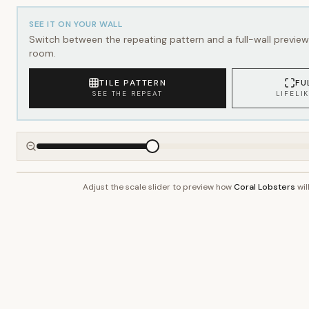
SEE IT ON YOUR WALL
Switch between the repeating pattern and a full-wall preview 
room.
TILE PATTERN
FU
SEE THE REPEAT
LIFELI
Adjust the scale slider to preview how
Coral Lobsters
wil