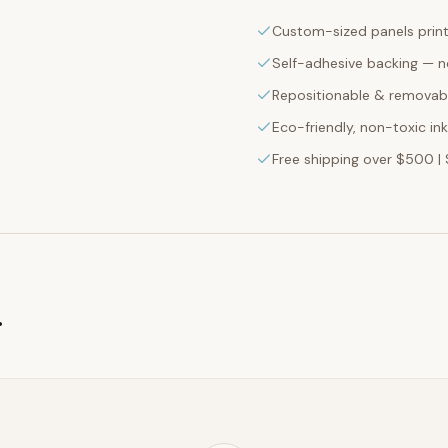
Custom-sized panels print
Self-adhesive backing — n
Repositionable & removabl
Eco-friendly, non-toxic in
Free shipping over $500 | 
g