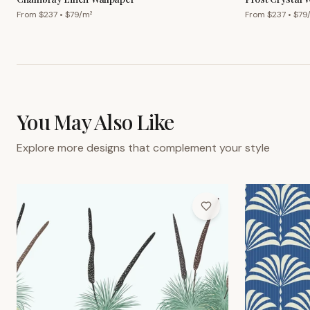
From $
237
• $
79
/m²
From $
237
• $
79
You May Also Like
Explore more designs that complement your style