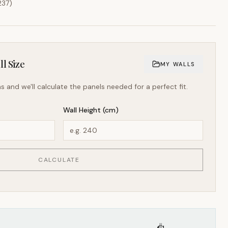
237
)
l Size
MY WALLS
s and we'll calculate the panels needed for a perfect fit.
Wall Height (cm)
CALCULATE