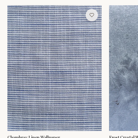
Chambray Linen Wallpaper
Frost Crystal 