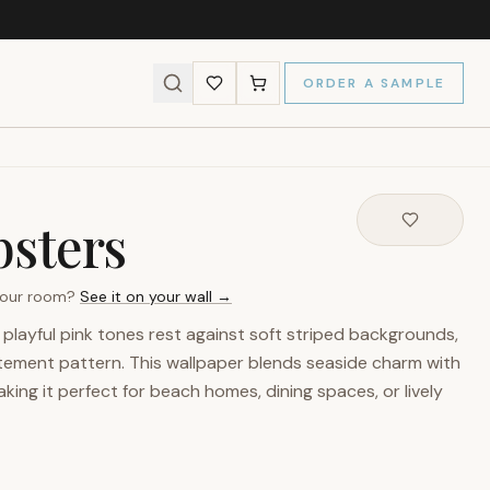
ORDER A SAMPLE
bsters
 your room?
See it on your wall →
n playful pink tones rest against soft striped backgrounds,
atement pattern. This wallpaper blends seaside charm with
ing it perfect for beach homes, dining spaces, or lively