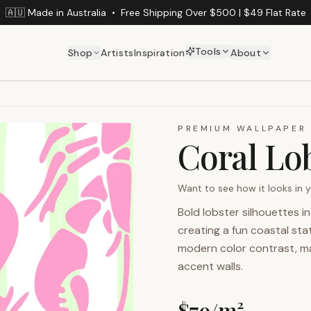
🇦🇺 Made in Australia
•
Free Shipping Over $500 | $49 Flat Rate
Tools
Shop
Artists
Inspiration
About
PREMIUM WALLPAPER
Coral Lo
Want to see how it looks in
Bold lobster silhouettes i
creating a fun coastal st
modern color contrast, mak
accent walls.
$
79
/m²