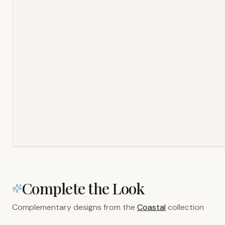
Complete the Look
Complementary designs from the
Coastal
collection