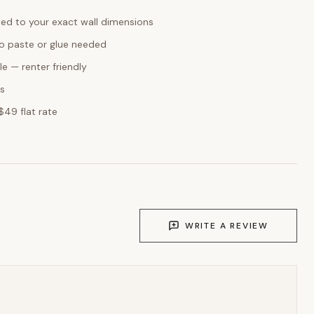
ed to your exact wall dimensions
o paste or glue needed
e — renter friendly
ks
$49 flat rate
WRITE A REVIEW