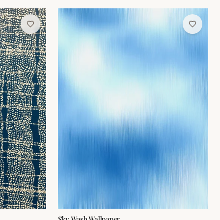
Sky Wash Wallpaper