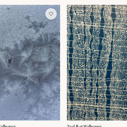
Wallpaper
Teal Ikat Wallpaper