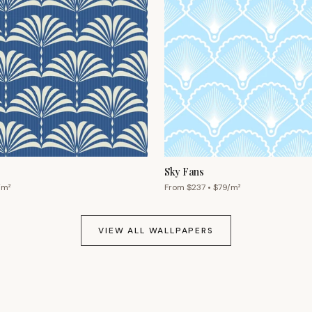
Sky Fans
/m²
From $
237
• $
79
/m²
VIEW ALL WALLPAPERS