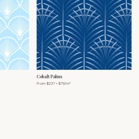
Cobalt Palms
From $
237
• $
79
/m²