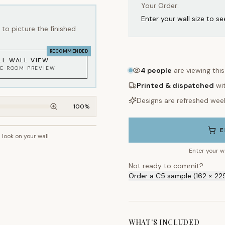
Your Order:
Enter your wall size to se
to picture the finished
RECOMMENDED
LL WALL VIEW
KE ROOM PREVIEW
4
people
are viewing thi
Printed & dispatched
wi
Designs are refreshed wee
100
%
E
l look on your wall
~2.7m wall height
Enter your w
Not ready to commit?
Order a C5 sample (162 × 22
WHAT'S INCLUDED