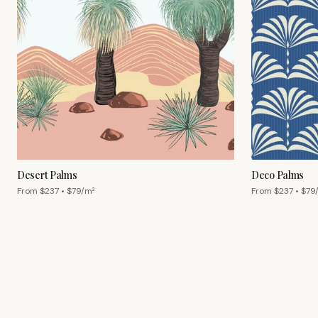
Desert Palms
Deco Palms
From $
237
• $
79
/m²
From $
237
• $
79