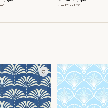
/m²
From $
237
• $
79
/m²