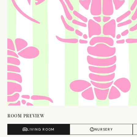
ROOM PREVIEW
LIVING ROOM
NURSERY