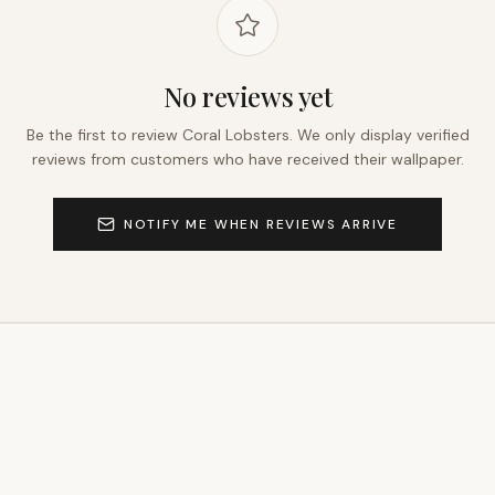
No reviews yet
Be the first to review
Coral Lobsters
. We only display verified
reviews from customers who have received their wallpaper.
NOTIFY ME WHEN REVIEWS ARRIVE