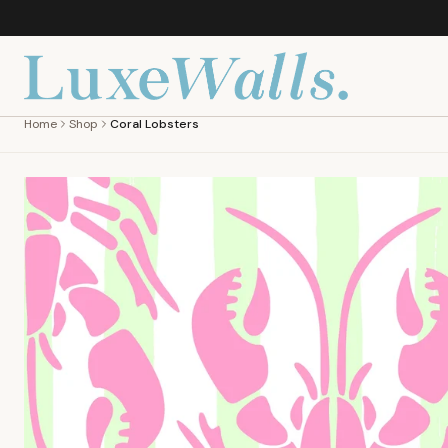
Home
Shop
Coral Lobsters