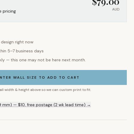
$
79.00
AUD
e pricing
s design right now
thin 5–7 business days
kly — this one may not be here next month.
NTER WALL SIZE TO ADD TO CART
all width & height above so we can custom print to fit.
9 mm) — $10, free postage (2 wk lead time) →