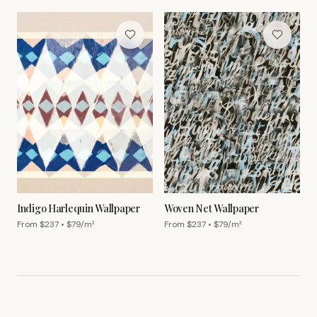
Indigo Harlequin Wallpaper
Woven Net Wallpaper
From $
237
• $
79
/m²
From $
237
• $
79
/m²