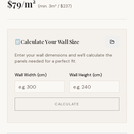
$
79
/m²
(min. 3m² / $
237
)
Calculate Your Wall Size
Enter your wall dimensions and we'll calculate the
panels needed for a perfect fit.
Wall Width (cm)
Wall Height (cm)
CALCULATE