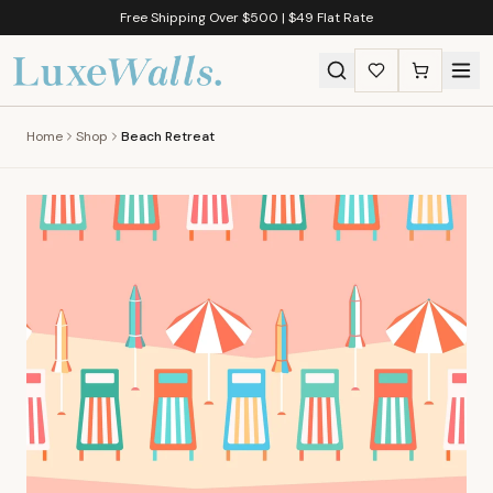
Free Shipping Over $500 | $49 Flat Rate
Home
Shop
Beach Retreat