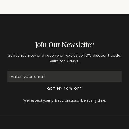
GET 10% OFF YOUR FIRST ORDER
Join Our Newsletter
Subscribe now and receive an exclusive 10% discount code,
valid for 7 days.
GET MY 10% OFF
We respect your privacy. Unsubscribe at any time.