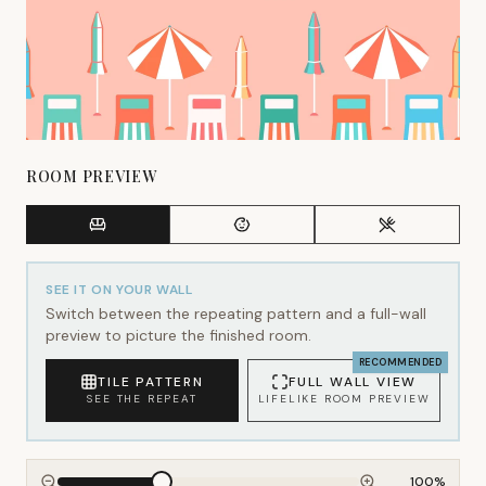
ROOM PREVIEW
SEE IT ON YOUR WALL
Switch between the repeating pattern and a full-wall
preview to picture the finished room.
RECOMMENDED
TILE PATTERN
FULL WALL VIEW
SEE THE REPEAT
LIFELIKE ROOM PREVIEW
100
%