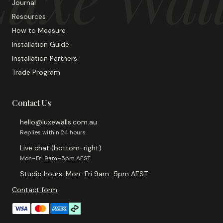
Journal
Resources
How to Measure
Installation Guide
Installation Partners
Trade Program
Contact Us
hello@luxewalls.com.au
Replies within 24 hours
Live chat (bottom-right)
Mon–Fri 9am–5pm AEST
Studio hours: Mon–Fri 9am–5pm AEST
Contact form