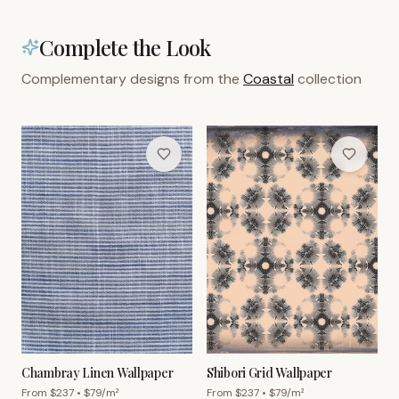
Complete the Look
Complementary designs from the
Coastal
collection
Chambray Linen Wallpaper
Shibori Grid Wallpaper
From $
237
• $
79
/m²
From $
237
• $
79
/m²