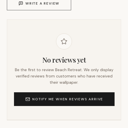
WRITE A REVIEW
No reviews yet
Be the first to review
Beach Retreat
. We only display
verified reviews from customers who have received
their wallpaper.
NOTIFY ME WHEN REVIEWS ARRIVE