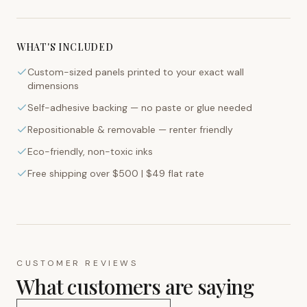
WHAT'S INCLUDED
Custom-sized panels printed to your exact wall
dimensions
Self-adhesive backing — no paste or glue needed
Repositionable & removable — renter friendly
Eco-friendly, non-toxic inks
Free shipping over $500 | $49 flat rate
CUSTOMER REVIEWS
What customers are saying