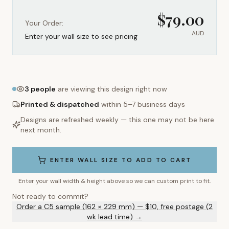
$
79.00
Your Order:
AUD
Enter your wall size to see pricing
3
people
are viewing this design right now
Printed & dispatched
within 5–7 business days
Designs are refreshed weekly — this one may not be here
next month.
ENTER WALL SIZE TO ADD TO CART
Enter your wall width & height above so we can custom print to fit.
Not ready to commit?
Order a C5 sample (162 × 229 mm) — $10, free postage (2
wk lead time) →