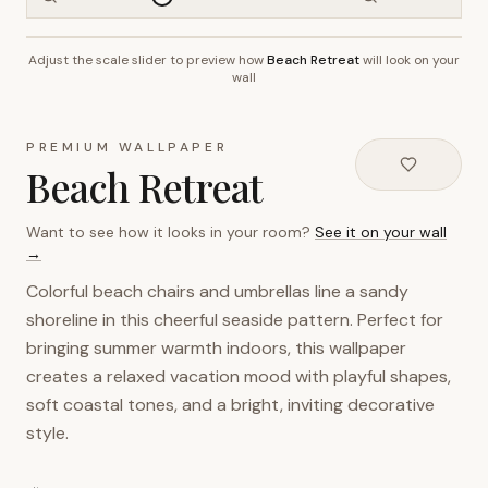
Adjust the scale slider to preview how
Beach Retreat
will look on your
~2.7m wall height
wall
PREMIUM WALLPAPER
Beach Retreat
Want to see how it looks in your room?
See it on your wall
→
Colorful beach chairs and umbrellas line a sandy
shoreline in this cheerful seaside pattern. Perfect for
bringing summer warmth indoors, this wallpaper
creates a relaxed vacation mood with playful shapes,
soft coastal tones, and a bright, inviting decorative
style.