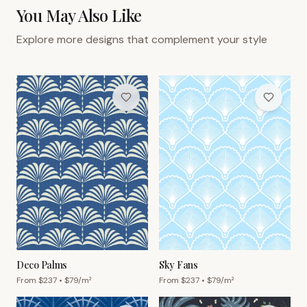
You May Also Like
Explore more designs that complement your style
Deco Palms
Sky Fans
From $
237
• $
79
/m²
From $
237
• $
79
/m²