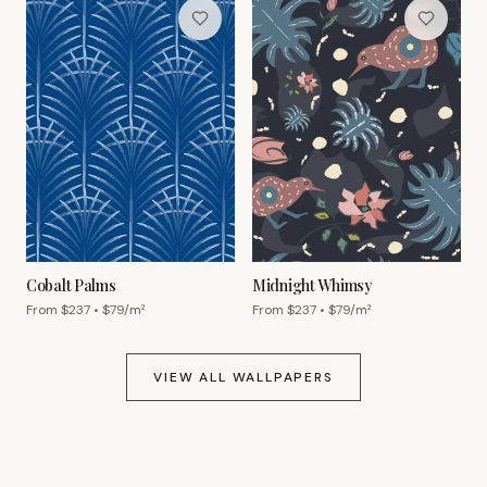
Cobalt Palms
Midnight Whimsy
From $
237
• $
79
/m²
From $
237
• $
79
/m²
VIEW ALL WALLPAPERS