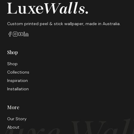
Custom printed peel & stick wallpaper, made in Australia.
Shop
Shop
Collections
Inspiration
Installation
More
uxe Wal
Our Story
About