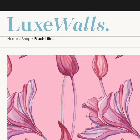
Home
Shop
Blush Lilies