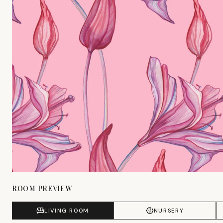
ROOM PREVIEW
LIVING ROOM
NURSERY