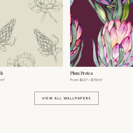
ch
Plum Protea
/m²
From $
237
• $
79
/m²
VIEW ALL WALLPAPERS