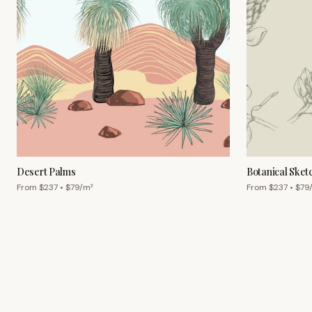
Desert Palms
Botanical Sket
From $
237
• $
79
/m²
From $
237
• $
79