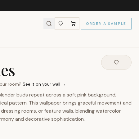
ORDER A SAMPLE
ies
 your room?
See it on your wall →
 slender buds repeat across a soft pink background,
ical pattern. This wallpaper brings graceful movement and
dressing rooms, or feature walls, blending watercolor
armony and decorative sophistication.