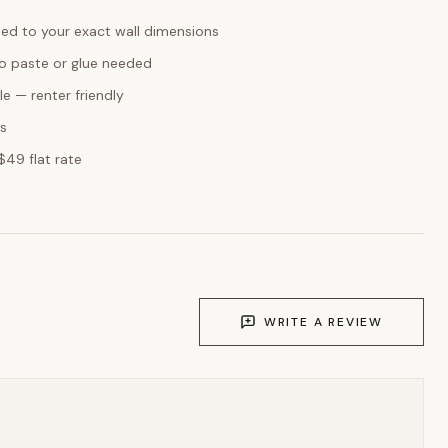
ed to your exact wall dimensions
o paste or glue needed
e — renter friendly
ks
$49 flat rate
WRITE A REVIEW