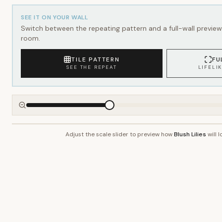
SEE IT ON YOUR WALL
Switch between the repeating pattern and a full-wall preview 
room.
TILE PATTERN
FU
SEE THE REPEAT
LIFELI
Adjust the scale slider to preview how
Blush Lilies
will l