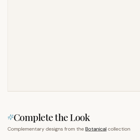
Complete the Look
Complementary designs from the
Botanical
collection