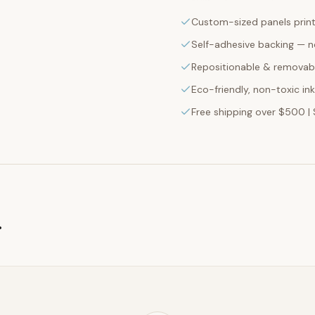
Custom-sized panels print
Self-adhesive backing — n
Repositionable & removabl
Eco-friendly, non-toxic in
Free shipping over $500 | 
g