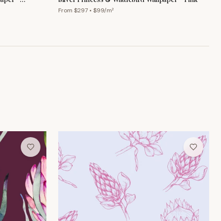
From $
297
• $
99
/m²