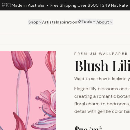
🇦🇺 Made in Australia
•
Free Shipping Over $500 | $49 Flat Rate
Tools
Shop
Artists
Inspiration
About
PREMIUM WALLPAPER
Blush Lil
Want to see how it looks in
Elegant lily blossoms and
creating a romantic botan
floral charm to bedrooms, 
detail with gentle color h
$
79
/m²