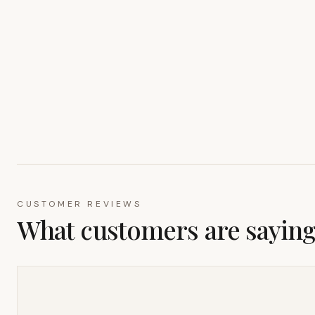
CUSTOMER REVIEWS
What customers are sayin