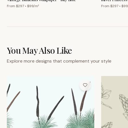
From $
297
• $
99
/m²
From $
297
• $
99
You May Also Like
Explore more designs that complement your style