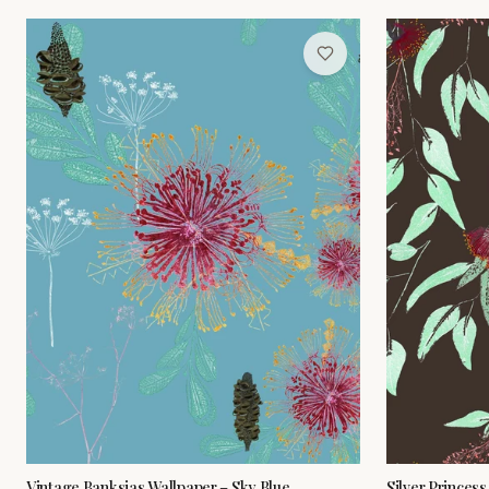
Vintage Banksias Wallpaper – Sky Blue
Silver Princes