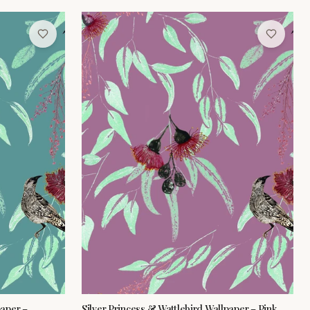
paper –
Silver Princess & Wattlebird Wallpaper – Pink