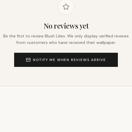
No reviews yet
Be the first to review
Blush Lilies
. We only display verified reviews
from customers who have received their wallpaper.
NOTIFY ME WHEN REVIEWS ARRIVE