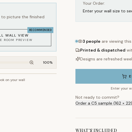
Your Order:
Enter your wall size to se
to picture the finished
RECOMMENDED
LL WALL VIEW
KE ROOM PREVIEW
3
people
are viewing thi
Printed & dispatched
wi
Designs are refreshed wee
100
%
E
ook on your wall
~2.7m wall height
Enter your w
Not ready to commit?
Order a C5 sample (162 × 22
WHAT'S INCLUDED