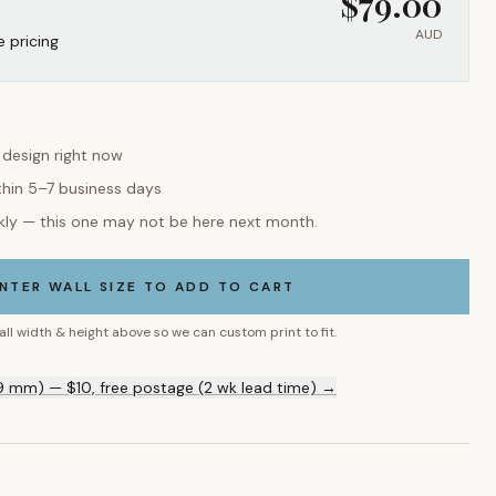
$
79.00
AUD
e pricing
s design right now
thin 5–7 business days
kly — this one may not be here next month.
NTER WALL SIZE TO ADD TO CART
all width & height above so we can custom print to fit.
9 mm) — $10, free postage (2 wk lead time) →