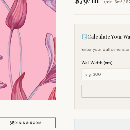
(min. 3m² / $
Calculate Your Wal
Enter your wall dimension
Wall Width (cm)
DINING ROOM