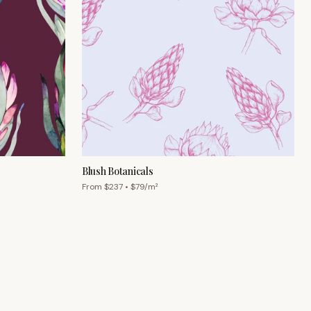
Blush Botanicals
From $
237
• $
79
/m²