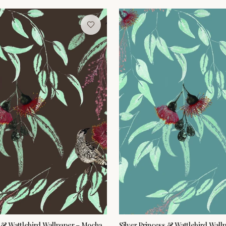
s & Wattlebird Wallpaper – Mocha
Silver Princess & Wattlebird Wall