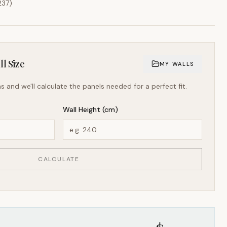
237
)
l Size
MY WALLS
s and we'll calculate the panels needed for a perfect fit.
Wall Height (cm)
CALCULATE