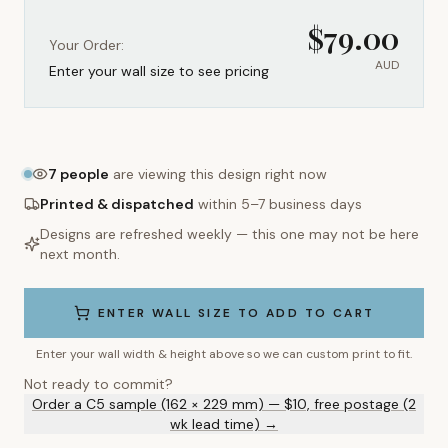
$
79.00
Your Order:
AUD
Enter your wall size to see pricing
7
people
are viewing this design right now
Printed & dispatched
within 5–7 business days
Designs are refreshed weekly — this one may not be here
next month.
ENTER WALL SIZE TO ADD TO CART
Enter your wall width & height above so we can custom print to fit.
Not ready to commit?
Order a C5 sample (162 × 229 mm) — $10, free postage (2
wk lead time) →