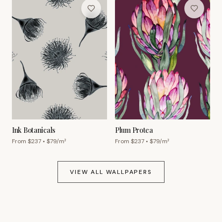
Ink Botanicals
Plum Protea
From $
237
• $
79
/m²
From $
237
• $
79
/m²
VIEW ALL WALLPAPERS