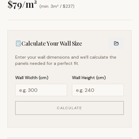
$
79
/m²
(min. 3m² / $
237
)
Calculate Your Wall Size
Enter your wall dimensions and we'll calculate the
panels needed for a perfect fit.
Wall Width (cm)
Wall Height (cm)
CALCULATE