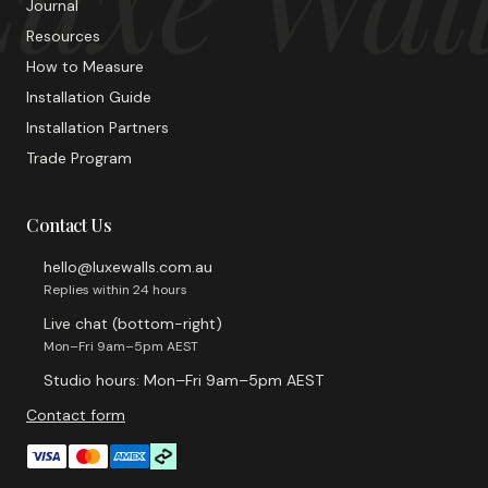
Journal
Resources
How to Measure
Installation Guide
Installation Partners
Trade Program
Contact Us
hello@luxewalls.com.au
Replies within 24 hours
Live chat (bottom-right)
Mon–Fri 9am–5pm AEST
Studio hours: Mon–Fri 9am–5pm AEST
Contact form