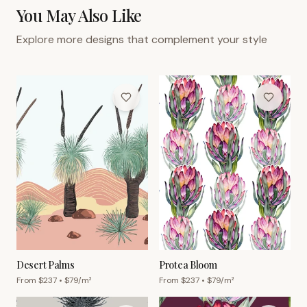
You May Also Like
Explore more designs that complement your style
Desert Palms
Protea Bloom
From $
237
• $
79
/m²
From $
237
• $
79
/m²