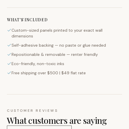
WHAT'S INCLUDED
Custom-sized panels printed to your exact wall
dimensions
Self-adhesive backing — no paste or glue needed
Repositionable & removable — renter friendly
Eco-friendly, non-toxic inks
Free shipping over $500 | $49 flat rate
CUSTOMER REVIEWS
What customers are saying