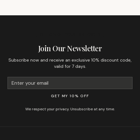
GET 10% OFF YOUR FIRST ORDER
Join Our Newsletter
Subscribe now and receive an exclusive 10% discount code,
valid for 7 days.
GET MY 10% OFF
We respect your privacy. Unsubscribe at any time.