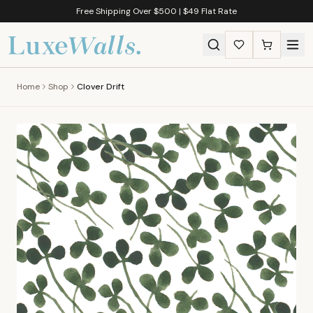
Free Shipping Over $500 | $49 Flat Rate
Home
Shop
Clover Drift