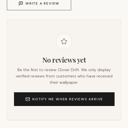
WRITE A REVIEW
No reviews yet
Be the first to review
Clover Drift
. We only display
verified reviews from customers who have received
their wallpaper.
NOTIFY ME WHEN REVIEWS ARRIVE