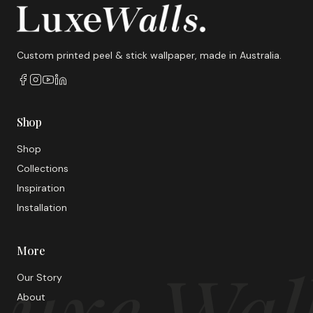
Custom printed peel & stick wallpaper, made in Australia.
Shop
Shop
Collections
Inspiration
Installation
More
uxe Wal
Our Story
About