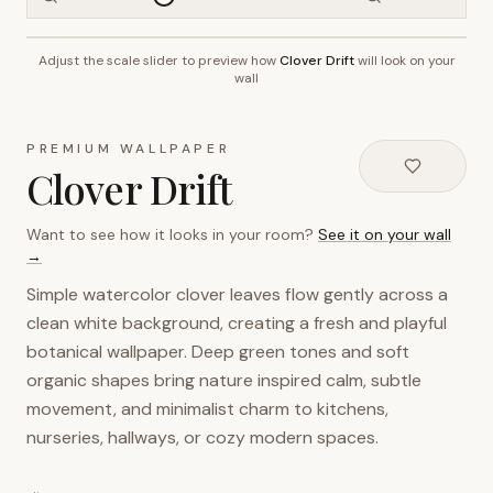
Adjust the scale slider to preview how
Clover Drift
will look on your
~2.7m wall height
wall
PREMIUM WALLPAPER
Clover Drift
Want to see how it looks in your room?
See it on your wall
→
Simple watercolor clover leaves flow gently across a
clean white background, creating a fresh and playful
botanical wallpaper. Deep green tones and soft
organic shapes bring nature inspired calm, subtle
movement, and minimalist charm to kitchens,
nurseries, hallways, or cozy modern spaces.