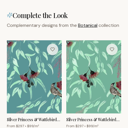
Complete the Look
Complementary designs from the
Botanical
collection
Silver Princess & Wattlebird
Silver Princess & Wattlebird
Wallpaper – Cornflower
Wallpaper – Grey Green
From $
297
• $
99
/m²
From $
297
• $
99
/m²