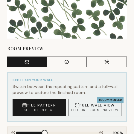
ROOM PREVIEW
SEE IT ON YOUR WALL
Switch between the repeating pattern and a full-wall
preview to picture the finished room.
RECOMMENDED
TILE PATTERN
FULL WALL VIEW
SEE THE REPEAT
LIFELIKE ROOM PREVIEW
100
%