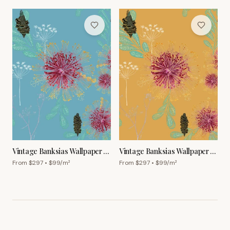
Vintage Banksias Wallpaper –
Vintage Banksias Wallpaper –
Sky Blue
Ginger
From $
297
• $
99
/m²
From $
297
• $
99
/m²