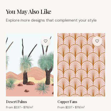
You May Also Like
Explore more designs that complement your style
Desert Palms
Copper Fans
From $
237
• $
79
/m²
From $
237
• $
79
/m²