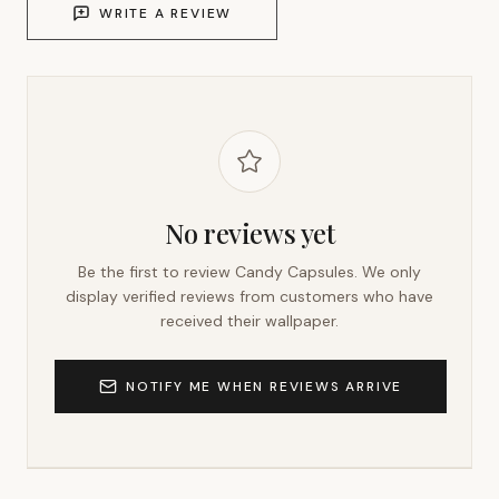
WRITE A REVIEW
No reviews yet
Be the first to review
Candy Capsules
. We only
display verified reviews from customers who have
received their wallpaper.
NOTIFY ME WHEN REVIEWS ARRIVE