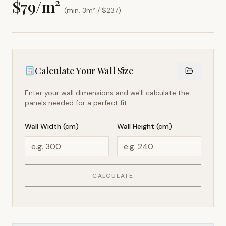
$
79
/m²
(min. 3m² / $
237
)
Calculate Your Wall Size
Enter your wall dimensions and we'll calculate the
panels needed for a perfect fit.
Wall Width (cm)
Wall Height (cm)
CALCULATE