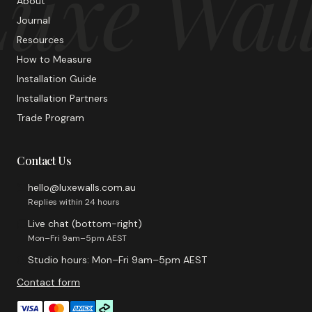
uxe Wal
About
Journal
Resources
How to Measure
Installation Guide
Installation Partners
Trade Program
Contact Us
hello@luxewalls.com.au
Replies within 24 hours
Live chat (bottom-right)
Mon–Fri 9am–5pm AEST
Studio hours: Mon–Fri 9am–5pm AEST
Contact form