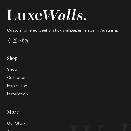
Custom printed peel & stick wallpaper, made in Australia.
Shop
Shop
Collections
Inspiration
Installation
More
Our Story