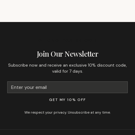
GET 10% OFF YOUR FIRST ORDER
Join Our Newsletter
Subscribe now and receive an exclusive 10% discount code,
valid for 7 days.
GET MY 10% OFF
We respect your privacy. Unsubscribe at any time.