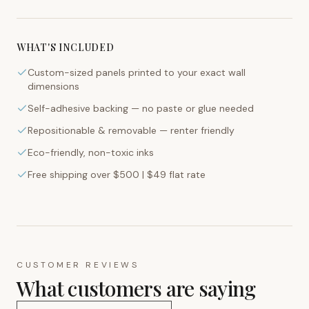
WHAT'S INCLUDED
Custom-sized panels printed to your exact wall
dimensions
Self-adhesive backing — no paste or glue needed
Repositionable & removable — renter friendly
Eco-friendly, non-toxic inks
Free shipping over $500 | $49 flat rate
CUSTOMER REVIEWS
What customers are saying