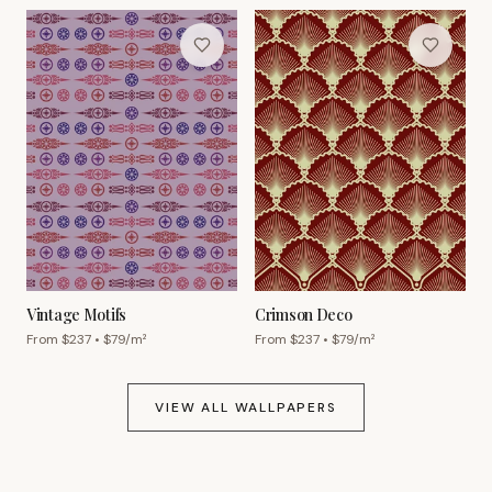
Vintage Motifs
Crimson Deco
From $
237
• $
79
/m²
From $
237
• $
79
/m²
VIEW ALL WALLPAPERS