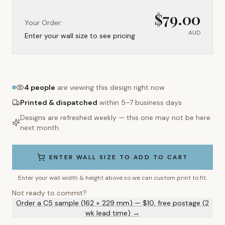
$
79.00
Your Order:
AUD
Enter your wall size to see pricing
4
people
are viewing this design right now
Printed & dispatched
within 5–7 business days
Designs are refreshed weekly — this one may not be here
next month.
ENTER WALL SIZE TO ADD TO CART
Enter your wall width & height above so we can custom print to fit.
Not ready to commit?
Order a C5 sample (162 × 229 mm) — $10, free postage (2
wk lead time) →