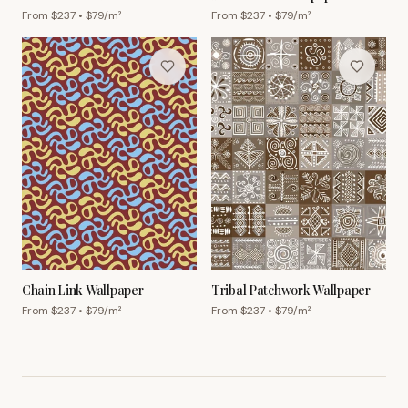
Wallpaper
From $
237
• $
79
/m²
From $
237
• $
79
/m²
Chain Link Wallpaper
Tribal Patchwork Wallpaper
From $
237
• $
79
/m²
From $
237
• $
79
/m²