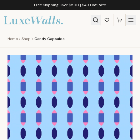
Free Shipping Over $500 | $49 Flat Rate
Home
Shop
Candy Capsules