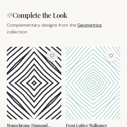
Complete the Look
Complementary designs from the
Geometrics
collection
Monochrome Diamond
Frost Lattice Wallpaper