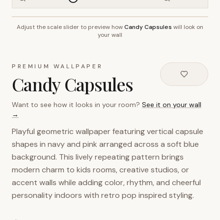
Adjust the scale slider to preview how
Candy Capsules
will look on
~2.7m wall height
your wall
PREMIUM WALLPAPER
Candy Capsules
Want to see how it looks in your room?
See it on your wall
→
Playful geometric wallpaper featuring vertical capsule
shapes in navy and pink arranged across a soft blue
background. This lively repeating pattern brings
modern charm to kids rooms, creative studios, or
accent walls while adding color, rhythm, and cheerful
personality indoors with retro pop inspired styling.