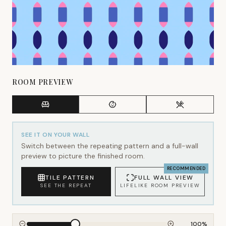
ROOM PREVIEW
SEE IT ON YOUR WALL
Switch between the repeating pattern and a full-wall
preview to picture the finished room.
RECOMMENDED
TILE PATTERN
FULL WALL VIEW
SEE THE REPEAT
LIFELIKE ROOM PREVIEW
100
%