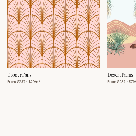
Copper Fans
Desert Palms
From $
237
• $
79
/m²
From $
237
• $
79