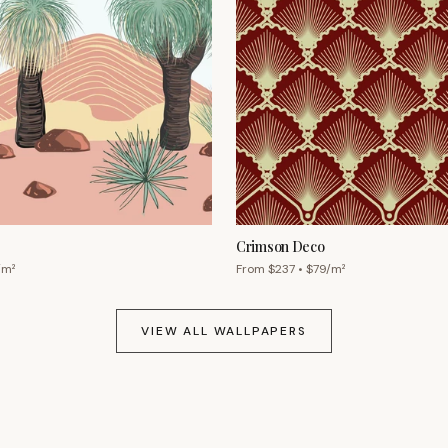
Crimson Deco
/m²
From $
237
• $
79
/m²
VIEW ALL WALLPAPERS