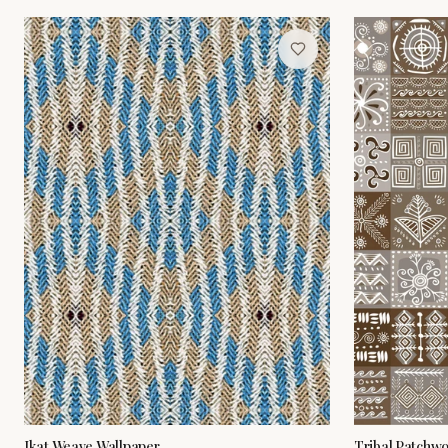
Ikat Weave Wallpaper
Tribal Patchw