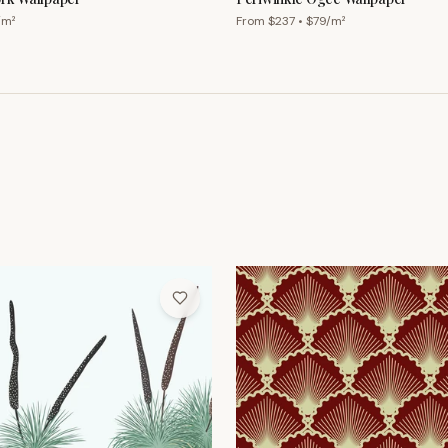
/m²
From $
237
• $
79
/m²