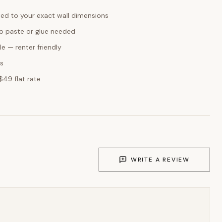
ed to your exact wall dimensions
o paste or glue needed
e — renter friendly
ks
$49 flat rate
WRITE A REVIEW