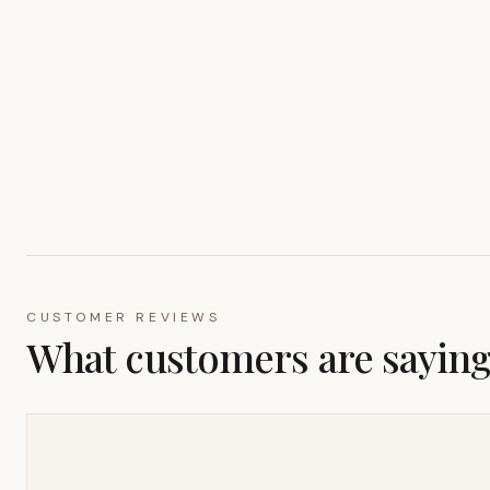
CUSTOMER REVIEWS
What customers are sayin