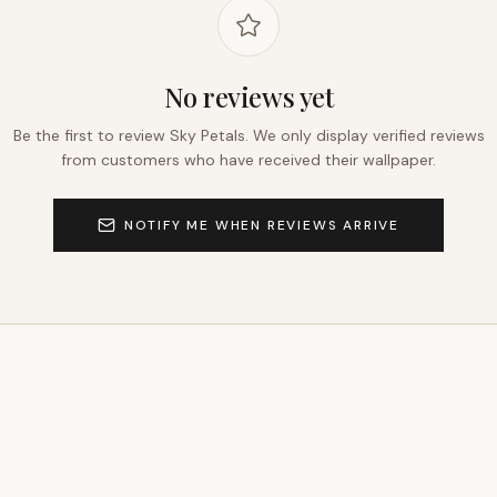
No reviews yet
Be the first to review
Sky Petals
. We only display verified reviews
from customers who have received their wallpaper.
NOTIFY ME WHEN REVIEWS ARRIVE