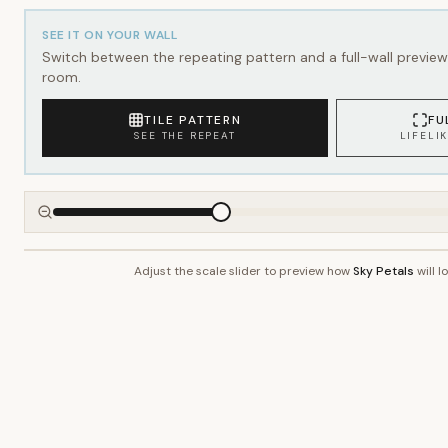
SEE IT ON YOUR WALL
Switch between the repeating pattern and a full-wall preview 
room.
TILE PATTERN
FU
SEE THE REPEAT
LIFELI
Adjust the scale slider to preview how
Sky Petals
will l