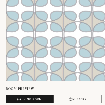
ROOM PREVIEW
LIVING ROOM
NURSERY