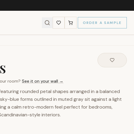
ORDER A SAMPLE
s
 your room?
See it on your wall →
featuring rounded petal shapes arranged in a balanced
sky-blue forms outlined in muted gray sit against a light
ing a calm retro-modern feel perfect for bedrooms,
 Scandinavian-style interiors.