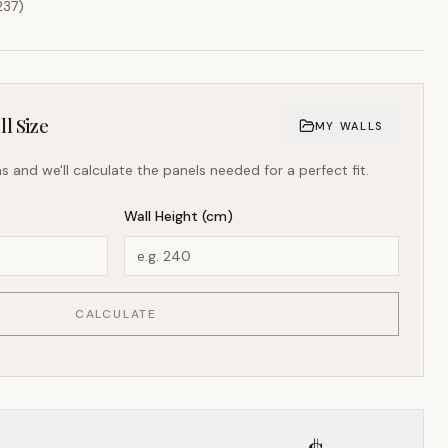
237
)
l Size
MY WALLS
s and we'll calculate the panels needed for a perfect fit.
Wall Height (cm)
CALCULATE