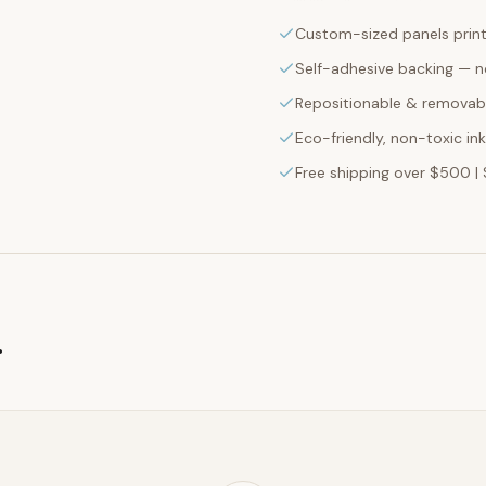
Custom-sized panels print
Self-adhesive backing — n
Repositionable & removabl
Eco-friendly, non-toxic in
Free shipping over $500 | 
g