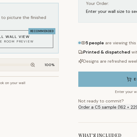
Your Order:
Enter your wall size to se
to picture the finished
RECOMMENDED
LL WALL VIEW
KE ROOM PREVIEW
5
people
are viewing this
Printed & dispatched
wi
Designs are refreshed wee
100
%
E
ook on your wall
~2.7m wall height
Enter your w
Not ready to commit?
Order a C5 sample (162 × 22
WHAT'S INCLUDED