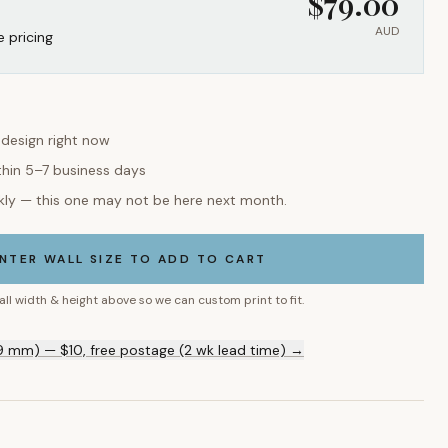
$
79.00
AUD
e pricing
 design right now
thin 5–7 business days
kly — this one may not be here next month.
NTER WALL SIZE TO ADD TO CART
all width & height above so we can custom print to fit.
9 mm) — $10, free postage (2 wk lead time) →