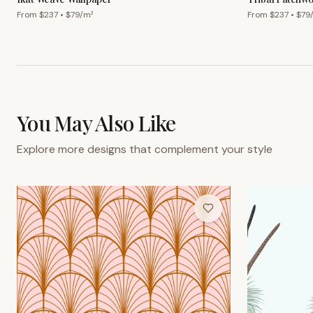
From $
237
• $
79
/m²
From $
237
• $
79
You May Also Like
Explore more designs that complement your style