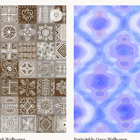
ork Wallpaper
Periwinkle Ogee Wallpaper