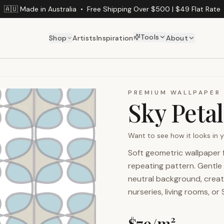
🇦🇺 Made in Australia
•
Free Shipping Over $500 | $49 Flat Rate
Tools
Shop
Artists
Inspiration
About
PREMIUM WALLPAPER
Sky Petal
Want to see how it looks in
Soft geometric wallpaper 
repeating pattern. Gentle 
neutral background, creat
nurseries, living rooms, or
$
79
/m²