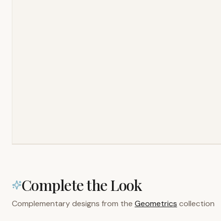
Complete the Look
Complementary designs from the
Geometrics
collection