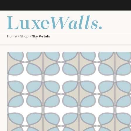
Home
Shop
Sky Petals