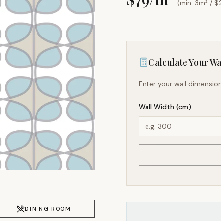
(min. 3m² / $
Calculate Your Wal
Enter your wall dimension
Wall Width (cm)
DINING ROOM