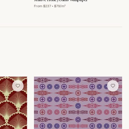
From $
237
• $
79
/m²