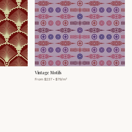
Vintage Motifs
From $
237
• $
79
/m²