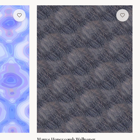
Mauve Honeycomb Wallpaper