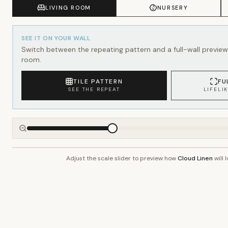
SEE IT ON YOUR WALL
Switch between the repeating pattern and a full-wall preview 
room.
TILE PATTERN
FU
SEE THE REPEAT
LIFELI
Adjust the scale slider to preview how
Cloud Linen
will 