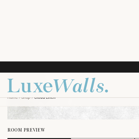
ROOM PREVIEW
LIVING ROOM
NURSERY