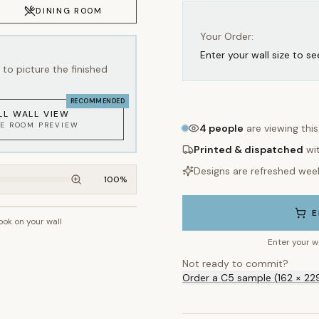
Your Order:
Enter your wall size to se
to picture the finished
RECOMMENDED
LL WALL VIEW
KE ROOM PREVIEW
4
people
are viewing thi
Printed & dispatched
wi
Designs are refreshed wee
100
%
E
look on your wall
~2.7m wall height
Enter your w
Not ready to commit?
Order a C5 sample (162 × 22
WHAT'S INCLUDED