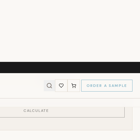
237
)
l Size
MY WALLS
s and we'll calculate the panels needed for a perfect fit.
Wall Height (cm)
CALCULATE