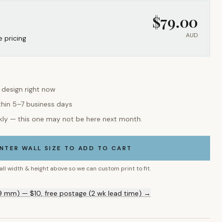
$
79.00
AUD
e pricing
s design right now
thin 5–7 business days
kly — this one may not be here next month.
NTER WALL SIZE TO ADD TO CART
all width & height above so we can custom print to fit.
9 mm) — $10, free postage (2 wk lead time) →