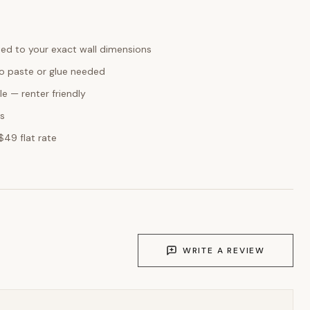
ed to your exact wall dimensions
o paste or glue needed
e — renter friendly
ks
$49 flat rate
WRITE A REVIEW