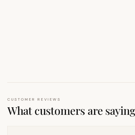
CUSTOMER REVIEWS
What customers are sayin