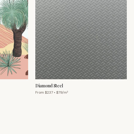
Diamond Steel
From $
237
• $
79
/m²
Chat with us
Mon–Fri 9am–5pm AEST