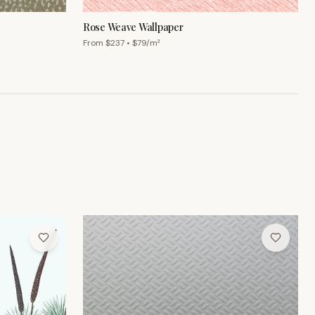
From $
237
• $
79
/m²