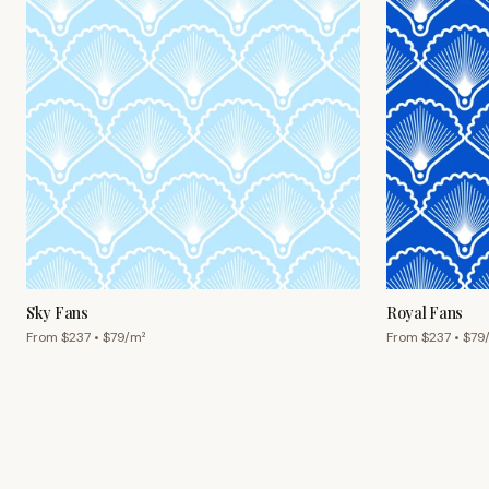
Sky Fans
Royal Fans
From $
237
• $
79
/m²
From $
237
• $
79