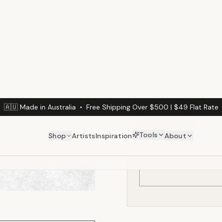
(min. 3m² / $
Calculate Your Wal
Enter your wall dimension
Wall Width (cm)
DINING ROOM