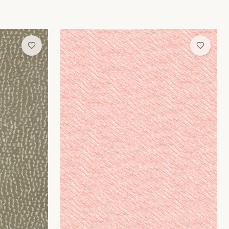
Rose Weave Wallpaper