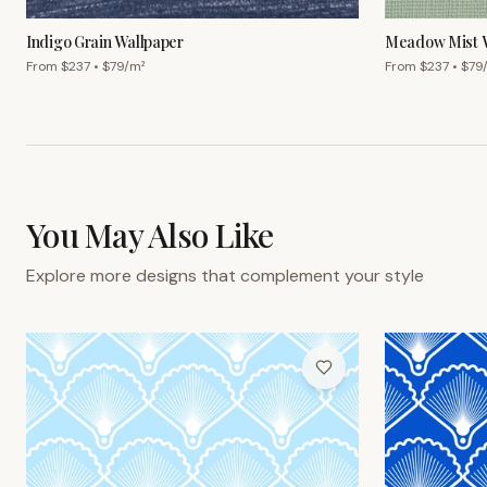
From $
237
• $
79
/m²
From $
237
• $
79
You May Also Like
Explore more designs that complement your style