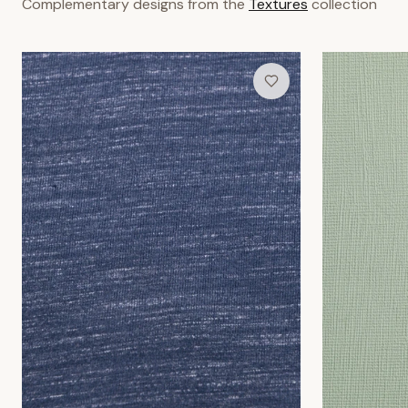
Indigo Grain Wallpaper
Meadow Mist 