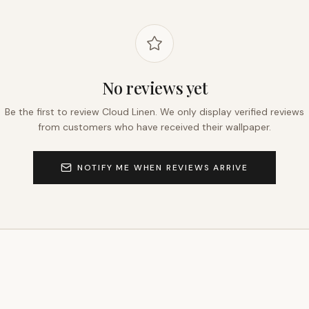
No reviews yet
Be the first to review
Cloud Linen
. We only display verified reviews
from customers who have received their wallpaper.
NOTIFY ME WHEN REVIEWS ARRIVE