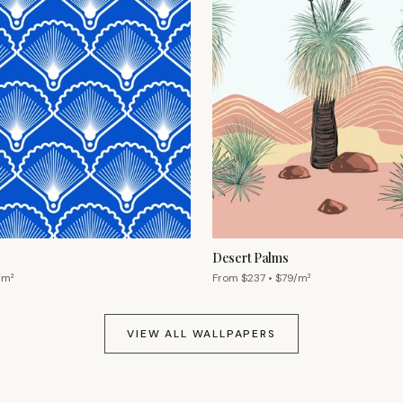
Desert Palms
/m²
From $
237
• $
79
/m²
VIEW ALL WALLPAPERS