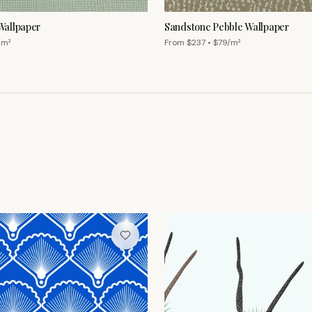
/m²
From $
237
• $
79
/m²