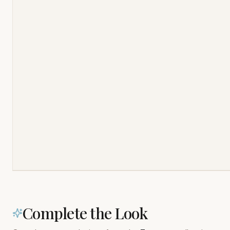
Complete the Look
Complementary designs from the
Textures
collection