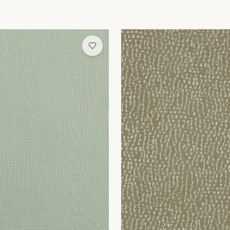
Wallpaper
Sandstone Pebble Wallpaper