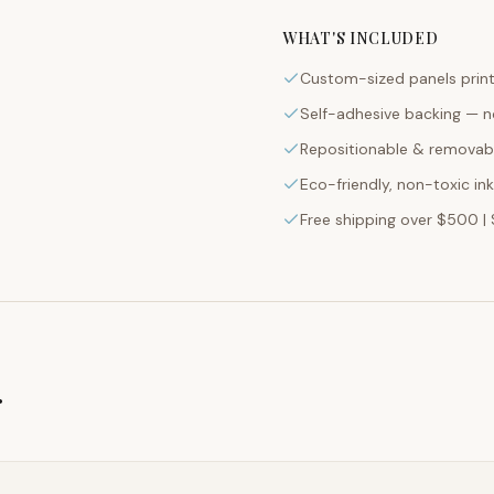
Custom-sized panels print
Self-adhesive backing — n
Repositionable & removabl
Eco-friendly, non-toxic in
Free shipping over $500 | 
g