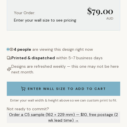
$
79.00
Your Order:
AUD
Enter your wall size to see pricing
4
people
are viewing this design right now
Printed & dispatched
within 5–7 business days
Designs are refreshed weekly — this one may not be here
next month.
ENTER WALL SIZE TO ADD TO CART
Enter your wall width & height above so we can custom print to fit.
Not ready to commit?
Order a C5 sample (162 × 229 mm) — $10, free postage (2
wk lead time) →