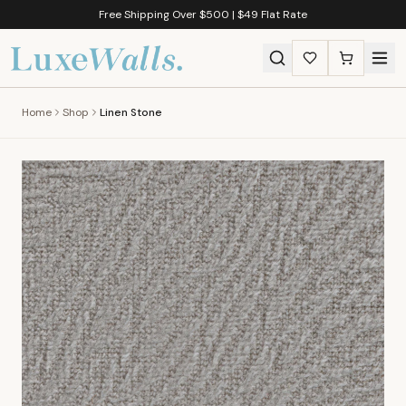
Free Shipping Over $500 | $49 Flat Rate
Home
Shop
Linen Stone