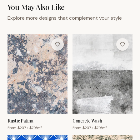
You May Also Like
Explore more designs that complement your style
Rustic Patina
Concrete Wash
From $
237
• $
79
/m²
From $
237
• $
79
/m²