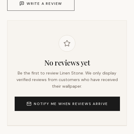
WRITE A REVIEW
No reviews yet
Be the first to review
Linen Stone
. We only display
verified reviews from customers who have received
their wallpaper.
NOTIFY ME WHEN REVIEWS ARRIVE