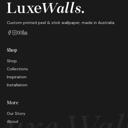
Custom printed peel & stick wallpaper, made in Australia.
Shop
Shop
Collections
Inspiration
Installation
More
uxe Wal
Our Story
About