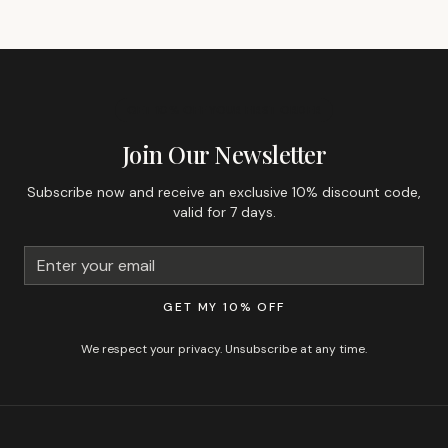
GET 10% OFF YOUR FIRST ORDER
Join Our Newsletter
Subscribe now and receive an exclusive 10% discount code,
valid for 7 days.
GET MY 10% OFF
We respect your privacy. Unsubscribe at any time.