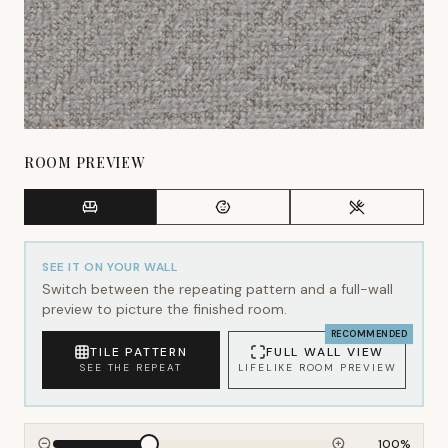
ROOM PREVIEW
SEE IT ON YOUR WALL
Switch between the repeating pattern and a full-wall
preview to picture the finished room.
RECOMMENDED
TILE PATTERN
FULL WALL VIEW
SEE THE REPEAT
LIFELIKE ROOM PREVIEW
100
%