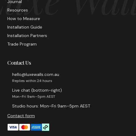
Journal
Resources
How to Measure
Installation Guide
Installation Partners
Trade Program
Contact Us
hello@luxewalls.com.au
Replies within 24 hours
Live chat (bottom-right)
Mon–Fri 9am–5pm AEST
Studio hours: Mon–Fri 9am–5pm AEST
Contact form