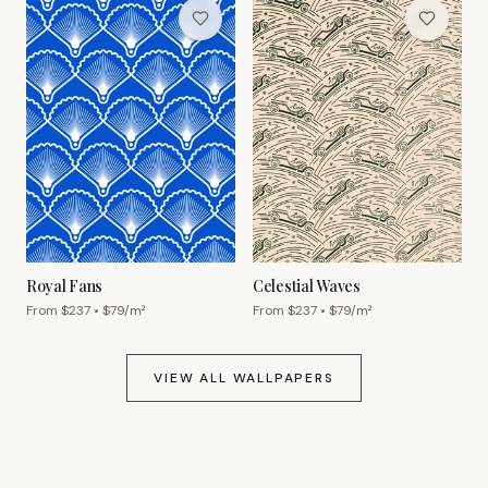
Royal Fans
Celestial Waves
From $
237
• $
79
/m²
From $
237
• $
79
/m²
VIEW ALL WALLPAPERS