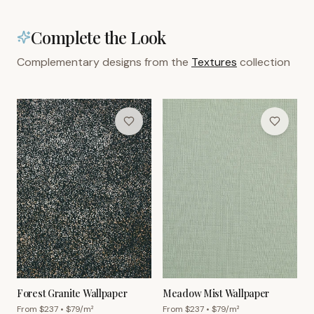
Complete the Look
Complementary designs from the
Textures
collection
Forest Granite Wallpaper
Meadow Mist Wallpaper
From $
237
• $
79
/m²
From $
237
• $
79
/m²