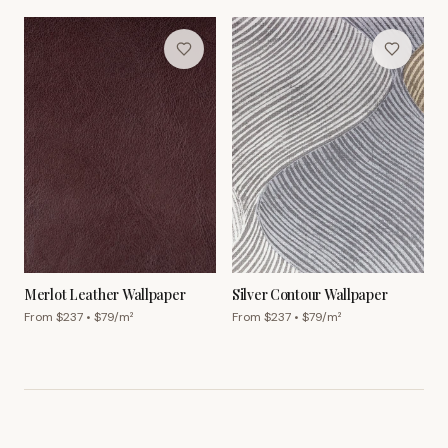
Merlot Leather Wallpaper
Silver Contour Wallpaper
From $
237
• $
79
/m²
From $
237
• $
79
/m²