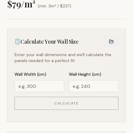
$
79
/m²
(min. 3m² / $
237
)
Calculate Your Wall Size
Enter your wall dimensions and we'll calculate the
panels needed for a perfect fit.
Wall Width (cm)
Wall Height (cm)
CALCULATE