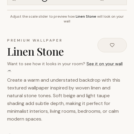
Adjust the scale slider to preview how
Linen Stone
will look on your
~2.7m wall height
wall
PREMIUM WALLPAPER
Linen Stone
Want to see how it looks in your room?
See it on your wall
→
Create a warm and understated backdrop with this
textured wallpaper inspired by woven linen and
natural stone tones. Soft beige and light taupe
shading add subtle depth, making it perfect for
minimalist interiors, living rooms, bedrooms, or calm
modern spaces.