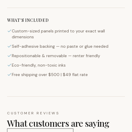
WHAT'S INCLUDED
Custom-sized panels printed to your exact wall
dimensions
Self-adhesive backing — no paste or glue needed
Repositionable & removable — renter friendly
Eco-friendly, non-toxic inks
Free shipping over $500 | $49 flat rate
CUSTOMER REVIEWS
What customers are saying