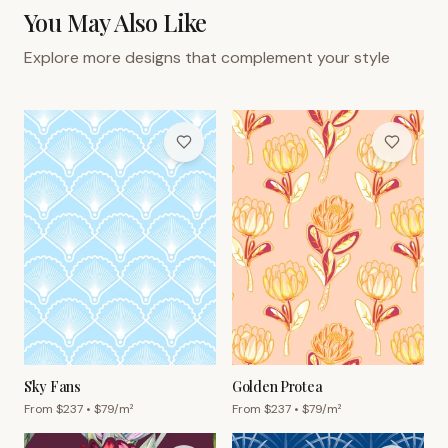
You May Also Like
Explore more designs that complement your style
Sky Fans
Golden Protea
From $
237
• $
79
/m²
From $
237
• $
79
/m²