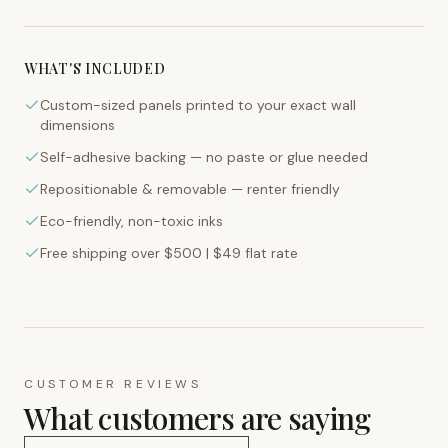
WHAT'S INCLUDED
Custom-sized panels printed to your exact wall
dimensions
Self-adhesive backing — no paste or glue needed
Repositionable & removable — renter friendly
Eco-friendly, non-toxic inks
Free shipping over $500 | $49 flat rate
CUSTOMER REVIEWS
What customers are saying