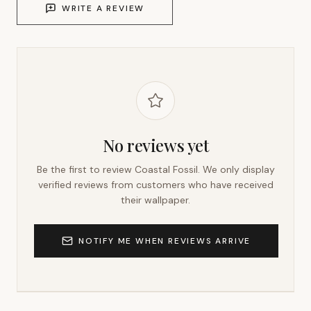
WRITE A REVIEW
No reviews yet
Be the first to review
Coastal Fossil
. We only display
verified reviews from customers who have received
their wallpaper.
NOTIFY ME WHEN REVIEWS ARRIVE