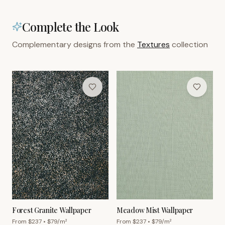
Complete the Look
Complementary designs from the
Textures
collection
Forest Granite Wallpaper
Meadow Mist Wallpaper
From $
237
• $
79
/m²
From $
237
• $
79
/m²