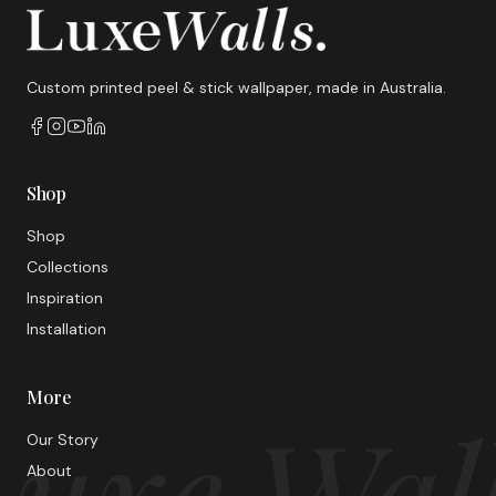
Custom printed peel & stick wallpaper, made in Australia.
Shop
Shop
Collections
Inspiration
Installation
More
uxe Wal
Our Story
About