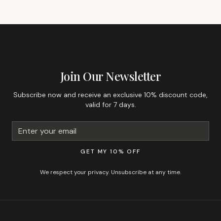
GET 10% OFF YOUR FIRST ORDER
Join Our Newsletter
Subscribe now and receive an exclusive 10% discount code,
valid for 7 days.
GET MY 10% OFF
We respect your privacy. Unsubscribe at any time.