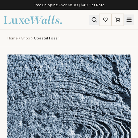
Free Shipping Over $500 | $49 Flat Rate
Home
Shop
Coastal Fossil