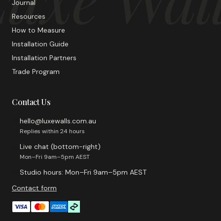
Journal
Resources
How to Measure
Installation Guide
Installation Partners
Trade Program
Contact Us
hello@luxewalls.com.au
Replies within 24 hours
Live chat (bottom-right)
Mon–Fri 9am–5pm AEST
Studio hours: Mon–Fri 9am–5pm AEST
Contact form