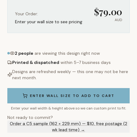
$
79.00
Your Order:
AUD
Enter your wall size to see pricing
2
people
are viewing this design right now
Printed & dispatched
within 5–7 business days
Designs are refreshed weekly — this one may not be here
next month.
ENTER WALL SIZE TO ADD TO CART
Enter your wall width & height above so we can custom print to fit.
Not ready to commit?
Order a C5 sample (162 × 229 mm) — $10, free postage (2
wk lead time) →