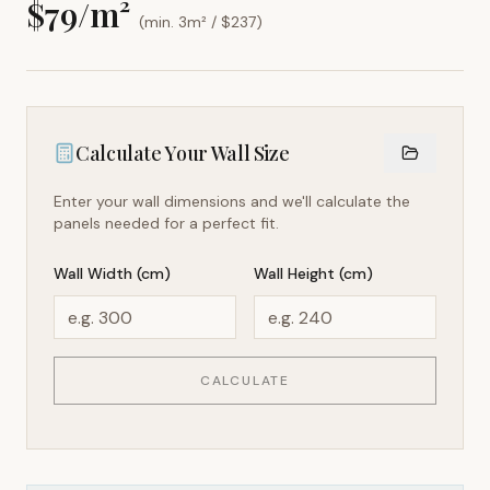
$
79
/m²
(min. 3m² / $
237
)
Calculate Your Wall Size
Enter your wall dimensions and we'll calculate the
panels needed for a perfect fit.
Wall Width (cm)
Wall Height (cm)
CALCULATE