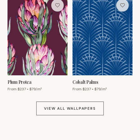
Plum Protea
Cobalt Palms
From $
237
• $
79
/m²
From $
237
• $
79
/m²
VIEW ALL WALLPAPERS