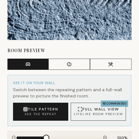
ROOM PREVIEW
SEE IT ON YOUR WALL
Switch between the repeating pattern and a full-wall
preview to picture the finished room.
RECOMMENDED
TILE PATTERN
FULL WALL VIEW
SEE THE REPEAT
LIFELIKE ROOM PREVIEW
100
%