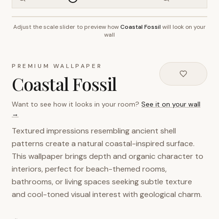
Adjust the scale slider to preview how
Coastal Fossil
will look on your
~2.7m wall height
wall
PREMIUM WALLPAPER
Coastal Fossil
Want to see how it looks in your room?
See it on your wall
→
Textured impressions resembling ancient shell
patterns create a natural coastal-inspired surface.
This wallpaper brings depth and organic character to
interiors, perfect for beach-themed rooms,
bathrooms, or living spaces seeking subtle texture
and cool-toned visual interest with geological charm.