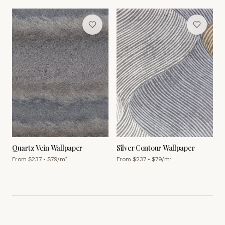
Quartz Vein Wallpaper
Silver Contour Wallpaper
From $
237
• $
79
/m²
From $
237
• $
79
/m²