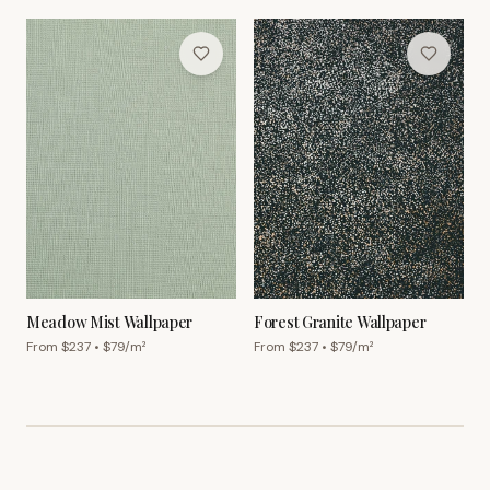
Meadow Mist Wallpaper
Forest Granite Wallpaper
From $
237
• $
79
/m²
From $
237
• $
79
/m²