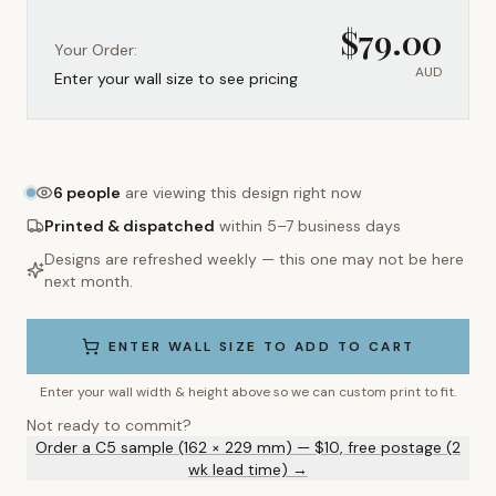
$
79.00
Your Order:
AUD
Enter your wall size to see pricing
6
people
are viewing this design right now
Printed & dispatched
within 5–7 business days
Designs are refreshed weekly — this one may not be here
next month.
ENTER WALL SIZE TO ADD TO CART
Enter your wall width & height above so we can custom print to fit.
Not ready to commit?
Order a C5 sample (162 × 229 mm) — $10, free postage (2
wk lead time) →