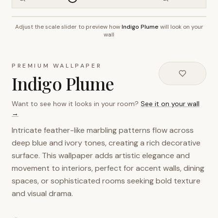
Adjust the scale slider to preview how
Indigo Plume
will look on your
~2.7m wall height
wall
PREMIUM WALLPAPER
Indigo Plume
Want to see how it looks in your room?
See it on your wall
→
Intricate feather-like marbling patterns flow across
deep blue and ivory tones, creating a rich decorative
surface. This wallpaper adds artistic elegance and
movement to interiors, perfect for accent walls, dining
spaces, or sophisticated rooms seeking bold texture
and visual drama.