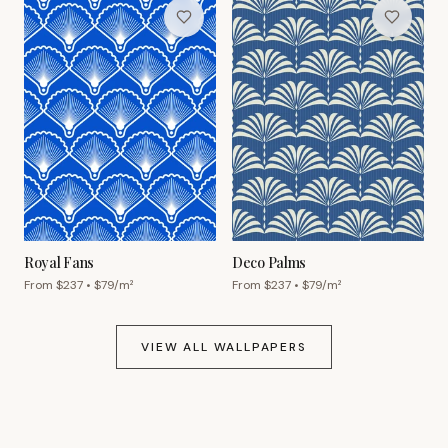
Royal Fans
Deco Palms
From $
237
• $
79
/m²
From $
237
• $
79
/m²
VIEW ALL WALLPAPERS