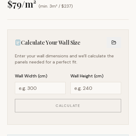
$
79
/m²
(min. 3m² / $
237
)
Calculate Your Wall Size
Enter your wall dimensions and we'll calculate the
panels needed for a perfect fit.
Wall Width (cm)
Wall Height (cm)
CALCULATE