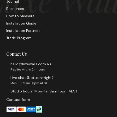
Journal
Resources
How to Measure
Installation Guide
Installation Partners
Trade Program
Contact Us
hello@luxewalls.com.au
Replies within 24 hours
Live chat (bottom-right)
Mon–Fri 9am–5pm AEST
Studio hours: Mon–Fri 9am–5pm AEST
Contact form