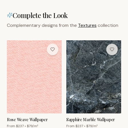
Complete the Look
Complementary designs from the
Textures
collection
Rose Weave Wallpaper
Sapphire Marble Wallpaper
From $
237
• $
79
/m²
From $
237
• $
79
/m²