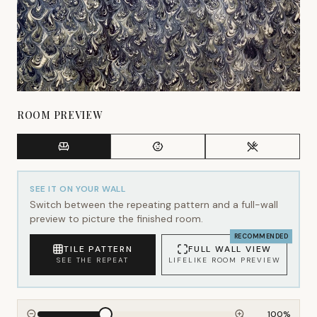
ROOM PREVIEW
SEE IT ON YOUR WALL
Switch between the repeating pattern and a full-wall
preview to picture the finished room.
RECOMMENDED
TILE PATTERN
FULL WALL VIEW
SEE THE REPEAT
LIFELIKE ROOM PREVIEW
100
%