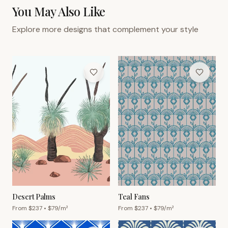
You May Also Like
Explore more designs that complement your style
Desert Palms
Teal Fans
From $
237
• $
79
/m²
From $
237
• $
79
/m²