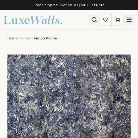
Free Shipping Over $500 | $49 Flat Rate
Home
Shop
Indigo Plume