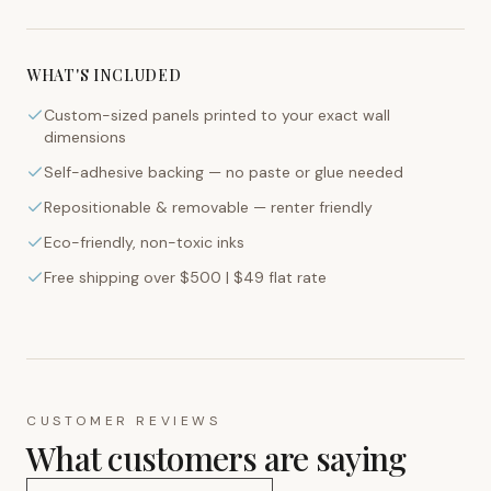
WHAT'S INCLUDED
Custom-sized panels printed to your exact wall
dimensions
Self-adhesive backing — no paste or glue needed
Repositionable & removable — renter friendly
Eco-friendly, non-toxic inks
Free shipping over $500 | $49 flat rate
CUSTOMER REVIEWS
What customers are saying