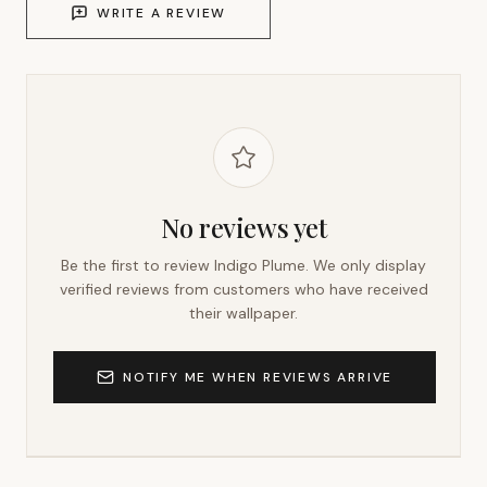
WRITE A REVIEW
No reviews yet
Be the first to review
Indigo Plume
. We only display
verified reviews from customers who have received
their wallpaper.
NOTIFY ME WHEN REVIEWS ARRIVE