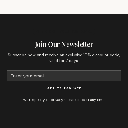
GET 10% OFF YOUR FIRST ORDER
Join Our Newsletter
Subscribe now and receive an exclusive 10% discount code,
valid for 7 days.
GET MY 10% OFF
We respect your privacy. Unsubscribe at any time.