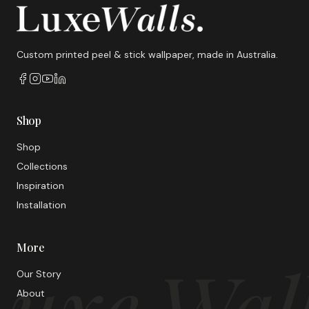
Custom printed peel & stick wallpaper, made in Australia.
Shop
Shop
Collections
Inspiration
Installation
More
uxe Wal
Our Story
About