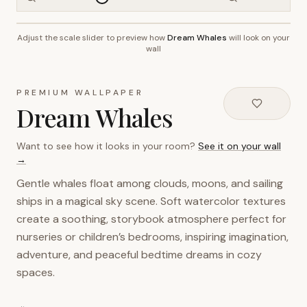
Adjust the scale slider to preview how
Dream Whales
will look on your
~2.7m wall height
wall
PREMIUM WALLPAPER
Dream Whales
Want to see how it looks in your room?
See it on your wall
→
Gentle whales float among clouds, moons, and sailing
ships in a magical sky scene. Soft watercolor textures
create a soothing, storybook atmosphere perfect for
nurseries or children’s bedrooms, inspiring imagination,
adventure, and peaceful bedtime dreams in cozy
spaces.