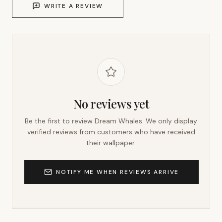
WRITE A REVIEW
No reviews yet
Be the first to review
Dream Whales
. We only display
verified reviews from customers who have received
their wallpaper.
NOTIFY ME WHEN REVIEWS ARRIVE