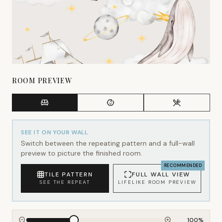
ROOM PREVIEW
SEE IT ON YOUR WALL
Switch between the repeating pattern and a full-wall
preview to picture the finished room.
RECOMMENDED
TILE PATTERN
FULL WALL VIEW
SEE THE REPEAT
LIFELIKE ROOM PREVIEW
100
%