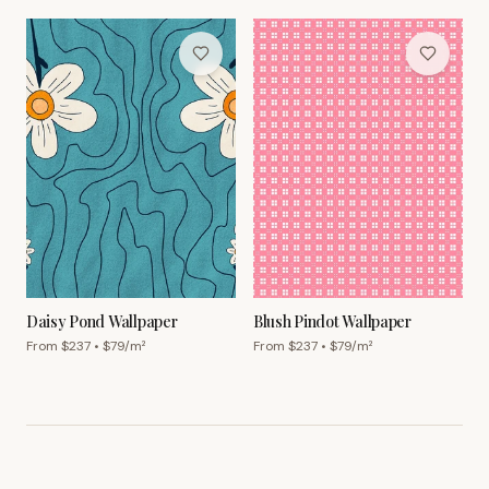
Daisy Pond Wallpaper
Blush Pindot Wallpaper
From $
237
• $
79
/m²
From $
237
• $
79
/m²