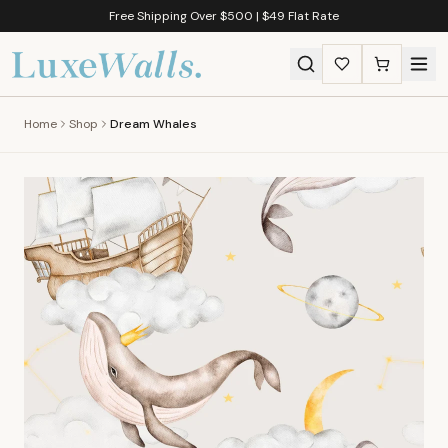
Free Shipping Over $500 | $49 Flat Rate
Home
Shop
Dream Whales