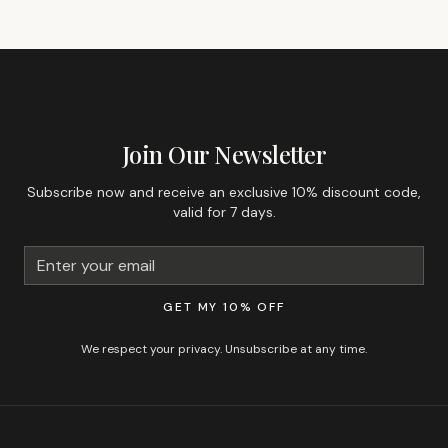
GET 10% OFF YOUR FIRST ORDER
Join Our Newsletter
Subscribe now and receive an exclusive 10% discount code,
valid for 7 days.
GET MY 10% OFF
We respect your privacy. Unsubscribe at any time.