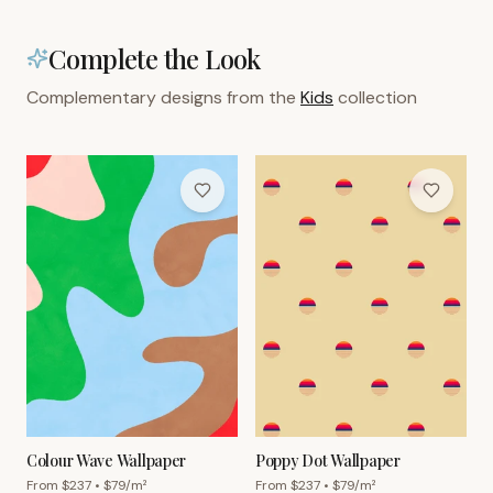
Complete the Look
Complementary designs from the
Kids
collection
Colour Wave Wallpaper
Poppy Dot Wallpaper
From $
237
• $
79
/m²
From $
237
• $
79
/m²