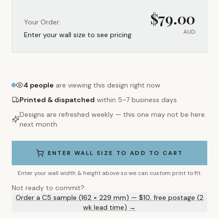
$
79.00
Your Order:
AUD
Enter your wall size to see pricing
4
people
are viewing this design right now
Printed & dispatched
within 5–7 business days
Designs are refreshed weekly — this one may not be here
next month.
ENTER WALL SIZE TO ADD TO CART
Enter your wall width & height above so we can custom print to fit.
Not ready to commit?
Order a C5 sample (162 × 229 mm) — $10, free postage (2
wk lead time) →