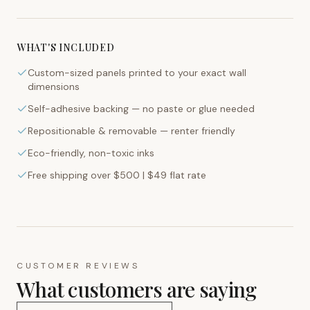
WHAT'S INCLUDED
Custom-sized panels printed to your exact wall
dimensions
Self-adhesive backing — no paste or glue needed
Repositionable & removable — renter friendly
Eco-friendly, non-toxic inks
Free shipping over $500 | $49 flat rate
CUSTOMER REVIEWS
What customers are saying