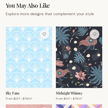
You May Also Like
Explore more designs that complement your style
Sky Fans
Midnight Whimsy
From $
237
• $
79
/m²
From $
237
• $
79
/m²