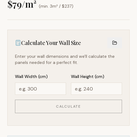
$
79
/m²
(min. 3m² / $
237
)
Calculate Your Wall Size
Enter your wall dimensions and we'll calculate the
panels needed for a perfect fit.
Wall Width (cm)
Wall Height (cm)
CALCULATE