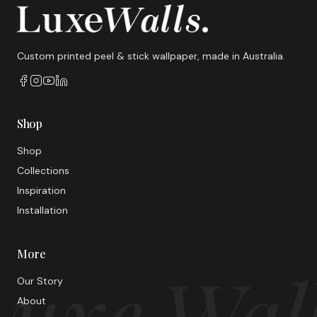
Custom printed peel & stick wallpaper, made in Australia.
Shop
Shop
Collections
Inspiration
Installation
More
uxe Wal
Our Story
About