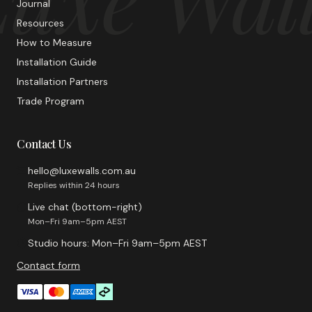
Journal
Resources
How to Measure
Installation Guide
Installation Partners
Trade Program
Contact Us
hello@luxewalls.com.au
Replies within 24 hours
Live chat (bottom-right)
Mon–Fri 9am–5pm AEST
Studio hours: Mon–Fri 9am–5pm AEST
Contact form