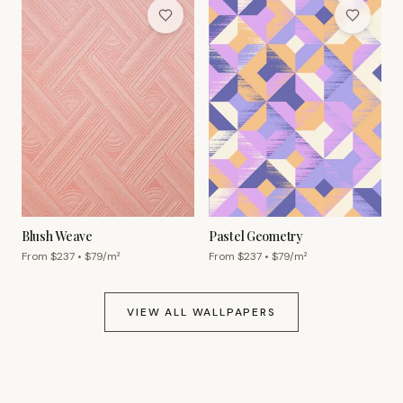
Blush Weave
Pastel Geometry
From $
237
• $
79
/m²
From $
237
• $
79
/m²
VIEW ALL WALLPAPERS