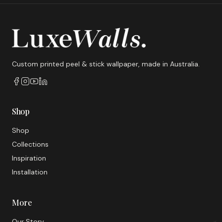
Custom printed peel & stick wallpaper, made in Australia.
Shop
Shop
Collections
Inspiration
Installation
More
Our Story