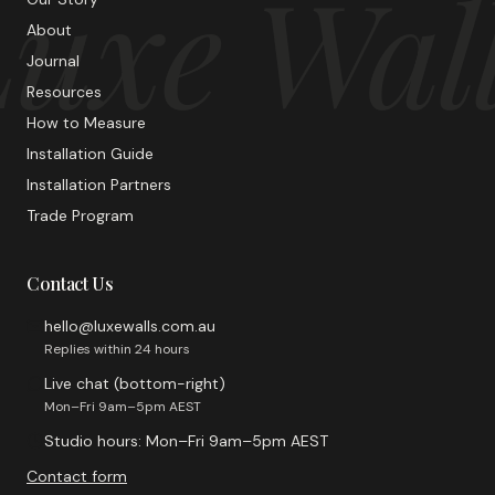
uxe Wal
About
Journal
Resources
How to Measure
Installation Guide
Installation Partners
Trade Program
Contact Us
hello@luxewalls.com.au
Replies within 24 hours
Live chat (bottom-right)
Mon–Fri 9am–5pm AEST
Studio hours: Mon–Fri 9am–5pm AEST
Contact form