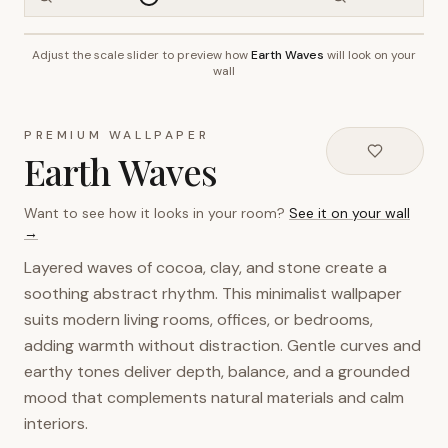
Adjust the scale slider to preview how
Earth Waves
will look on your
~2.7m wall height
wall
PREMIUM WALLPAPER
Earth Waves
Want to see how it looks in your room?
See it on your wall
→
Layered waves of cocoa, clay, and stone create a
soothing abstract rhythm. This minimalist wallpaper
suits modern living rooms, offices, or bedrooms,
adding warmth without distraction. Gentle curves and
earthy tones deliver depth, balance, and a grounded
mood that complements natural materials and calm
interiors.