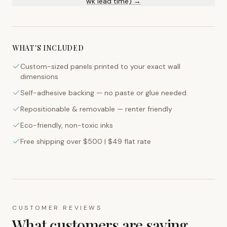
wk lead time) →
WHAT'S INCLUDED
Custom-sized panels printed to your exact wall
dimensions
Self-adhesive backing — no paste or glue needed
Repositionable & removable — renter friendly
Eco-friendly, non-toxic inks
Free shipping over $500 | $49 flat rate
CUSTOMER REVIEWS
What customers are saying