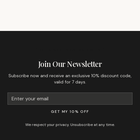
GET 10% OFF YOUR FIRST ORDER
Join Our Newsletter
Subscribe now and receive an exclusive 10% discount code,
valid for 7 days.
GET MY 10% OFF
We respect your privacy. Unsubscribe at any time.