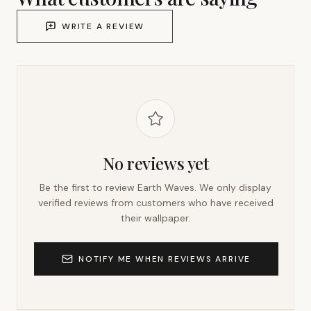
WRITE A REVIEW
No reviews yet
Be the first to review
Earth Waves
. We only display
verified reviews from customers who have received
their wallpaper.
NOTIFY ME WHEN REVIEWS ARRIVE