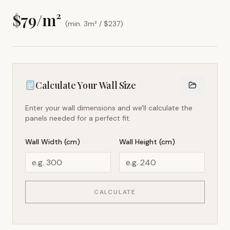
$
79
/m²
(min. 3m² / $
237
)
Calculate Your Wall Size
Enter your wall dimensions and we'll calculate the
panels needed for a perfect fit.
Wall Width (cm)
Wall Height (cm)
CALCULATE