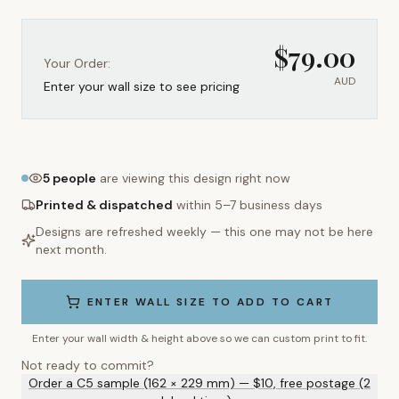
$
79.00
Your Order:
AUD
Enter your wall size to see pricing
5
people
are viewing this design right now
Printed & dispatched
within 5–7 business days
Designs are refreshed weekly — this one may not be here
next month.
ENTER WALL SIZE TO ADD TO CART
Enter your wall width & height above so we can custom print to fit.
Not ready to commit?
Order a C5 sample (162 × 229 mm) — $10, free postage (2