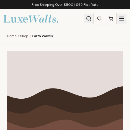
Free Shipping Over $500 | $49 Flat Rate
Home
Shop
Earth Waves