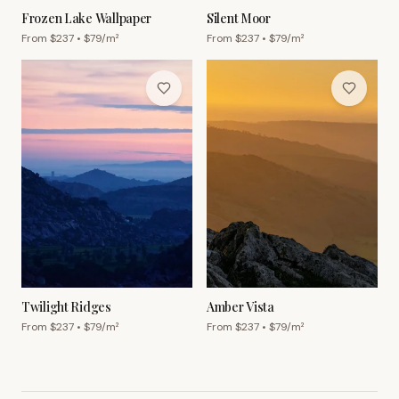
Frozen Lake Wallpaper
Silent Moor
From $
237
• $
79
/m²
From $
237
• $
79
/m²
Twilight Ridges
Amber Vista
From $
237
• $
79
/m²
From $
237
• $
79
/m²