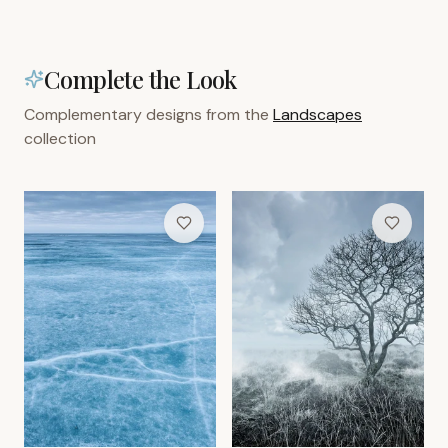
Complete the Look
Complementary designs from the
Landscapes
collection