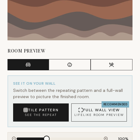
ROOM PREVIEW
SEE IT ON YOUR WALL
Switch between the repeating pattern and a full-wall
preview to picture the finished room.
RECOMMENDED
TILE PATTERN
FULL WALL VIEW
SEE THE REPEAT
LIFELIKE ROOM PREVIEW
100
%