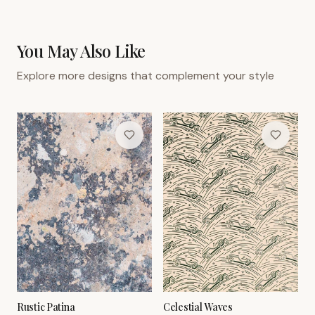
You May Also Like
Explore more designs that complement your style
Rustic Patina
Celestial Waves