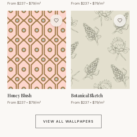
From $
237
• $
79
/m²
From $
237
• $
79
/m²
Honey Blush
Botanical Sketch
From $
237
• $
79
/m²
From $
237
• $
79
/m²
VIEW ALL WALLPAPERS