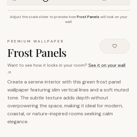
Adjust the scale slider to preview how
Frost Panels
will look on your
~2.7m wall height
wall
PREMIUM WALLPAPER
Frost Panels
Want to see how it looks in your room?
See it on your wall
→
Create a serene interior with this green frost panel
wallpaper featuring slim vertical lines and a soft muted
tone. The subtle texture adds depth without
overpowering the space, making it ideal for modern,
coastal, or nature-inspired rooms seeking calm
elegance.