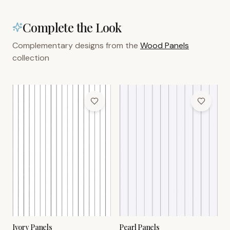
Complete the Look
Complementary designs from the
Wood Panels
collection
Ivory Panels
Pearl Panels