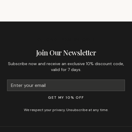
GET 10% OFF YOUR FIRST ORDER
Join Our Newsletter
Subscribe now and receive an exclusive 10% discount code,
valid for 7 days.
GET MY 10% OFF
We respect your privacy. Unsubscribe at any time.