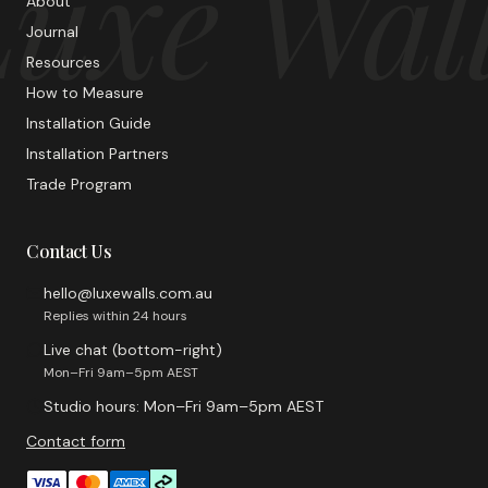
uxe Wal
About
Journal
Resources
How to Measure
Installation Guide
Installation Partners
Trade Program
Contact Us
hello@luxewalls.com.au
Replies within 24 hours
Live chat (bottom-right)
Mon–Fri 9am–5pm AEST
Studio hours: Mon–Fri 9am–5pm AEST
Contact form