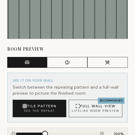
ROOM PREVIEW
SEE IT ON YOUR WALL
Switch between the repeating pattern and a full-wall
preview to picture the finished room.
RECOMMENDED
TILE PATTERN
FULL WALL VIEW
SEE THE REPEAT
LIFELIKE ROOM PREVIEW
100
%