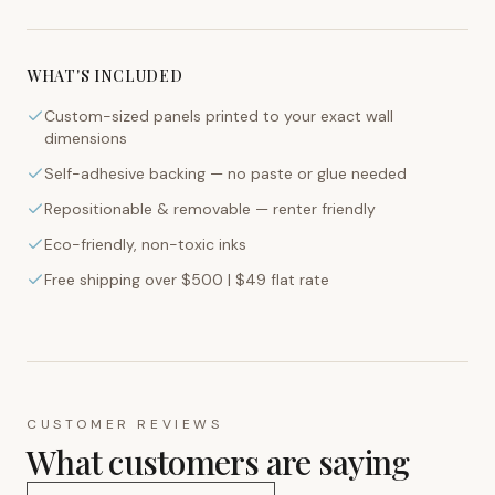
WHAT'S INCLUDED
Custom-sized panels printed to your exact wall
dimensions
Self-adhesive backing — no paste or glue needed
Repositionable & removable — renter friendly
Eco-friendly, non-toxic inks
Free shipping over $500 | $49 flat rate
CUSTOMER REVIEWS
What customers are saying