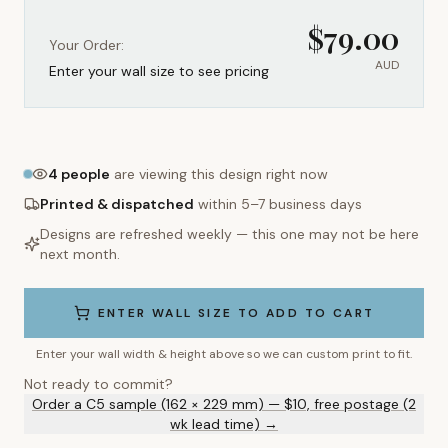
$
79.00
Your Order:
AUD
Enter your wall size to see pricing
4
people
are viewing this design right now
Printed & dispatched
within 5–7 business days
Designs are refreshed weekly — this one may not be here
next month.
ENTER WALL SIZE TO ADD TO CART
Enter your wall width & height above so we can custom print to fit.
Not ready to commit?
Order a C5 sample (162 × 229 mm) — $10, free postage (2
wk lead time) →