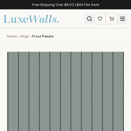
Free Shipping Over $500 | $49 Flat Rate
Home
Shop
Frost Panels