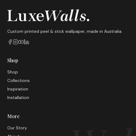
Custom printed peel & stick wallpaper, made in Australia.
Shop
Shop
Collections
Inspiration
Installation
More
Our Story