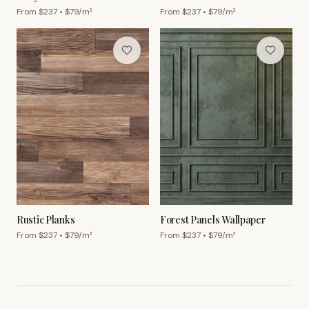
From $
237
• $
79
/m²
From $
237
• $
79
/m²
Rustic Planks
Forest Panels Wallpaper
From $
237
• $
79
/m²
From $
237
• $
79
/m²