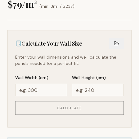
$
79
/m²
(min. 3m² / $
237
)
Calculate Your Wall Size
Enter your wall dimensions and we'll calculate the
panels needed for a perfect fit.
Wall Width (cm)
Wall Height (cm)
CALCULATE