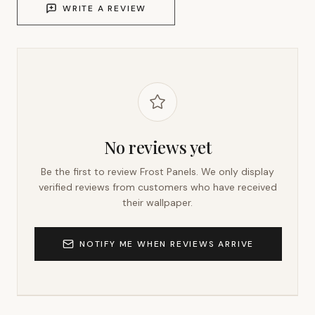
WRITE A REVIEW
No reviews yet
Be the first to review
Frost Panels
. We only display
verified reviews from customers who have received
their wallpaper.
NOTIFY ME WHEN REVIEWS ARRIVE