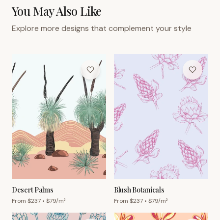
You May Also Like
Explore more designs that complement your style
Desert Palms
Blush Botanicals
From $
237
• $
79
/m²
From $
237
• $
79
/m²