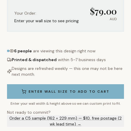
$
79.00
Your Order:
AUD
Enter your wall size to see pricing
6
people
are viewing this design right now
Printed & dispatched
within 5–7 business days
Designs are refreshed weekly — this one may not be here
next month.
ENTER WALL SIZE TO ADD TO CART
Enter your wall width & height above so we can custom print to fit.
Not ready to commit?
Order a C5 sample (162 × 229 mm) — $10, free postage (2
wk lead time) →