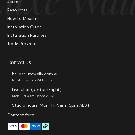
Journal
Resources
How to Measure
Installation Guide
Installation Partners
Trade Program
Contact Us
hello@luxewalls.com.au
Replies within 24 hours
Live chat (bottom-right)
Mon–Fri 9am–5pm AEST
Studio hours: Mon–Fri 9am–5pm AEST
Contact form