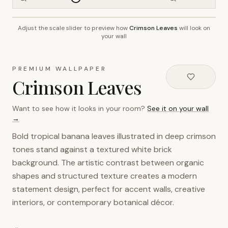
Adjust the scale slider to preview how
Crimson Leaves
will look on
~2.7m wall height
your wall
PREMIUM WALLPAPER
Crimson Leaves
Want to see how it looks in your room?
See it on your wall
→
Bold tropical banana leaves illustrated in deep crimson
tones stand against a textured white brick
background. The artistic contrast between organic
shapes and structured texture creates a modern
statement design, perfect for accent walls, creative
interiors, or contemporary botanical décor.