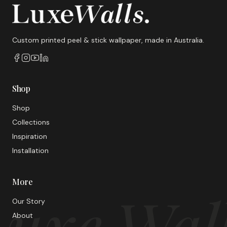
Custom printed peel & stick wallpaper, made in Australia.
Shop
Shop
Collections
Inspiration
Installation
More
uxe Wal
Our Story
About