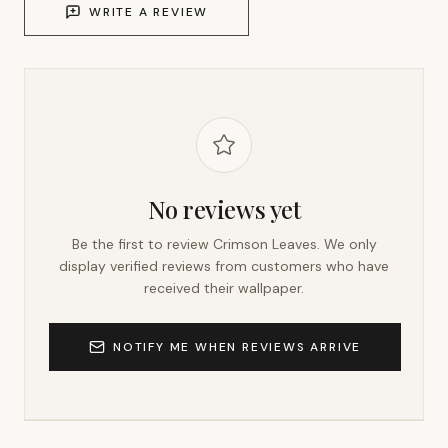
WRITE A REVIEW
No reviews yet
Be the first to review
Crimson Leaves
. We only
display verified reviews from customers who have
received their wallpaper.
NOTIFY ME WHEN REVIEWS ARRIVE