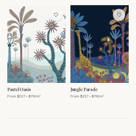
Pastel Oasis
Jungle Parade
From $
237
• $
79
/m²
From $
237
• $
79
/m²