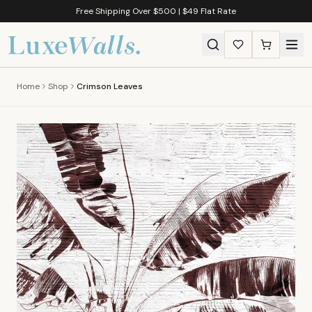
Free Shipping Over $500 | $49 Flat Rate
Home
Shop
Crimson Leaves