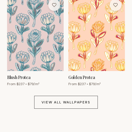
Blush Protea
Golden Protea
From $
237
• $
79
/m²
From $
237
• $
79
/m²
VIEW ALL WALLPAPERS