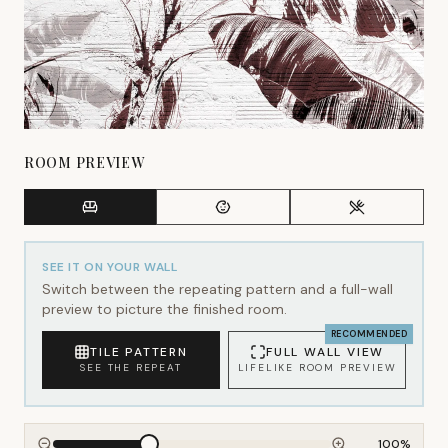
ROOM PREVIEW
SEE IT ON YOUR WALL
Switch between the repeating pattern and a full-wall
preview to picture the finished room.
RECOMMENDED
TILE PATTERN
FULL WALL VIEW
SEE THE REPEAT
LIFELIKE ROOM PREVIEW
100
%