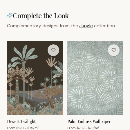
Complete the Look
Complementary designs from the
Jungle
collection
Desert Twilight
Palm Emboss Wallpaper
From $
237
• $
79
/m²
From $
237
• $
79
/m²