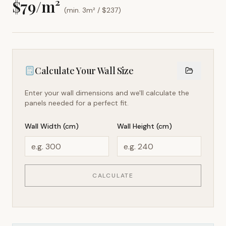
$
79
/m²
(min. 3m² / $
237
)
Calculate Your Wall Size
Enter your wall dimensions and we'll calculate the
panels needed for a perfect fit.
Wall Width (cm)
Wall Height (cm)
CALCULATE