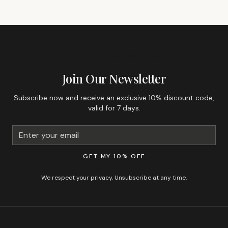
GET 10% OFF YOUR FIRST ORDER
Join Our Newsletter
Subscribe now and receive an exclusive 10% discount code,
valid for 7 days.
GET MY 10% OFF
We respect your privacy. Unsubscribe at any time.