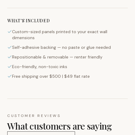
WHAT'S INCLUDED
Custom-sized panels printed to your exact wall
dimensions
Self-adhesive backing — no paste or glue needed
Repositionable & removable — renter friendly
Eco-friendly, non-toxic inks
Free shipping over $500 | $49 flat rate
CUSTOMER REVIEWS
What customers are saying