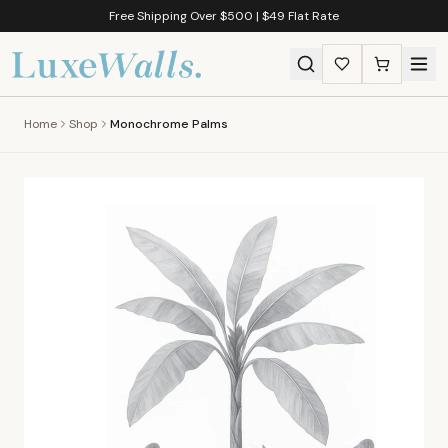
Free Shipping Over $500 | $49 Flat Rate
Home
Shop
Monochrome Palms