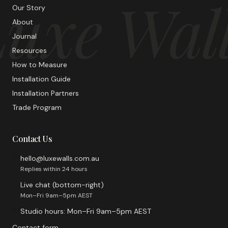
uxe Wal
Our Story
About
Journal
Resources
How to Measure
Installation Guide
Installation Partners
Trade Program
Contact Us
hello@luxewalls.com.au
Replies within 24 hours
Live chat (bottom-right)
Mon–Fri 9am–5pm AEST
Studio hours: Mon–Fri 9am–5pm AEST
Contact form