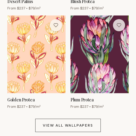
Desert Palms
Blush Protea
From $
237
• $
79
/m²
From $
237
• $
79
/m²
Golden Protea
Plum Protea
From $
237
• $
79
/m²
From $
237
• $
79
/m²
VIEW ALL WALLPAPERS