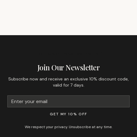
GET 10% OFF YOUR FIRST ORDER
Join Our Newsletter
Subscribe now and receive an exclusive 10% discount code,
valid for 7 days.
GET MY 10% OFF
We respect your privacy. Unsubscribe at any time.