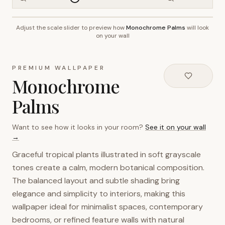
Adjust the scale slider to preview how
Monochrome Palms
will look
~2.7m wall height
on your wall
PREMIUM WALLPAPER
Monochrome
Palms
Want to see how it looks in your room?
See it on your wall
→
Graceful tropical plants illustrated in soft grayscale
tones create a calm, modern botanical composition.
The balanced layout and subtle shading bring
elegance and simplicity to interiors, making this
wallpaper ideal for minimalist spaces, contemporary
bedrooms, or refined feature walls with natural