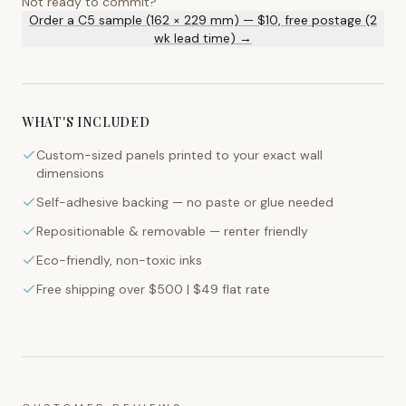
Not ready to commit?
Order a C5 sample (162 × 229 mm) — $10, free postage (2
wk lead time) →
WHAT'S INCLUDED
Custom-sized panels printed to your exact wall
dimensions
Self-adhesive backing — no paste or glue needed
Repositionable & removable — renter friendly
Eco-friendly, non-toxic inks
Free shipping over $500 | $49 flat rate