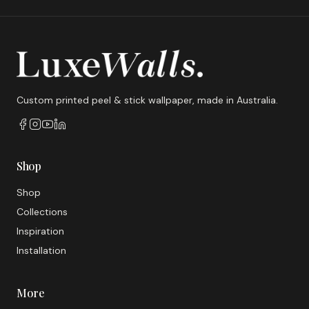
Custom printed peel & stick wallpaper, made in Australia.
Shop
Shop
Collections
Inspiration
Installation
More