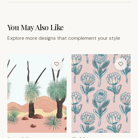
You May Also Like
Explore more designs that complement your style