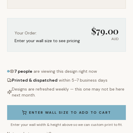
$
79.00
Your Order:
AUD
Enter your wall size to see pricing
7
people
are viewing this design right now
Printed & dispatched
within 5–7 business days
Designs are refreshed weekly — this one may not be here
next month.
ENTER WALL SIZE TO ADD TO CART
Enter your wall width & height above so we can custom print to fit.