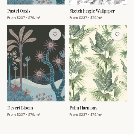
Pastel Oasis
Sketch Jungle Wallpaper
From $
237
• $
79
/m²
From $
237
• $
79
/m²
Desert Bloom
Palm Harmony
From $
237
• $
79
/m²
From $
237
• $
79
/m²