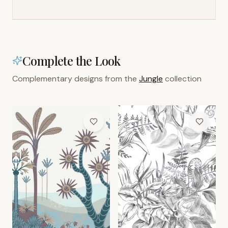
Complete the Look
Complementary designs from the
Jungle
collection