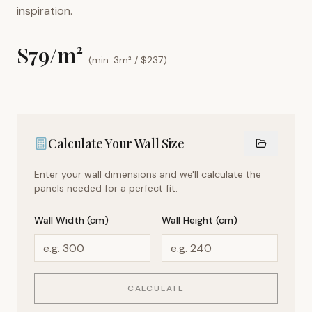
inspiration.
$
79
/m²
(min. 3m² / $
237
)
Calculate Your Wall Size
Enter your wall dimensions and we'll calculate the
panels needed for a perfect fit.
Wall Width (cm)
Wall Height (cm)
CALCULATE