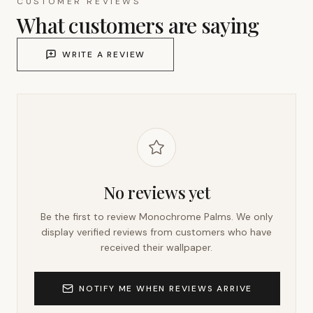
CUSTOMER REVIEWS
What customers are saying
WRITE A REVIEW
No reviews yet
Be the first to review
Monochrome Palms
. We only
display verified reviews from customers who have
received their wallpaper.
NOTIFY ME WHEN REVIEWS ARRIVE