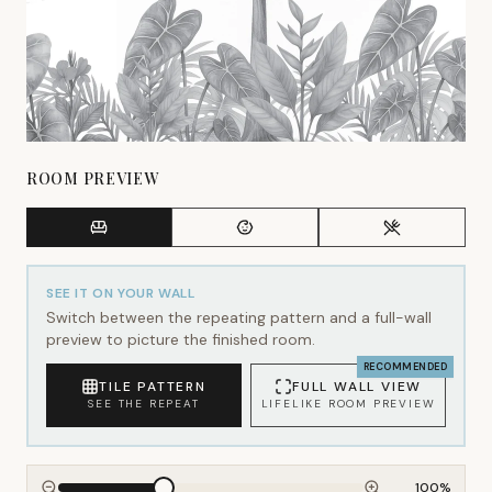
ROOM PREVIEW
SEE IT ON YOUR WALL
Switch between the repeating pattern and a full-wall
preview to picture the finished room.
RECOMMENDED
TILE PATTERN
FULL WALL VIEW
SEE THE REPEAT
LIFELIKE ROOM PREVIEW
100
%