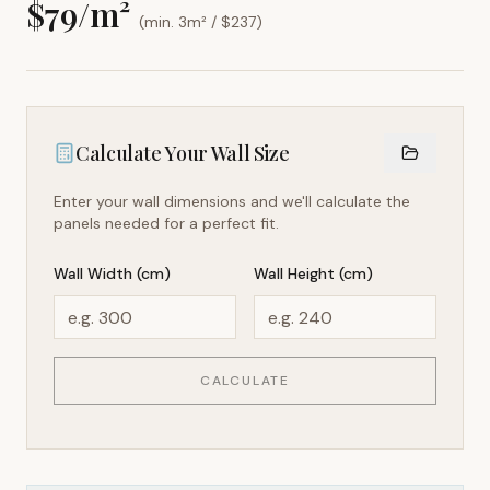
$
79
/m²
(min. 3m² / $
237
)
Calculate Your Wall Size
Enter your wall dimensions and we'll calculate the
panels needed for a perfect fit.
Wall Width (cm)
Wall Height (cm)
CALCULATE