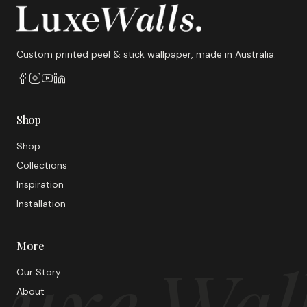
Custom printed peel & stick wallpaper, made in Australia.
Shop
Shop
Collections
Inspiration
Installation
More
uxe Wal
Our Story
About