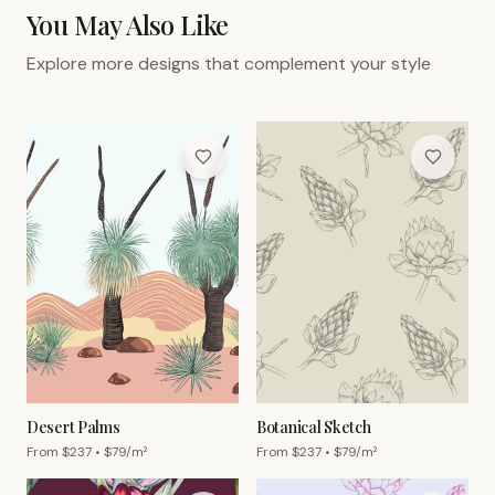
You May Also Like
Explore more designs that complement your style
Desert Palms
Botanical Sketch
From $
237
• $
79
/m²
From $
237
• $
79
/m²