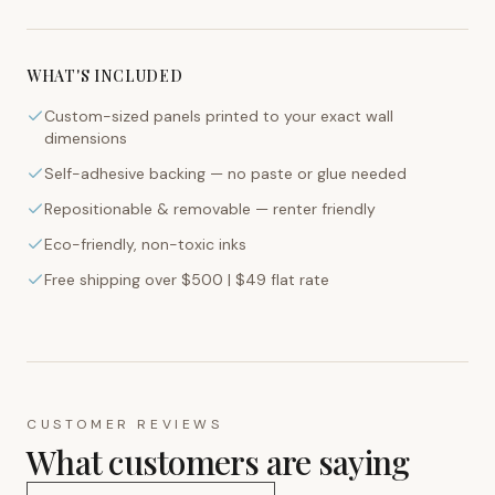
WHAT'S INCLUDED
Custom-sized panels printed to your exact wall
dimensions
Self-adhesive backing — no paste or glue needed
Repositionable & removable — renter friendly
Eco-friendly, non-toxic inks
Free shipping over $500 | $49 flat rate
CUSTOMER REVIEWS
What customers are saying