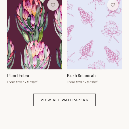
Plum Protea
Blush Botanicals
From $
237
• $
79
/m²
From $
237
• $
79
/m²
VIEW ALL WALLPAPERS