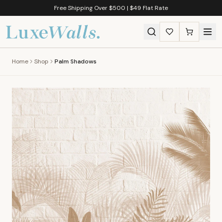
Free Shipping Over $500 | $49 Flat Rate
Home
Shop
Palm Shadows