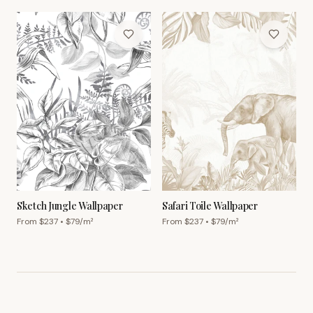
Sketch Jungle Wallpaper
Safari Toile Wallpaper
From $
237
• $
79
/m²
From $
237
• $
79
/m²