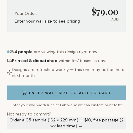
$
79.00
Your Order:
AUD
Enter your wall size to see pricing
4
people
are viewing this design right now
Printed & dispatched
within 5–7 business days
Designs are refreshed weekly — this one may not be here
next month.
ENTER WALL SIZE TO ADD TO CART
Enter your wall width & height above so we can custom print to fit.
Not ready to commit?
Order a C5 sample (162 × 229 mm) — $10, free postage (2
wk lead time) →