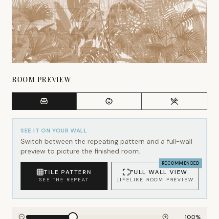
ROOM PREVIEW
SEE IT ON YOUR WALL
Switch between the repeating pattern and a full-wall
preview to picture the finished room.
RECOMMENDED
TILE PATTERN
FULL WALL VIEW
SEE THE REPEAT
LIFELIKE ROOM PREVIEW
100
%