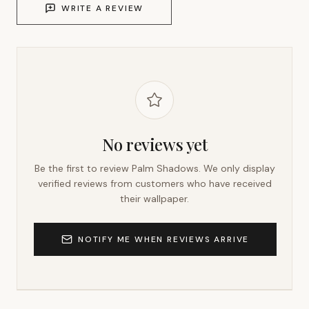
WRITE A REVIEW
No reviews yet
Be the first to review
Palm Shadows
. We only display
verified reviews from customers who have received
their wallpaper.
NOTIFY ME WHEN REVIEWS ARRIVE