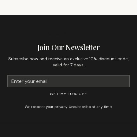
GET 10% OFF YOUR FIRST ORDER
Join Our Newsletter
Subscribe now and receive an exclusive 10% discount code,
valid for 7 days.
GET MY 10% OFF
We respect your privacy. Unsubscribe at any time.