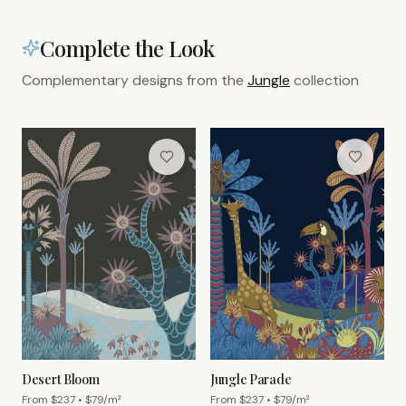
Complete the Look
Complementary designs from the
Jungle
collection
Desert Bloom
Jungle Parade
From $
237
• $
79
/m²
From $
237
• $
79
/m²