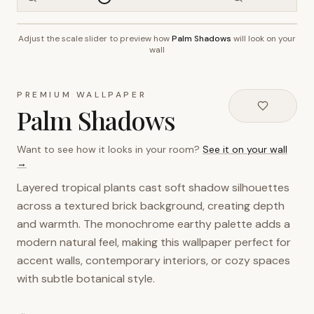
Adjust the scale slider to preview how
Palm Shadows
will look on your
~2.7m wall height
wall
PREMIUM WALLPAPER
Palm Shadows
Want to see how it looks in your room?
See it on your wall
→
Layered tropical plants cast soft shadow silhouettes
across a textured brick background, creating depth
and warmth. The monochrome earthy palette adds a
modern natural feel, making this wallpaper perfect for
accent walls, contemporary interiors, or cozy spaces
with subtle botanical style.