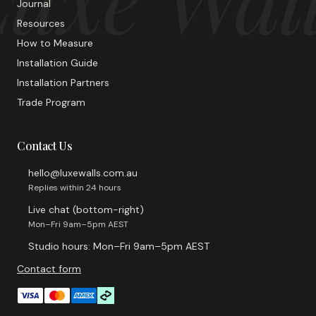
Journal
Resources
How to Measure
Installation Guide
Installation Partners
Trade Program
Contact Us
hello@luxewalls.com.au
Replies within 24 hours
Live chat (bottom-right)
Mon–Fri 9am–5pm AEST
Studio hours: Mon–Fri 9am–5pm AEST
Contact form