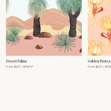
Desert Palms
Golden Protea
From $
237
• $
79
/m²
From $
237
• $
79