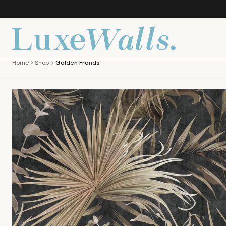
Home
Shop
Golden Fronds