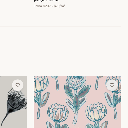
From $
237
• $
79
/m²