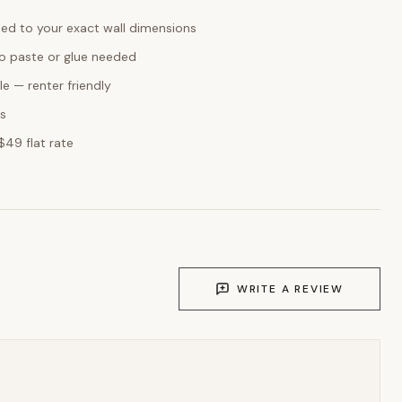
ed to your exact wall dimensions
o paste or glue needed
e — renter friendly
ks
$49 flat rate
WRITE A REVIEW