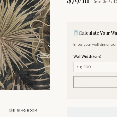
(min. 3m² / $
Calculate Your Wal
Enter your wall dimension
Wall Width (cm)
DINING ROOM