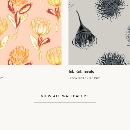
Ink Botanicals
/m²
From $
237
• $
79
/m²
VIEW ALL WALLPAPERS