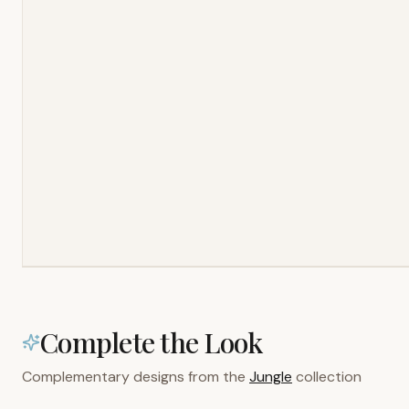
Complete the Look
Complementary designs from the
Jungle
collection