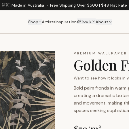
🇦🇺 Made in Australia
•
Free Shipping Over $500 | $49 Flat Rate
Tools
Shop
Artists
Inspiration
About
PREMIUM WALLPAPER
Golden F
Want to see how it looks in
Bold palm fronds in warm
creating a dramatic botan
and movement, making this
spaces seeking sophistica
$
79
/m²