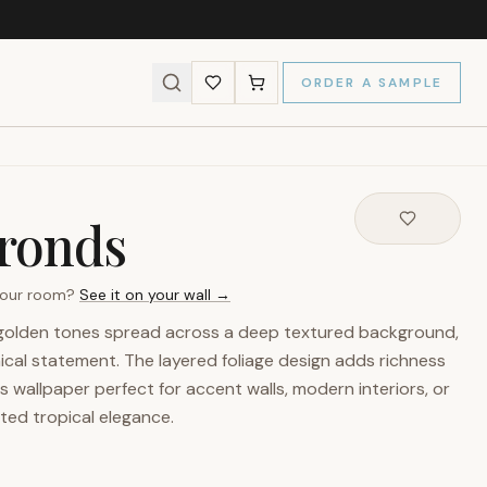
ORDER A SAMPLE
ronds
 your room?
See it on your wall →
 golden tones spread across a deep textured background,
ical statement. The layered foliage design adds richness
 wallpaper perfect for accent walls, modern interiors, or
ted tropical elegance.