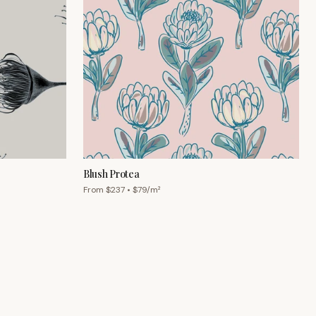
Blush Protea
From $
237
• $
79
/m²