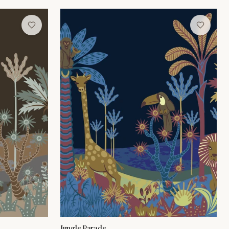
Jungle Parade