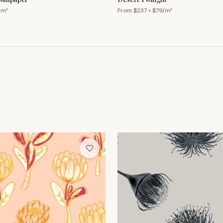
/m²
From $
237
• $
79
/m²