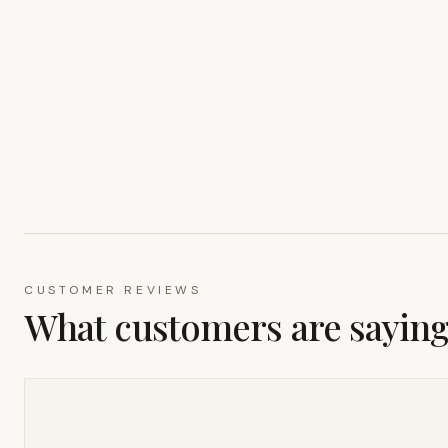
CUSTOMER REVIEWS
What customers are sayin