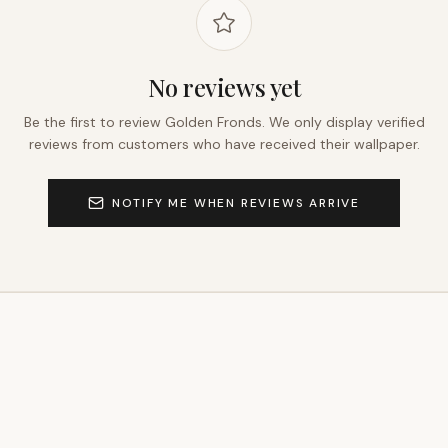
No reviews yet
Be the first to review
Golden Fronds
. We only display verified
reviews from customers who have received their wallpaper.
NOTIFY ME WHEN REVIEWS ARRIVE