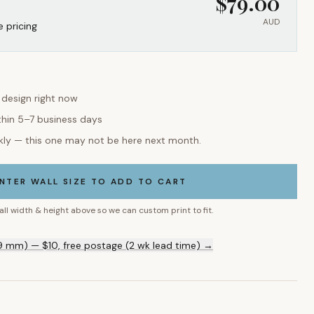
$
79.00
AUD
e pricing
s design right now
thin 5–7 business days
kly — this one may not be here next month.
NTER WALL SIZE TO ADD TO CART
all width & height above so we can custom print to fit.
9 mm) — $10, free postage (2 wk lead time) →