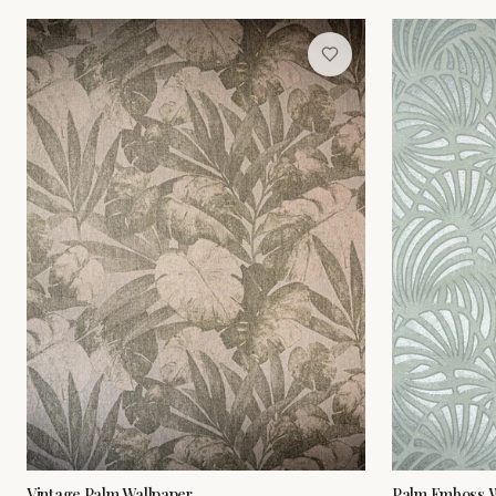
Vintage Palm Wallpaper
Palm Emboss W