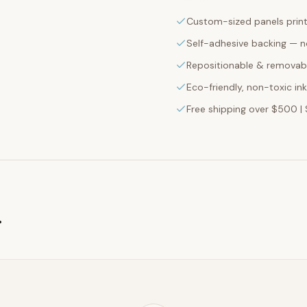
Custom-sized panels print
Self-adhesive backing — n
Repositionable & removabl
Eco-friendly, non-toxic in
Free shipping over $500 | 
g