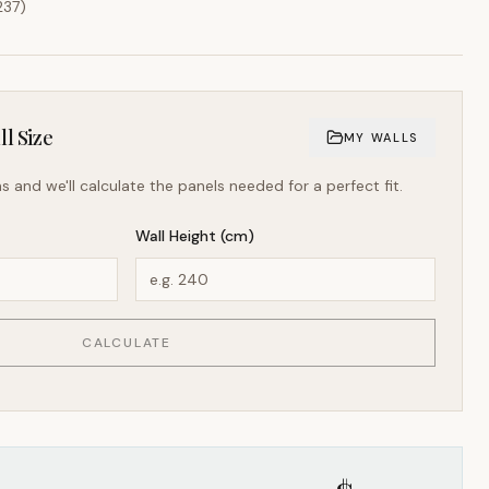
237
)
l Size
MY WALLS
s and we'll calculate the panels needed for a perfect fit.
Wall Height (cm)
CALCULATE