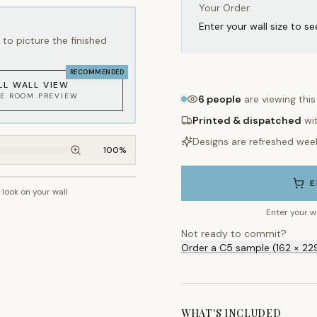
Your Order:
Enter your wall size to se
to picture the finished
RECOMMENDED
LL WALL VIEW
KE ROOM PREVIEW
6
people
are viewing thi
Printed & dispatched
wi
Designs are refreshed wee
100
%
E
l look on your wall
~2.7m wall height
Enter your w
Not ready to commit?
Order a C5 sample (162 × 22
WHAT'S INCLUDED