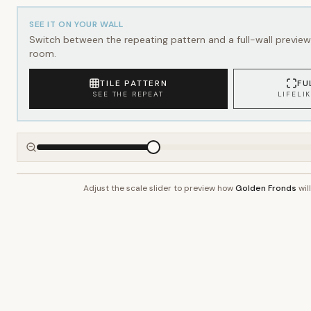
SEE IT ON YOUR WALL
Switch between the repeating pattern and a full-wall preview 
room.
TILE PATTERN
FU
SEE THE REPEAT
LIFELI
Adjust the scale slider to preview how
Golden Fronds
wil