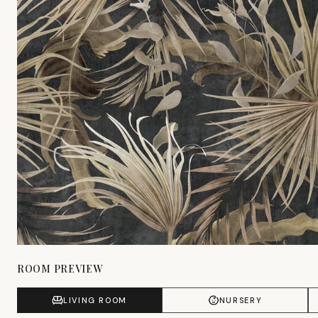
ROOM PREVIEW
LIVING ROOM
NURSERY