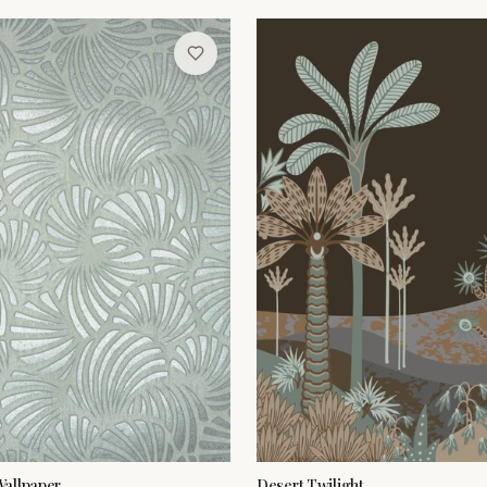
allpaper
Desert Twilight