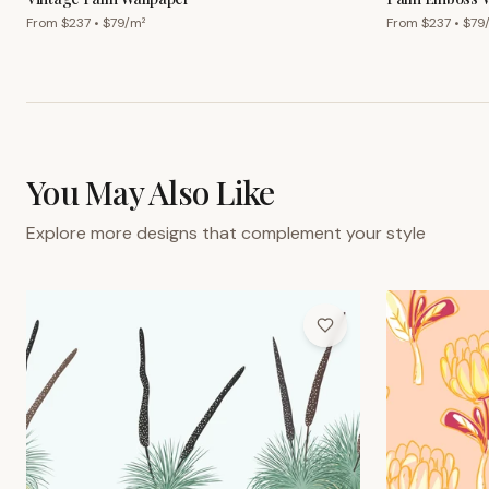
From $
237
• $
79
/m²
From $
237
• $
79
You May Also Like
Explore more designs that complement your style