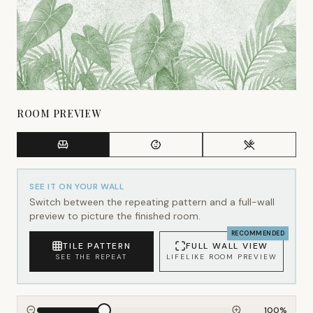
ROOM PREVIEW
SEE IT ON YOUR WALL
Switch between the repeating pattern and a full-wall
preview to picture the finished room.
RECOMMENDED
TILE PATTERN
FULL WALL VIEW
SEE THE REPEAT
LIFELIKE ROOM PREVIEW
100
%