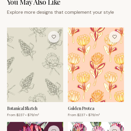
You May Also Like
Explore more designs that complement your style
Botanical Sketch
Golden Protea
From $
237
• $
79
/m²
From $
237
• $
79
/m²