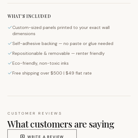
WHAT'S INCLUDED
Custom-sized panels printed to your exact wall
dimensions
Self-adhesive backing — no paste or glue needed
Repositionable & removable — renter friendly
Eco-friendly, non-toxic inks
Free shipping over $500 | $49 flat rate
CUSTOMER REVIEWS
What customers are saying
WRITE A REVIEW