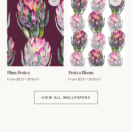
Plum Protea
Protea Bloom
From $
237
• $
79
/m²
From $
237
• $
79
/m²
VIEW ALL WALLPAPERS