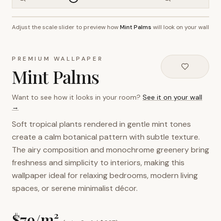
Adjust the scale slider to preview how
Mint Palms
will look on your wall
~2.7m wall height
PREMIUM WALLPAPER
Mint Palms
Want to see how it looks in your room?
See it on your wall
→
Soft tropical plants rendered in gentle mint tones
create a calm botanical pattern with subtle texture.
The airy composition and monochrome greenery bring
freshness and simplicity to interiors, making this
wallpaper ideal for relaxing bedrooms, modern living
spaces, or serene minimalist décor.
$
79
/m²