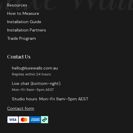
Resources
How to Measure
Installation Guide
Installation Partners
Trade Program
Contact Us
hello@luxewalls.com.au
Replies within 24 hours
Live chat (bottom-right)
Mon–Fri 9am–5pm AEST
Studio hours: Mon–Fri 9am–5pm AEST
Contact form