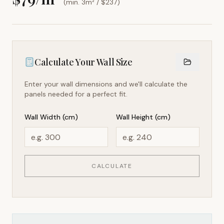
(min. 3m² / $
237
)
Calculate Your Wall Size
Enter your wall dimensions and we'll calculate the
panels needed for a perfect fit.
Wall Width (cm)
Wall Height (cm)
CALCULATE