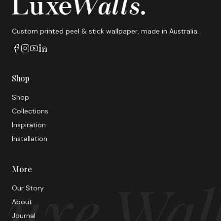
Custom printed peel & stick wallpaper, made in Australia.
Shop
Shop
Collections
Inspiration
Installation
More
uxe Wal
Our Story
About
Journal