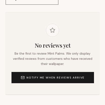
No reviews yet
Be the first to review
Mint Palms
. We only display
verified reviews from customers who have received
their wallpaper.
NOTIFY ME WHEN REVIEWS ARRIVE