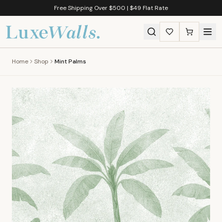
Free Shipping Over $500 | $49 Flat Rate
Home
Shop
Mint Palms