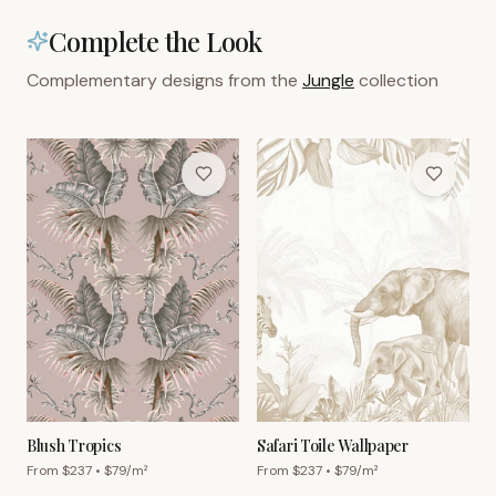
Complete the Look
Complementary designs from the
Jungle
collection
Blush Tropics
Safari Toile Wallpaper
From $
237
• $
79
/m²
From $
237
• $
79
/m²