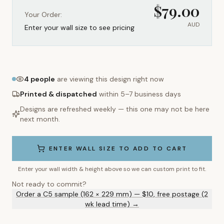
$
79.00
Your Order:
AUD
Enter your wall size to see pricing
4
people
are viewing this design right now
Printed & dispatched
within 5–7 business days
Designs are refreshed weekly — this one may not be here
next month.
ENTER WALL SIZE TO ADD TO CART
Enter your wall width & height above so we can custom print to fit.
Not ready to commit?
Order a C5 sample (162 × 229 mm) — $10, free postage (2
wk lead time) →