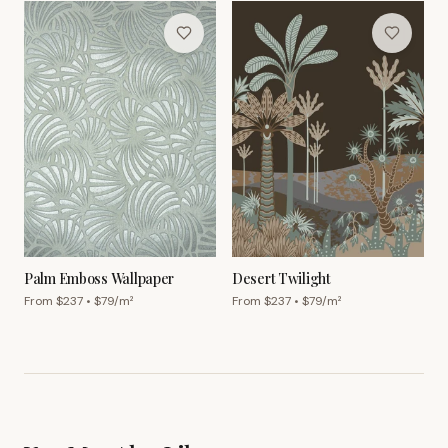
Palm Emboss Wallpaper
Desert Twilight
From $
237
• $
79
/m²
From $
237
• $
79
/m²