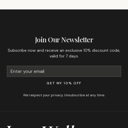
GET 10% OFF YOUR FIRST ORDER
Join Our Newsletter
Subscribe now and receive an exclusive 10% discount code,
valid for 7 days.
GET MY 10% OFF
We respect your privacy. Unsubscribe at any time.