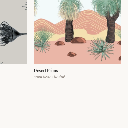
Desert Palms
From $
237
• $
79
/m²