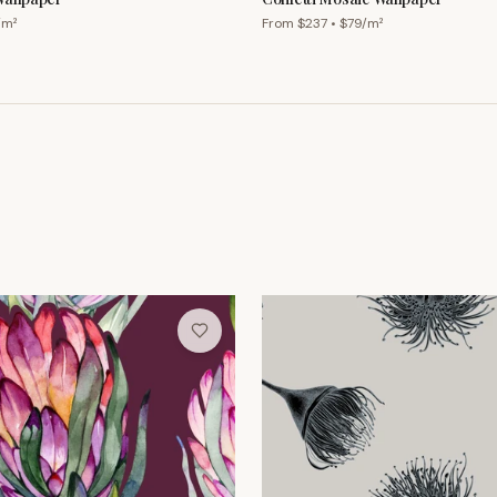
/m²
From $
237
• $
79
/m²