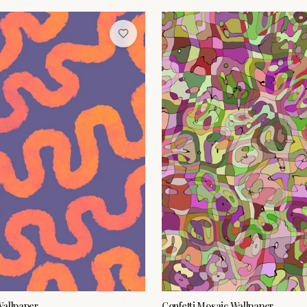
Wallpaper
Confetti Mosaic Wallpaper