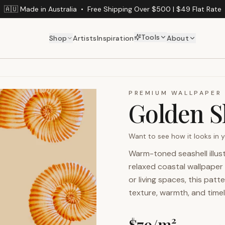
🇦🇺 Made in Australia
•
Free Shipping Over $500 | $49 Flat Rate
Tools
Shop
Artists
Inspiration
About
PREMIUM WALLPAPER
Golden S
Want to see how it looks in
Warm-toned seashell illus
relaxed coastal wallpaper 
or living spaces, this pat
texture, warmth, and time
$
79
/m²