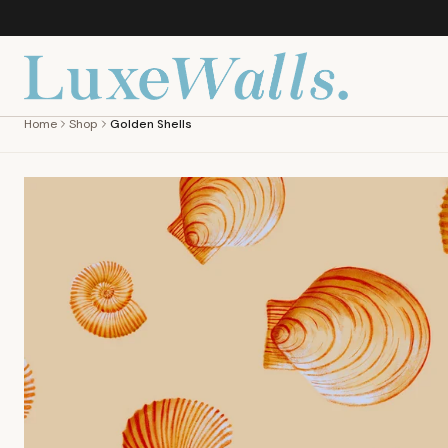
Home
Shop
Golden Shells