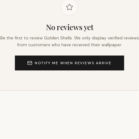
No reviews yet
Be the first to review
Golden Shells
. We only display verified reviews
from customers who have received their wallpaper.
NOTIFY ME WHEN REVIEWS ARRIVE