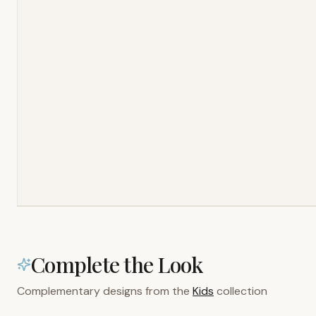
Complete the Look
Complementary designs from the
Kids
collection