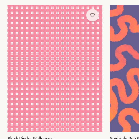
Blush Pindot Wallpaper
Squiggle Pop 