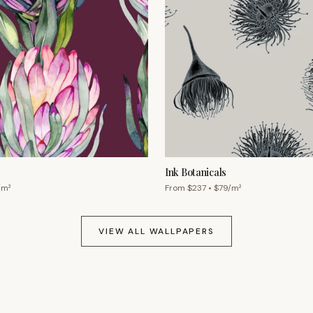
Ink Botanicals
/m²
From $
237
• $
79
/m²
VIEW ALL WALLPAPERS