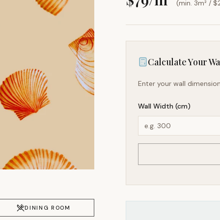
(min. 3m² / $
Calculate Your Wal
Enter your wall dimension
Wall Width (cm)
DINING ROOM