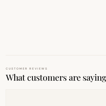
CUSTOMER REVIEWS
What customers are sayin