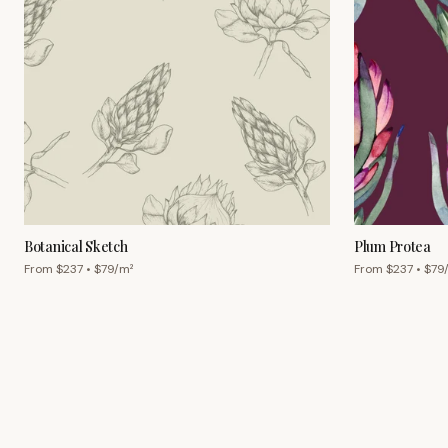
Botanical Sketch
Plum Protea
From $
237
• $
79
/m²
From $
237
• $
79