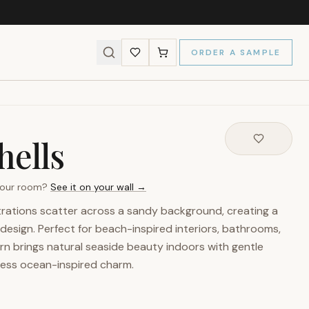
ORDER A SAMPLE
hells
 your room?
See it on your wall →
trations scatter across a sandy background, creating a
design. Perfect for beach-inspired interiors, bathrooms,
tern brings natural seaside beauty indoors with gentle
less ocean-inspired charm.