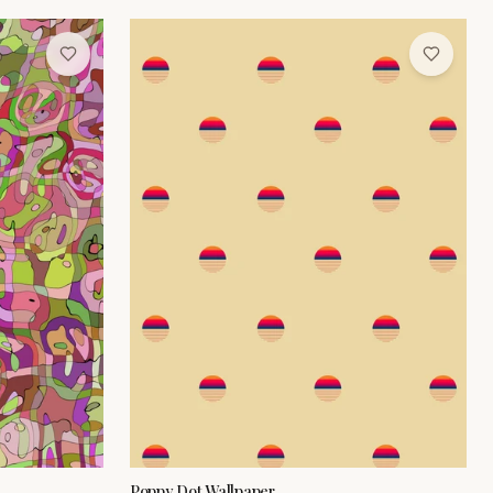
Poppy Dot Wallpaper