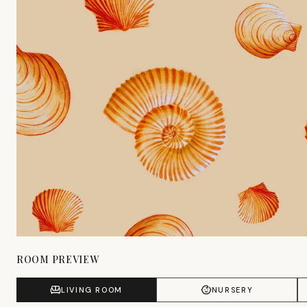
ROOM PREVIEW
LIVING ROOM
NURSERY