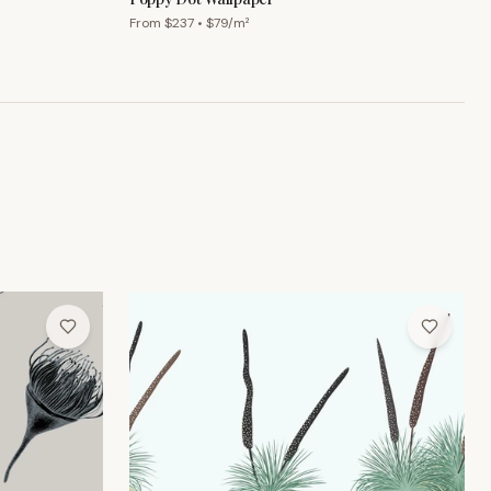
From $
237
• $
79
/m²