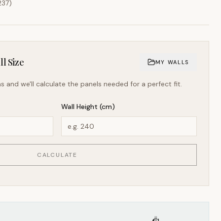
237
)
l Size
MY WALLS
s and we'll calculate the panels needed for a perfect fit.
Wall Height (cm)
CALCULATE