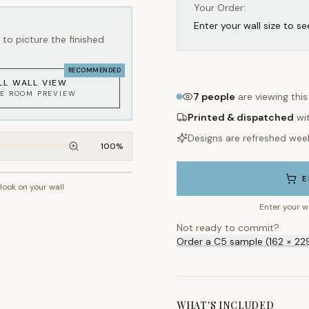
Your Order:
Enter your wall size to se
to picture the finished
RECOMMENDED
LL WALL VIEW
KE ROOM PREVIEW
7
people
are viewing thi
Printed & dispatched
wi
Designs are refreshed wee
100
%
E
 look on your wall
~2.7m wall height
Enter your w
Not ready to commit?
Order a C5 sample (162 × 22
WHAT'S INCLUDED