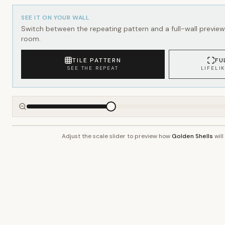
SEE IT ON YOUR WALL
Switch between the repeating pattern and a full-wall preview 
room.
TILE PATTERN
FU
SEE THE REPEAT
LIFELI
Adjust the scale slider to preview how
Golden Shells
will