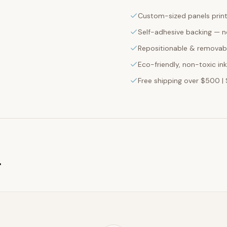
Custom-sized panels print
Self-adhesive backing — n
Repositionable & removabl
Eco-friendly, non-toxic in
Free shipping over $500 | 
g