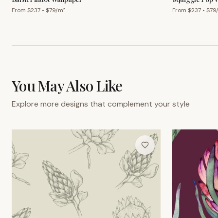
From $
237
• $
79
/m²
From $
237
• $
79
You May Also Like
Explore more designs that complement your style