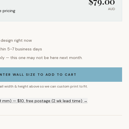
$
79.00
AUD
e pricing
s design right now
thin 5–7 business days
kly — this one may not be here next month.
NTER WALL SIZE TO ADD TO CART
all width & height above so we can custom print to fit.
9 mm) — $10, free postage (2 wk lead time) →