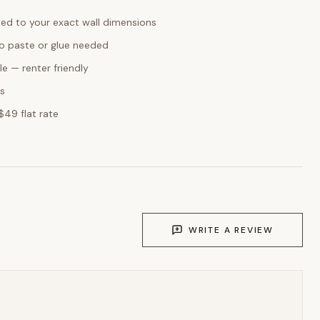
ed to your exact wall dimensions
o paste or glue needed
e — renter friendly
ks
$49 flat rate
WRITE A REVIEW