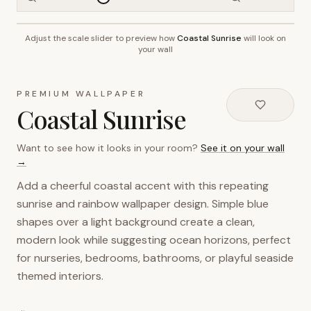
Adjust the scale slider to preview how
Coastal Sunrise
will look on
~2.7m wall height
your wall
PREMIUM WALLPAPER
Coastal Sunrise
Want to see how it looks in your room?
See it on your wall
→
Add a cheerful coastal accent with this repeating
sunrise and rainbow wallpaper design. Simple blue
shapes over a light background create a clean,
modern look while suggesting ocean horizons, perfect
for nurseries, bedrooms, bathrooms, or playful seaside
themed interiors.