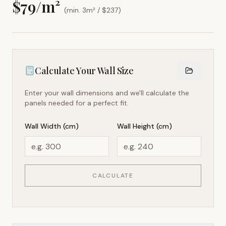
$
79
/m²
(min. 3m² / $
237
)
Calculate Your Wall Size
Enter your wall dimensions and we'll calculate the
panels needed for a perfect fit.
Wall Width (cm)
Wall Height (cm)
CALCULATE