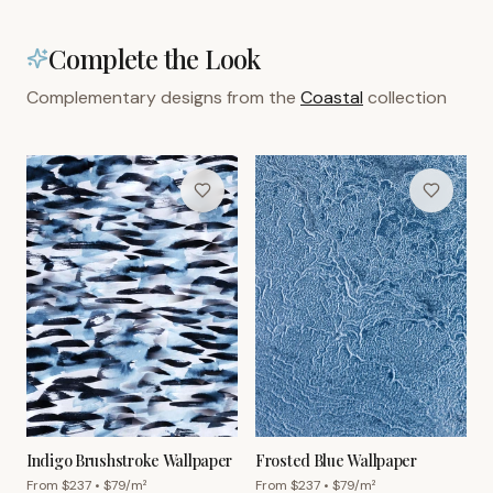
Complete the Look
Complementary designs from the
Coastal
collection
Indigo Brushstroke Wallpaper
Frosted Blue Wallpaper
From $
237
• $
79
/m²
From $
237
• $
79
/m²