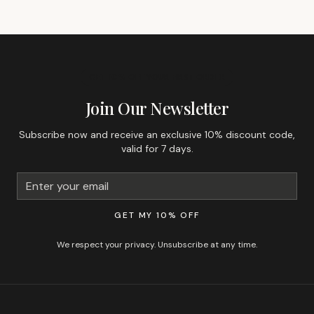
GET 10% OFF YOUR FIRST ORDER
Join Our Newsletter
Subscribe now and receive an exclusive 10% discount code,
valid for 7 days.
GET MY 10% OFF
We respect your privacy. Unsubscribe at any time.