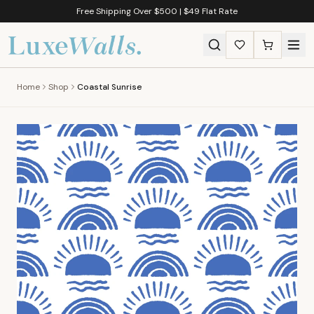
Free Shipping Over $500 | $49 Flat Rate
Home
Shop
Coastal Sunrise