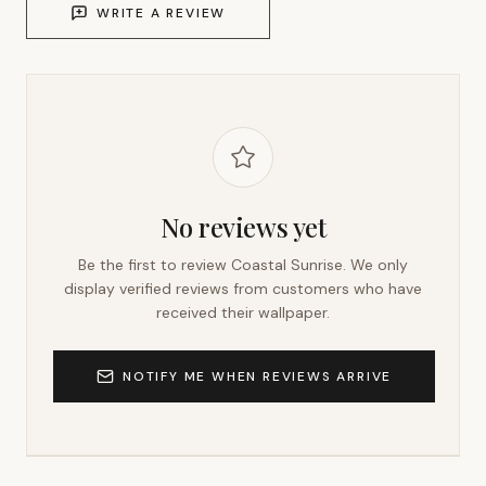
WRITE A REVIEW
No reviews yet
Be the first to review
Coastal Sunrise
. We only
display verified reviews from customers who have
received their wallpaper.
NOTIFY ME WHEN REVIEWS ARRIVE