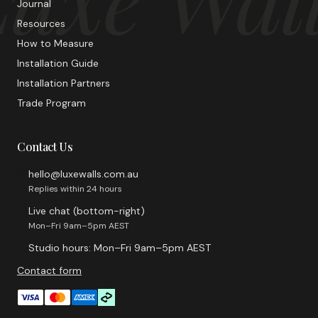
Journal
Resources
How to Measure
Installation Guide
Installation Partners
Trade Program
Contact Us
hello@luxewalls.com.au
Replies within 24 hours
Live chat (bottom-right)
Mon–Fri 9am–5pm AEST
Studio hours: Mon–Fri 9am–5pm AEST
Contact form