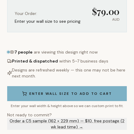
$
79.00
Your Order:
AUD
Enter your wall size to see pricing
7
people
are viewing this design right now
Printed & dispatched
within 5–7 business days
Designs are refreshed weekly — this one may not be here
next month.
ENTER WALL SIZE TO ADD TO CART
Enter your wall width & height above so we can custom print to fit.
Not ready to commit?
Order a C5 sample (162 × 229 mm) — $10, free postage (2
wk lead time) →