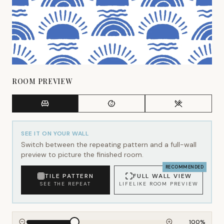
ROOM PREVIEW
SEE IT ON YOUR WALL
Switch between the repeating pattern and a full-wall
preview to picture the finished room.
RECOMMENDED
TILE PATTERN
FULL WALL VIEW
SEE THE REPEAT
LIFELIKE ROOM PREVIEW
100
%