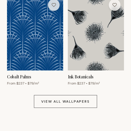
Cobalt Palms
Ink Botanicals
From $
237
• $
79
/m²
From $
237
• $
79
/m²
VIEW ALL WALLPAPERS