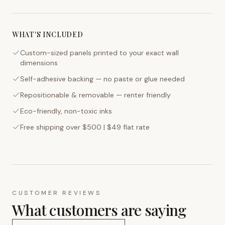
WHAT'S INCLUDED
Custom-sized panels printed to your exact wall
dimensions
Self-adhesive backing — no paste or glue needed
Repositionable & removable — renter friendly
Eco-friendly, non-toxic inks
Free shipping over $500 | $49 flat rate
CUSTOMER REVIEWS
What customers are saying