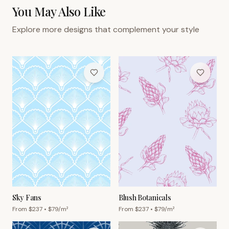
You May Also Like
Explore more designs that complement your style
Sky Fans
Blush Botanicals
From $
237
• $
79
/m²
From $
237
• $
79
/m²