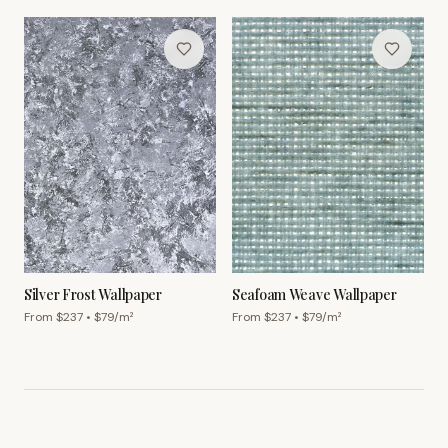
Silver Frost Wallpaper
Seafoam Weave Wallpaper
From $
237
• $
79
/m²
From $
237
• $
79
/m²