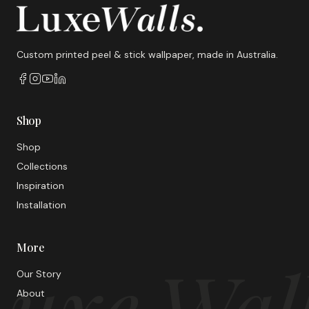
Custom printed peel & stick wallpaper, made in Australia.
Shop
Shop
Collections
Inspiration
Installation
More
uxe Wal
Our Story
About