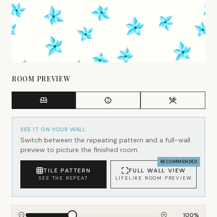
ROOM PREVIEW
SEE IT ON YOUR WALL
Switch between the repeating pattern and a full-wall
preview to picture the finished room.
RECOMMENDED
TILE PATTERN
FULL WALL VIEW
SEE THE REPEAT
LIFELIKE ROOM PREVIEW
100
%