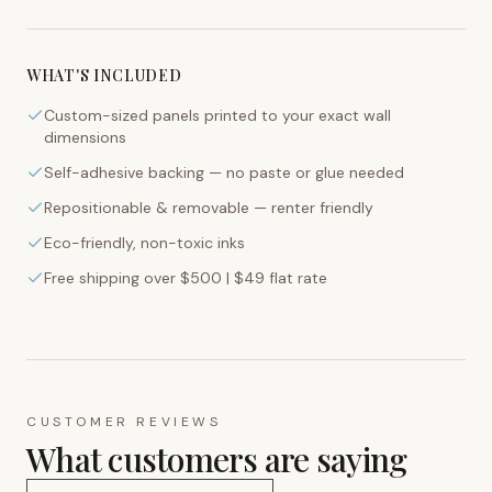
WHAT'S INCLUDED
Custom-sized panels printed to your exact wall
dimensions
Self-adhesive backing — no paste or glue needed
Repositionable & removable — renter friendly
Eco-friendly, non-toxic inks
Free shipping over $500 | $49 flat rate
CUSTOMER REVIEWS
What customers are saying