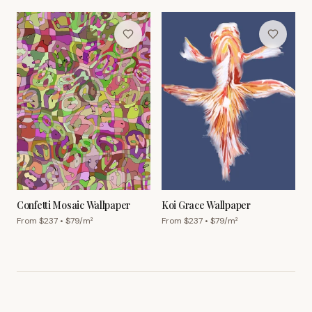
Confetti Mosaic Wallpaper
Koi Grace Wallpaper
From $
237
• $
79
/m²
From $
237
• $
79
/m²