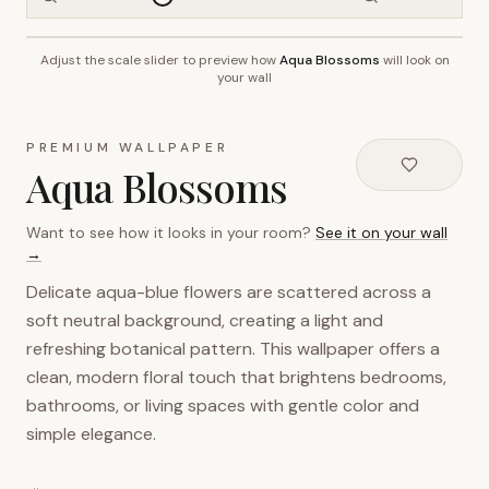
Adjust the scale slider to preview how
Aqua Blossoms
will look on
~2.7m wall height
your wall
PREMIUM WALLPAPER
Aqua Blossoms
Want to see how it looks in your room?
See it on your wall
→
Delicate aqua-blue flowers are scattered across a
soft neutral background, creating a light and
refreshing botanical pattern. This wallpaper offers a
clean, modern floral touch that brightens bedrooms,
bathrooms, or living spaces with gentle color and
simple elegance.