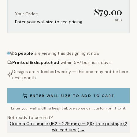
$
79.00
Your Order:
AUD
Enter your wall size to see pricing
5
people
are viewing this design right now
Printed & dispatched
within 5–7 business days
Designs are refreshed weekly — this one may not be here
next month.
ENTER WALL SIZE TO ADD TO CART
Enter your wall width & height above so we can custom print to fit.
Not ready to commit?
Order a C5 sample (162 × 229 mm) — $10, free postage (2
wk lead time) →