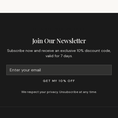
GET 10% OFF YOUR FIRST ORDER
Join Our Newsletter
Subscribe now and receive an exclusive 10% discount code,
valid for 7 days.
GET MY 10% OFF
We respect your privacy. Unsubscribe at any time.