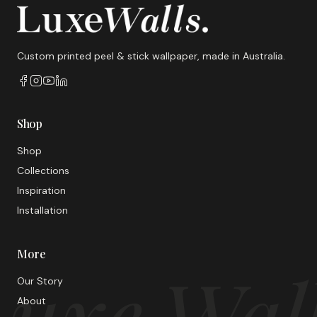
Custom printed peel & stick wallpaper, made in Australia.
Shop
Shop
Collections
Inspiration
Installation
More
uxe Wal
Our Story
About