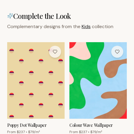
Complete the Look
Complementary designs from the
Kids
collection
Poppy Dot Wallpaper
Colour Wave Wallpaper
From $
237
• $
79
/m²
From $
237
• $
79
/m²