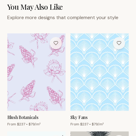
You May Also Like
Explore more designs that complement your style
Blush Botanicals
Sky Fans
From $
237
• $
79
/m²
From $
237
• $
79
/m²