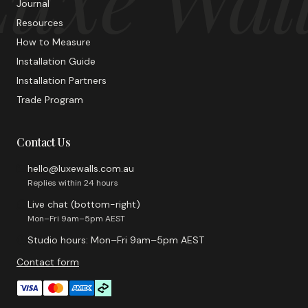
Journal
Resources
How to Measure
Installation Guide
Installation Partners
Trade Program
Contact Us
hello@luxewalls.com.au
Replies within 24 hours
Live chat (bottom-right)
Mon–Fri 9am–5pm AEST
Studio hours: Mon–Fri 9am–5pm AEST
Contact form