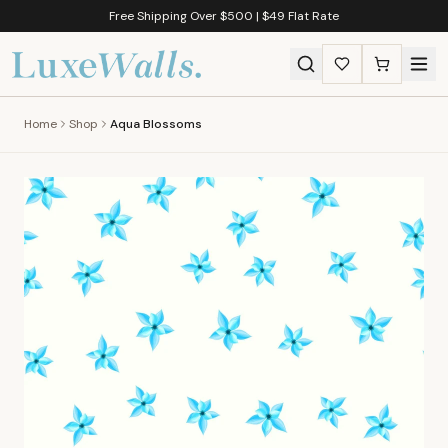
Free Shipping Over $500 | $49 Flat Rate
Home
Shop
Aqua Blossoms