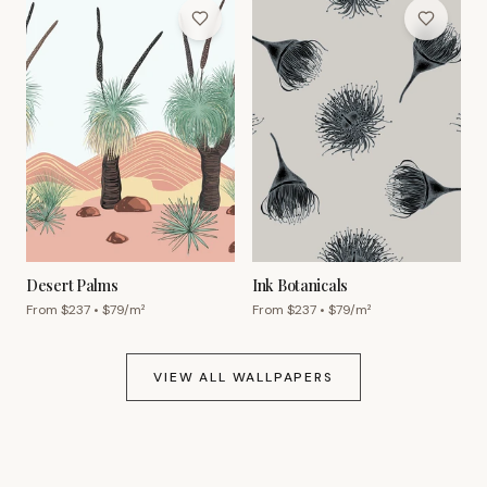
Desert Palms
Ink Botanicals
From $
237
• $
79
/m²
From $
237
• $
79
/m²
VIEW ALL WALLPAPERS