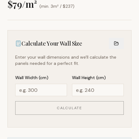
$
79
/m²
(min. 3m² / $
237
)
Calculate Your Wall Size
Enter your wall dimensions and we'll calculate the
panels needed for a perfect fit.
Wall Width (cm)
Wall Height (cm)
CALCULATE