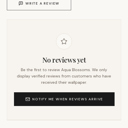
WRITE A REVIEW
No reviews yet
Be the first to review
Aqua Blossoms
. We only
display verified reviews from customers who have
received their wallpaper.
NOTIFY ME WHEN REVIEWS ARRIVE